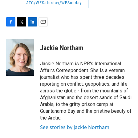
ATC/WESaturday/WESunday
F
T
L
E
a
w
i
m
c
i
n
a
e
t
k
i
Jackie Northam
b
t
e
l
o
e
d
o
r
I
Jackie Northam is NPR's International
k
n
Affairs Correspondent. She is a veteran
journalist who has spent three decades
reporting on conflict, geopolitics, and life
across the globe - from the mountains of
Afghanistan and the desert sands of Saudi
Arabia, to the gritty prison camp at
Guantanamo Bay and the pristine beauty of
the Arctic.
See stories by Jackie Northam