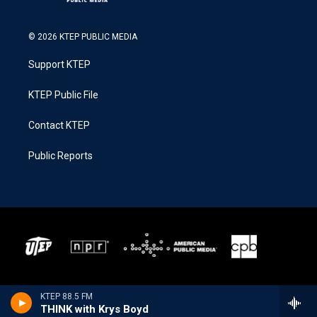
© 2026 KTEP PUBLIC MEDIA
Support KTEP
KTEP Public File
Contact KTEP
Public Reports
KTEP 88.5 FM
THINK with Krys Boyd