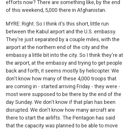
efforts now? There are something like, by the end
of this weekend, 5,000 there in Afghanistan.
MYRE: Right. So I think it's this short, little run
between the Kabul airport and the U.S. embassy.
They're just separated by a couple miles, with the
airport at the northern end of the city and the
embassy a little bit into the city. So I think they're at
the airport, at the embassy and trying to get people
back and forth, it seems mostly by helicopter. We
don't know how many of these 4,000 troops that
are coming in - started arriving Friday - they were -
most were supposed to be there by the end of the
day Sunday. We don't know if that plan has been
disrupted. We don't know how many aircraft are
there to start the airlifts. The Pentagon has said
that the capacity was planned to be able to move