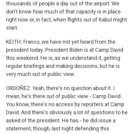
thousands of people a day out of the airport. We
don't know how much of that capacity is in place
right now or, in fact, when flights out of Kabul might
start.
KEITH: Franco, we have not yet heard from the
president today. President Biden is at Camp David
this weekend. He is, as we understand it, getting
regular briefings and making decisions, but he is
very much out of public view.
ORDOÑEZ: Yeah, there's no question about it. I
mean, he's there out of public view - Camp David.
You know, there's no access by reporters at Camp
David. And there's obviously a lot of questions to be
asked of the president. He has - he did issue a
statement, though, last night defending this