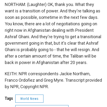
NORTHAM: (Laughter) OK, thank you. What they
want is a transition of power. And they're talking as
soon as possible, sometime in the next few days.
You know, there are a lot of negotiations going on
right now in Afghanistan dealing with President
Ashraf Ghani. And they're trying to get a transitional
government going in that, but it's clear that Ashraf
Ghani is probably going to - that he will resign. And
after a certain amount of time, the Taliban will be
back in power in Afghanistan after 20 years.
KEITH: NPR correspondents Jackie Northam,
Franco Ordoñez and Greg Myre. Transcript provided
by NPR, Copyright NPR.
Tags
World News