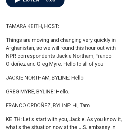
b
t
e
l
o
e
d
o
r
I
k
n
TAMARA KEITH, HOST:
Things are moving and changing very quickly in
Afghanistan, so we will round this hour out with
NPR correspondents Jackie Northam, Franco
Ordoñez and Greg Myre. Hello to all of you.
JACKIE NORTHAM, BYLINE: Hello.
GREG MYRE, BYLINE: Hello.
FRANCO ORDOÑEZ, BYLINE: Hi, Tam.
KEITH: Let's start with you, Jackie. As you know it,
what's the situation now at the U.S. embassy in