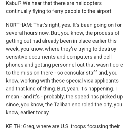
Kabul? We hear that there are helicopters
continually flying to ferry people to the airport.
NORTHAM: That's right, yes. It's been going on for
several hours now. But, you know, the process of
getting out had already been in place earlier this
week, you know, where they're trying to destroy
sensitive documents and computers and cell
phones and getting personnel out that wasn't core
to the mission there - so consular staff and, you
know, working with these special visa applicants
and that kind of thing. But, yeah, it's happening. I
mean - and it's - probably, the speed has picked up
since, you know, the Taliban encircled the city, you
know, earlier today.
KEITH: Greg, where are U.S. troops focusing their