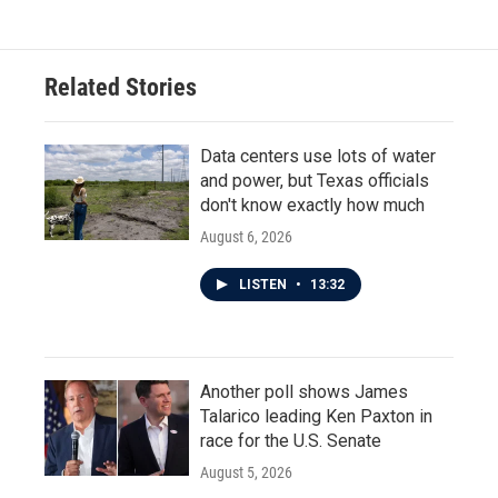
Related Stories
Data centers use lots of water
and power, but Texas officials
don't know exactly how much
August 6, 2026
LISTEN
•
13:32
Another poll shows James
Talarico leading Ken Paxton in
race for the U.S. Senate
August 5, 2026