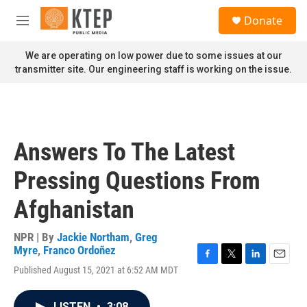
Skip to main content
S
Donate
e
M
a
e
r
n
We are operating on low power due to some issues at our
c
u
transmitter site. Our engineering staff is working on the issue.
h
u
e
r
y
Answers To The Latest
Pressing Questions From
Afghanistan
NPR | By
Jackie Northam
,
Greg
Myre
,
Franco Ordoñez
F
T
L
E
Published August 15, 2021 at 6:52 AM MDT
a
w
i
m
c
i
n
a
e
t
k
i
LISTEN
•
3:08