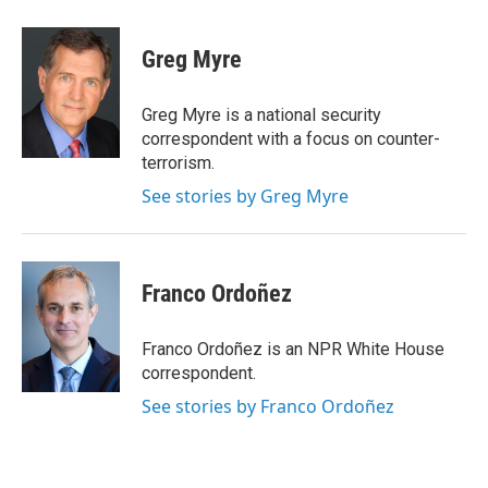
Greg Myre
Greg Myre is a national security
correspondent with a focus on counter-
terrorism.
See stories by Greg Myre
Franco Ordoñez
Franco Ordoñez is an NPR White House
correspondent.
See stories by Franco Ordoñez