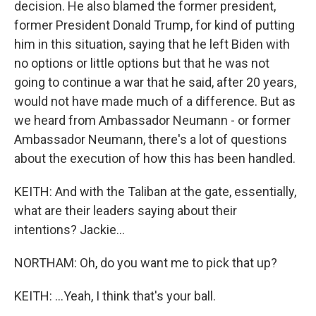
decision. He also blamed the former president,
former President Donald Trump, for kind of putting
him in this situation, saying that he left Biden with
no options or little options but that he was not
going to continue a war that he said, after 20 years,
would not have made much of a difference. But as
we heard from Ambassador Neumann - or former
Ambassador Neumann, there's a lot of questions
about the execution of how this has been handled.
KEITH: And with the Taliban at the gate, essentially,
what are their leaders saying about their
intentions? Jackie...
NORTHAM: Oh, do you want me to pick that up?
KEITH: ...Yeah, I think that's your ball.