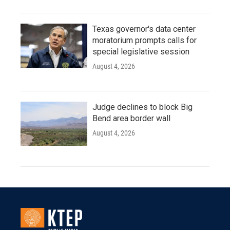
Texas governor's data center
moratorium prompts calls for
special legislative session
August 4, 2026
Judge declines to block Big
Bend area border wall
August 4, 2026