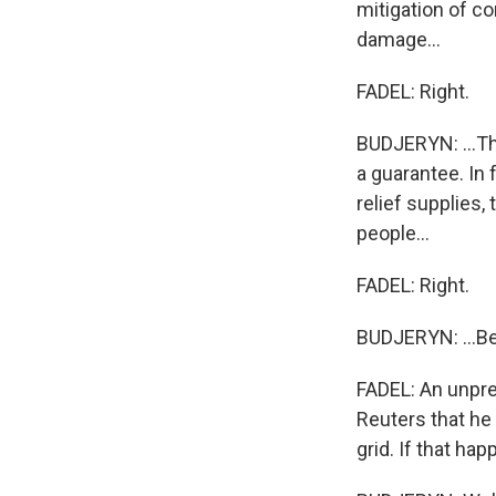
mitigation of c
damage...
FADEL: Right.
BUDJERYN: ...Tha
a guarantee. In 
relief supplies,
people...
FADEL: Right.
BUDJERYN: ...Bec
FADEL: An unpre
Reuters that he
grid. If that ha