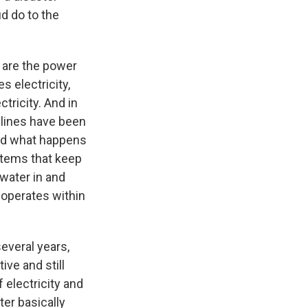
d do to the
 are the power
s electricity,
tricity. And in
 lines have been
And what happens
ystems that keep
 water in and
 operates within
several years,
tive and still
 electricity and
ter basically