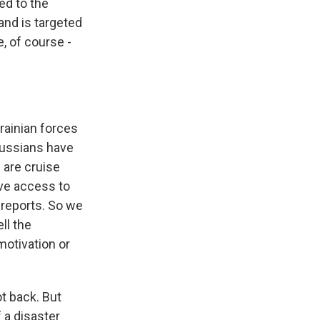
ed to the
 and is targeted
, of course -
rainian forces
 Russians have
e are cruise
ave access to
 reports. So we
ll the
motivation or
t back. But
 a disaster