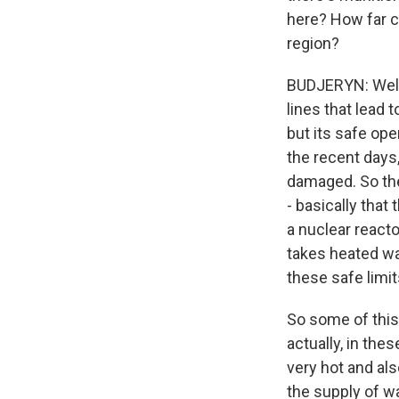
here? How far co
region?
BUDJERYN: Well,
lines that lead 
but its safe ope
the recent days
damaged. So the
- basically that
a nuclear reacto
takes heated wat
these safe limit
So some of this 
actually, in thes
very hot and als
the supply of wa