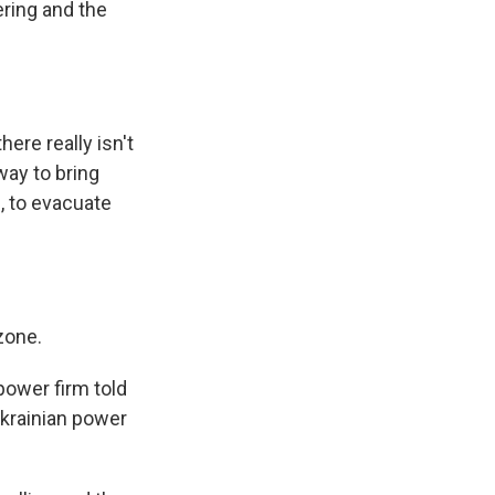
ring and the
ere really isn't
way to bring
s, to evacuate
zone.
power firm told
Ukrainian power