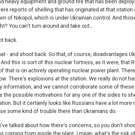
nd heavy equipment and ground fire that has been deploy
ere reports of shelling that has originated at that station
wn of Nikopol, which is under Ukrainian control. And those
ht? You can't turn around and take out...
t back.
at - and shoot back. So that, of course, disadvantages Uk
. And this is sort of this nuclear fortress, as it were, that
l of that is on actively operating nuclear power plant. Ther
low. There's explosions at the station. We really do not h
ty information, and we cannot corroborate some of these
 the possible motivations for any one of the sides to she
tion. But it certainly looks like Russians have a lot more 
use some kind of trouble there than Ukrainians do.
've talked about how there's concerns, so you don't shoo
s coming from inside the plant. I mean, what's the risk of