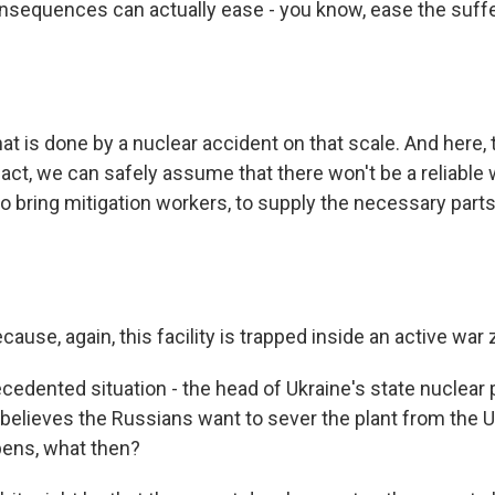
onsequences can actually ease - you know, ease the suffe
t is done by a nuclear accident on that scale. And here, th
fact, we can safely assume that there won't be a reliable 
 to bring mitigation workers, to supply the necessary part
ause, again, this facility is trapped inside an active war 
cedented situation - the head of Ukraine's state nuclear 
 believes the Russians want to sever the plant from the 
ppens, what then?