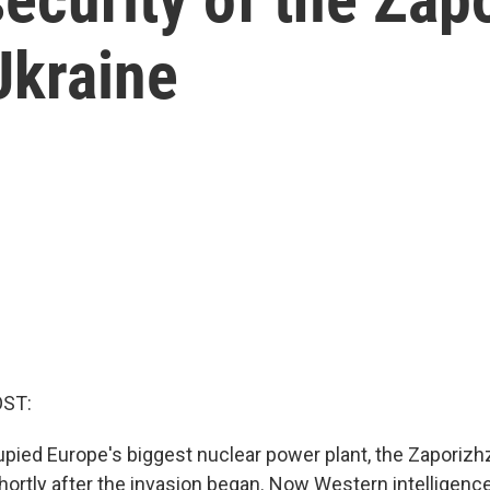
Ukraine
OST:
ied Europe's biggest nuclear power plant, the Zaporizhzh
hortly after the invasion began. Now Western intelligence