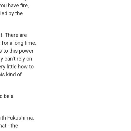
you have fire,
ied by the
t. There are
for a long time.
es to this power
y can't rely on
y little how to
is kind of
ld be a
ith Fukushima,
at - the