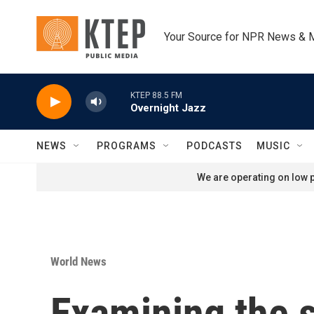
Skip to main content
Your Source for NPR News & 
KTEP 88.5 FM
Overnight Jazz
NEWS
PROGRAMS
PODCASTS
MUSIC
We are operating on low p
World News
Examining the s