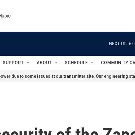
Music
NEXT UP:
6:
SUPPORT
ABOUT
SCHEDULE
COMMUNITY C
ower due to some issues at our transmitter site. Our engineering staf
ecurity of the Zap