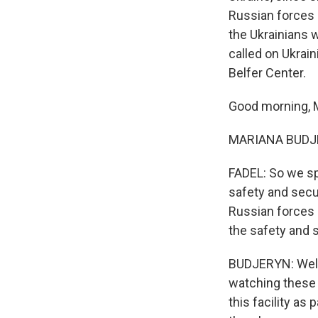
Russian forces a
the Ukrainians w
called on Ukrai
Belfer Center.
Good morning, M
MARIANA BUDJERY
FADEL: So we sp
safety and secur
Russian forces 
the safety and 
BUDJERYN: Well,
watching these e
this facility as 