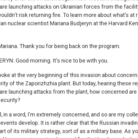
re launching attacks on Ukrainian forces from the facilit
ouldn't risk returning fire. To learn more about what's at 
nian nuclear scientist Mariana Budjeryn at the Harvard K
ariana. Thank you for being back on the program.
N: Good morning. It's nice to be with you.
oke at the very beginning of this invasion about concern
ity of the Zaporizhzhia plant. But today, hearing these re
are launching attacks from the plant, how concerned ar
security?
 in a word, I'm extremely concerned, and so are my col
vents develop. It is rather clear that the Russian invadin
part of its military strategy, sort of as a military base. As