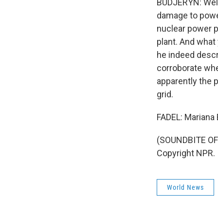
BUDJERYN: Well,
damage to power
nuclear power pl
plant. And what 
he indeed descr
corroborate whet
apparently the p
grid.
FADEL: Mariana 
(SOUNDBITE OF 
Copyright NPR.
World News