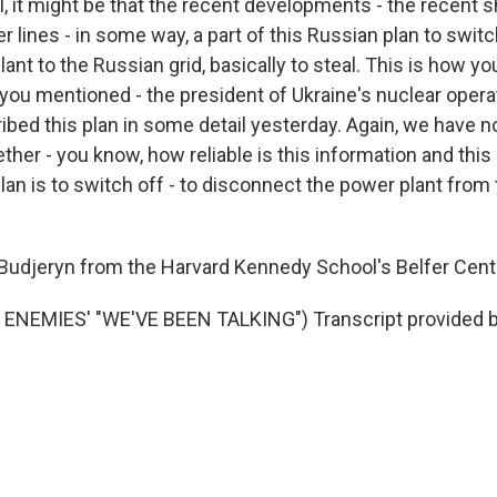
 it might be that the recent developments - the recent s
 lines - in some way, a part of this Russian plan to swit
ant to the Russian grid, basically to steal. This is how y
you mentioned - the president of Ukraine's nuclear operat
ibed this plan in some detail yesterday. Again, we have n
her - you know, how reliable is this information and this 
lan is to switch off - to disconnect the power plant from 
Budjeryn from the Harvard Kennedy School's Belfer Cent
ENEMIES' "WE'VE BEEN TALKING") Transcript provided 