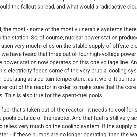
uld the fallout spread, and what would a radioactive clou
 the most - some of the most vulnerable systems there
to the station. So, of course, nuclear power station produce
ration very much relies on the stable supply of offsite elec
, we have heard that three out of four high-voltage power
 power station now operates on this one voltage line. 
 this electricity feeds some of the very crucial cooling s
r operating at a certain temperature, as it were. It pumps
er out of the reactor in order to make sure that the core
s. This is also true for the spent-fuel pools.
fuel that's taken out of the reactor - it needs to cool for 
e pools outside of the reactor. And that fuel is still very ac
o relies very much on the cooling system. If the supply of
ter - if these pumps are no longer operating, then the wa