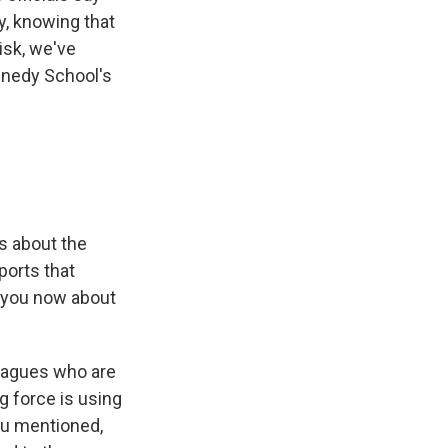
y, knowing that
risk, we've
ennedy School's
s about the
ports that
e you now about
leagues who are
g force is using
 you mentioned,