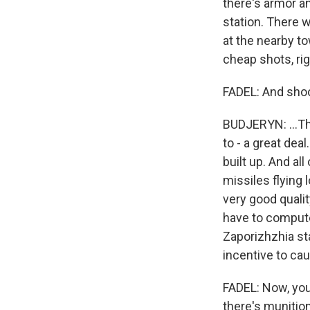
there's armor a
station. There w
at the nearby to
cheap shots, rig
FADEL: And shoo
BUDJERYN: ...Th
to - a great deal
built up. And al
missiles flying 
very good quali
have to compute
Zaporizhzhia sta
incentive to ca
FADEL: Now, you
there's munition