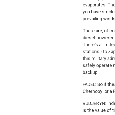
evaporates. The 
you have smoke.
prevailing winds
There are, of c
diesel-powered g
There's a limite
stations - to Za
this military ad
safely operate 
backup.
FADEL: So if the
Chernobyl or a 
BUDJERYN: Indee
is the value of 