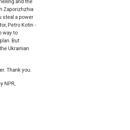
helling and the
ch Zaporizhzhia
ou steal a power
or, Petro Kotin -
o way to
plan. But
the Ukrainian
er. Thank you.
by NPR,