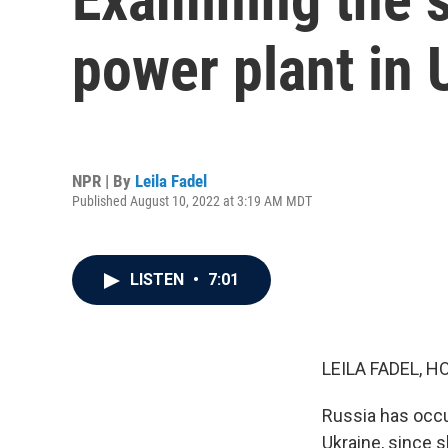
power plant in 
NPR | By
Leila Fadel
Published August 10, 2022 at 3:19 AM MDT
LISTEN
•
7:01
LEILA FADEL, H
Russia has occup
Ukraine, since s