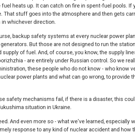
fuel heats up. It can catch on fire in spent-fuel pools. If 
 That stuff goes into the atmosphere and then gets carr
 in whichever direction.
ourse, backup safety systems at every nuclear power plan
enerators. But those are not designed to run the station 
d supply of fuel. And, of course, you know, the supply lin
porizhzhia - are entirely under Russian control. So we reall
ministration, these people who do not know - who know ver
nuclear power plants and what can go wrong, to provide th
se safety mechanisms fail, if there is a disaster, this cou
Fukushima situation in Ukraine.
d. And even more so - what we've learned, especially w
timely response to any kind of nuclear accident and how th