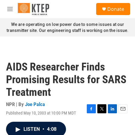
Skip to main content
S
Donate
e
M
a
e
r
n
We are operating on low power due to some issues at our
c
u
transmitter site. Our engineering staff is working on the issue.
h
u
e
r
y
AIDS Researcher Finds
Promising Results for SARS
Treatment
NPR | By
Joe Palca
Published May 10, 2003 at 10:00 PM MDT
F
T
L
E
a
w
i
m
c
i
n
a
LISTEN
•
4:08
e
t
k
i