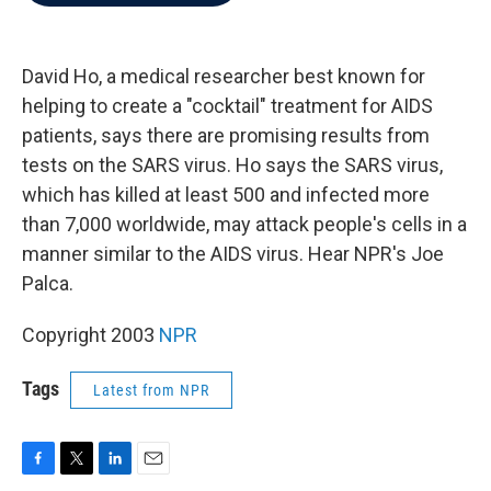
b
t
e
l
o
e
d
o
r
I
k
n
David Ho, a medical researcher best known for
helping to create a "cocktail" treatment for AIDS
patients, says there are promising results from
tests on the SARS virus. Ho says the SARS virus,
which has killed at least 500 and infected more
than 7,000 worldwide, may attack people's cells in a
manner similar to the AIDS virus. Hear NPR's Joe
Palca.
Copyright 2003
NPR
Tags
Latest from NPR
F
T
L
E