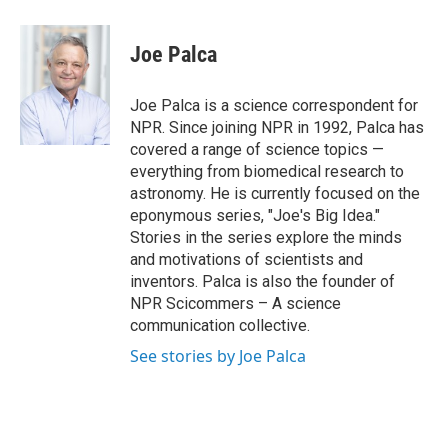
a
w
i
m
c
i
n
a
e
t
k
i
Joe Palca
b
t
e
l
o
e
d
o
r
I
Joe Palca is a science correspondent for
k
n
NPR. Since joining NPR in 1992, Palca has
covered a range of science topics —
everything from biomedical research to
astronomy. He is currently focused on the
eponymous series, "Joe's Big Idea."
Stories in the series explore the minds
and motivations of scientists and
inventors. Palca is also the founder of
NPR Scicommers – A science
communication collective.
See stories by Joe Palca