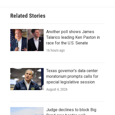
Related Stories
Another poll shows James
Talarico leading Ken Paxton in
race for the U.S. Senate
16 hours ago
Texas governor's data center
moratorium prompts calls for
special legislative session
August 4, 2026
Judge declines to block Big