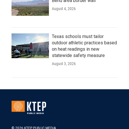
Bend area border wall
August 4, 2026
Texas schools must tailor
outdoor athletic practices based
on heat readings in new
statewide safety measure
August 3, 2026
© 2026 KTEP PUBLIC MEDIA