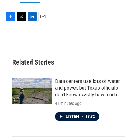
F
T
L
E
a
w
i
m
c
i
n
a
e
t
k
i
b
t
e
l
o
e
d
o
r
I
Related Stories
k
n
Data centers use lots of water
and power, but Texas officials
don't know exactly how much
41 minutes ago
LISTEN
•
13:32