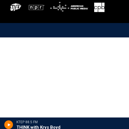
KTEP 88.5 FM
THINK with Krys Boyd