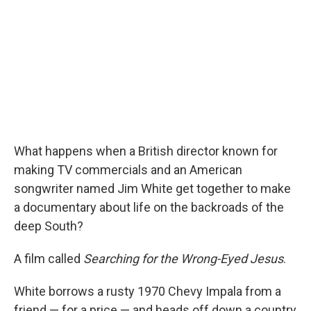
o
r
I
k
n
What happens when a British director known for
making TV commercials and an American
songwriter named Jim White get together to make
a documentary about life on the backroads of the
deep South?
A film called
Searching for the Wrong-Eyed Jesus
.
White borrows a rusty 1970 Chevy Impala from a
friend — for a price — and heads off down a country