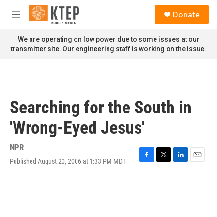
Skip to main content
S
Donate
e
M
a
e
r
n
We are operating on low power due to some issues at our
c
u
transmitter site. Our engineering staff is working on the issue.
h
u
e
r
y
Searching for the South in
'Wrong-Eyed Jesus'
NPR
Published August 20, 2006 at 1:33 PM MDT
F
T
L
E
a
w
i
m
c
i
n
a
e
t
k
i
b
t
e
l
o
e
d