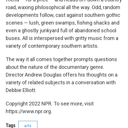
road, waxing philosophical all the way. Odd, random
developments follow, cast against southern gothic
scenes — lush, green swamps, fishing shacks and
even a ghostly junkyard full of abandoned school
buses. All is interspersed with gritty music from a
variety of contemporary southern artists.
The way it all comes together prompts questions
about the nature of the documentary genre.
Director Andrew Douglas offers his thoughts on a
variety of related subjects in a conversation with
Debbie Elliott.
Copyright 2022 NPR. To see more, visit
https://www.npr.org.
Tags
arts