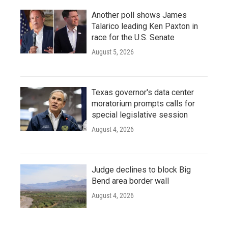
Another poll shows James
Talarico leading Ken Paxton in
race for the U.S. Senate
August 5, 2026
Texas governor's data center
moratorium prompts calls for
special legislative session
August 4, 2026
Judge declines to block Big
Bend area border wall
August 4, 2026