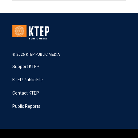
© 2026 KTEP PUBLIC MEDIA
Support KTEP
KTEP Public File
Contact KTEP
Public Reports