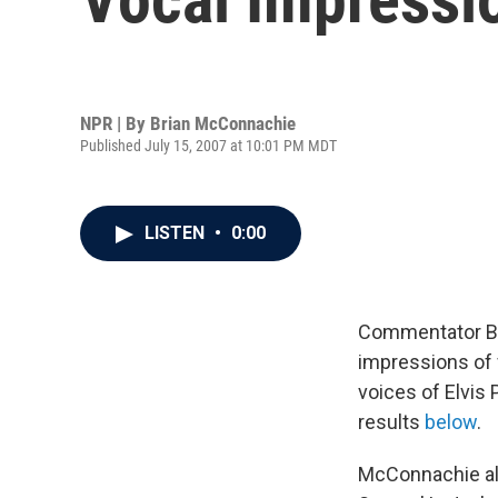
NPR | By
Brian McConnachie
Published July 15, 2007 at 10:01 PM MDT
LISTEN
•
0:00
Commentator Bri
impressions of 
voices of Elvis 
results
below
.
McConnachie als