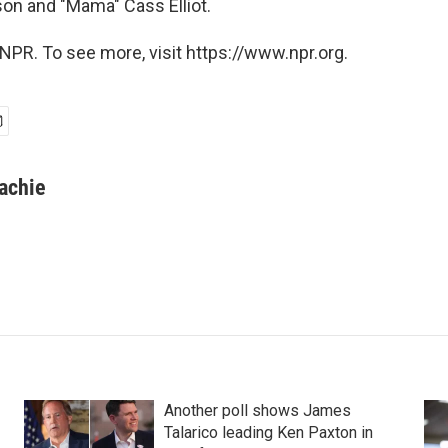
on and "Mama" Cass Elliot.
NPR. To see more, visit https://www.npr.org.
achie
Another poll shows James
Talarico leading Ken Paxton in