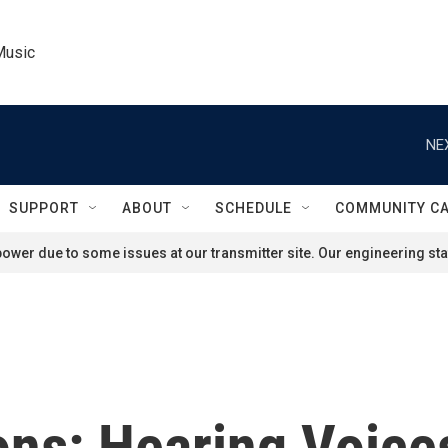
Music
NE
SUPPORT
ABOUT
SCHEDULE
COMMUNITY C
ower due to some issues at our transmitter site. Our engineering staf
ons: Hearing Voice