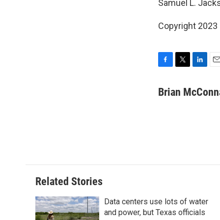
Samuel L. Jacks
Copyright 2023 
F
T
L
E
a
w
i
m
c
i
n
a
Brian McConn
e
t
k
i
b
t
e
l
o
e
d
o
r
I
k
n
Related Stories
Data centers use lots of water
and power, but Texas officials