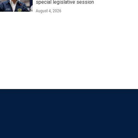
special legislative session
August 4, 2026