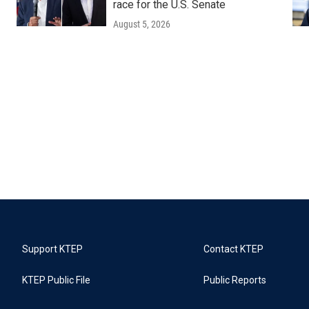
race for the U.S. Senate
August 5, 2026
Support KTEP
Contact KTEP
KTEP Public File
Public Reports