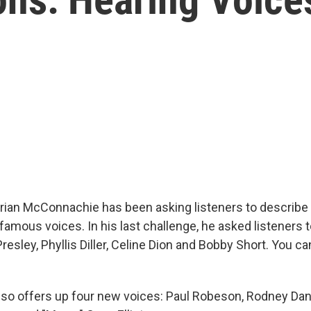
an McConnachie has been asking listeners to describe 
famous voices. In his last challenge, he asked listeners 
Presley, Phyllis Diller, Celine Dion and Bobby Short. You c
o offers up four new voices: Paul Robeson, Rodney Dang