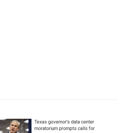
Texas governor's data center
moratorium prompts calls for