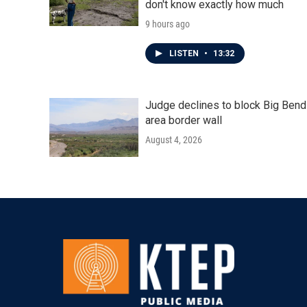
don't know exactly how much
9 hours ago
LISTEN
•
13:32
Judge declines to block Big Bend
area border wall
August 4, 2026