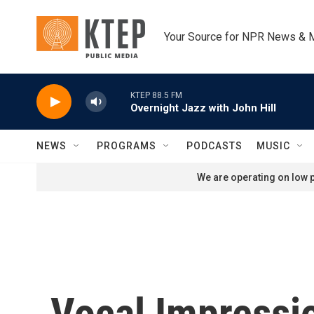
Skip to main content
Your Source for NPR News & 
KTEP 88.5 FM
Overnight Jazz with John Hill
NEWS
PROGRAMS
PODCASTS
MUSIC
We are operating on low p
Vocal Impressi