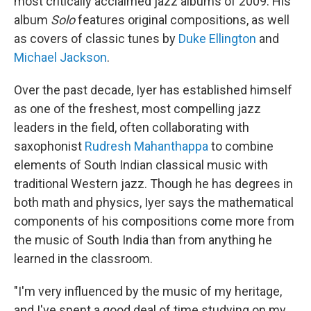
most critically acclaimed jazz albums of 2009. His
album
Solo
features original compositions, as well
as covers of classic tunes by
Duke Ellington
and
Michael Jackson
.
Over the past decade, Iyer has established himself
as one of the freshest, most compelling jazz
leaders in the field, often collaborating with
saxophonist
Rudresh Mahanthappa
to combine
elements of South Indian classical music with
traditional Western jazz. Though he has degrees in
both math and physics, Iyer says the mathematical
components of his compositions come more from
the music of South India than from anything he
learned in the classroom.
"I'm very influenced by the music of my heritage,
and I've spent a good deal of time studying on my