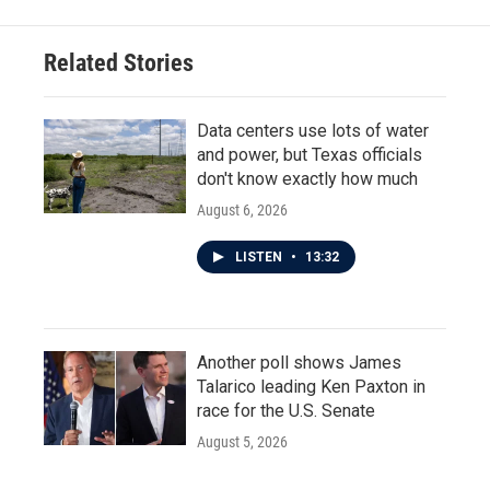
b
t
e
l
o
e
d
o
r
I
Related Stories
k
n
Data centers use lots of water
and power, but Texas officials
don't know exactly how much
August 6, 2026
LISTEN
•
13:32
Another poll shows James
Talarico leading Ken Paxton in
race for the U.S. Senate
August 5, 2026