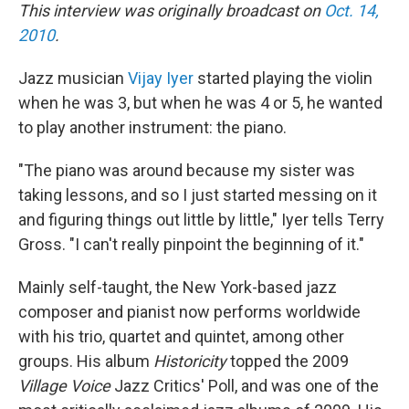
This interview was originally broadcast on
Oct. 14,
2010
.
Jazz musician
Vijay Iyer
started playing the violin
when he was 3, but when he was 4 or 5, he wanted
to play another instrument: the piano.
"The piano was around because my sister was
taking lessons, and so I just started messing on it
and figuring things out little by little," Iyer tells Terry
Gross. "I can't really pinpoint the beginning of it."
Mainly self-taught, the New York-based jazz
composer and pianist now performs worldwide
with his trio, quartet and quintet, among other
groups. His album
Historicity
topped the 2009
Village Voice
Jazz Critics' Poll, and was one of the