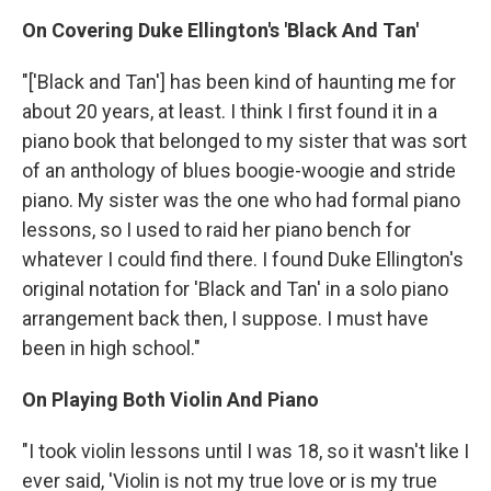
On Covering Duke Ellington's 'Black And Tan'
"['Black and Tan'] has been kind of haunting me for
about 20 years, at least. I think I first found it in a
piano book that belonged to my sister that was sort
of an anthology of blues boogie-woogie and stride
piano. My sister was the one who had formal piano
lessons, so I used to raid her piano bench for
whatever I could find there. I found Duke Ellington's
original notation for 'Black and Tan' in a solo piano
arrangement back then, I suppose. I must have
been in high school."
On Playing Both Violin And Piano
"I took violin lessons until I was 18, so it wasn't like I
ever said, 'Violin is not my true love or is my true