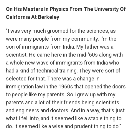
On His Masters In Physics From The University Of
California At Berkeley
"I was very much groomed for the sciences, as
were many people from my community. I'm the
son of immigrants from India. My father was a
scientist. He came here in the mid-'60s along with
a whole new wave of immigrants from India who
had a kind of technical training. They were sort of
selected for that. There was a change in
immigration law in the 1960s that opened the doors
to people like my parents. So I grew up with my
parents and a lot of their friends being scientists
and engineers and doctors. And in a way, that's just
what I fell into, and it seemed like a stable thing to
do. It seemed like a wise and prudent thing to do."