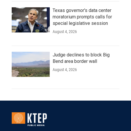
Texas governor's data center
moratorium prompts calls for
special legislative session
August 4, 2026
Judge declines to block Big
Bend area border wall
August 4, 2026