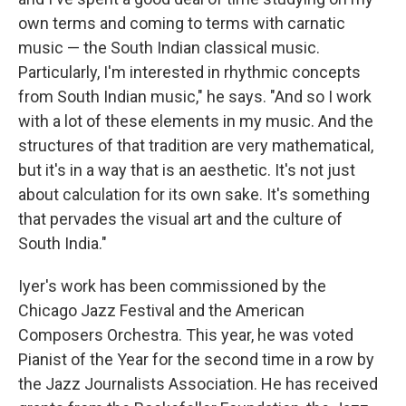
own terms and coming to terms with carnatic
music — the South Indian classical music.
Particularly, I'm interested in rhythmic concepts
from South Indian music," he says. "And so I work
with a lot of these elements in my music. And the
structures of that tradition are very mathematical,
but it's in a way that is an aesthetic. It's not just
about calculation for its own sake. It's something
that pervades the visual art and the culture of
South India."
Iyer's work has been commissioned by the
Chicago Jazz Festival and the American
Composers Orchestra. This year, he was voted
Pianist of the Year for the second time in a row by
the Jazz Journalists Association. He has received