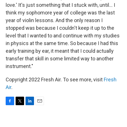
love.' It's just something that I stuck with, until... I
think my sophomore year of college was the last
year of violin lessons. And the only reason I
stopped was because I couldn't keep it up to the
level that I wanted to and continue with my studies
in physics at the same time. So because I had this
early training by ear, it meant that I could actually
transfer that skill in some limited way to another
instrument."
Copyright 2022 Fresh Air. To see more, visit
Fresh
Air
.
F
T
L
E
a
w
i
m
c
i
n
a
e
t
k
i