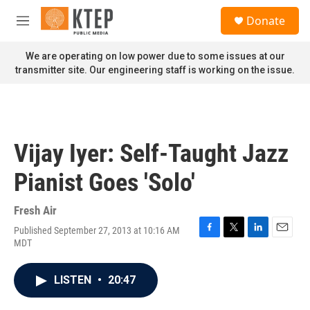
Skip to main content
S
Donate
e
M
a
e
r
n
We are operating on low power due to some issues at our
c
u
transmitter site. Our engineering staff is working on the issue.
h
u
e
r
y
Vijay Iyer: Self-Taught Jazz
Pianist Goes 'Solo'
Fresh Air
Published September 27, 2013 at 10:16 AM
F
T
L
E
MDT
a
w
i
m
c
i
n
a
e
t
k
i
LISTEN
•
20:47
b
t
e
l
o
e
d