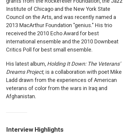
grants from the Rockefeller Foundation, the Jazz
Institute of Chicago and the New York State
Council on the Arts, and was recently named a
2013 MacArthur Foundation "genius." His trio
received the 2010 Echo Award for best
international ensemble and the 2010 Downbeat
Critics Poll for best small ensemble.
His latest album,
Holding It Down: The Veterans'
Dreams Project,
is a collaboration with poet Mike
Ladd drawn from the experiences of American
veterans of color from the wars in Iraq and
Afghanistan.
Interview Highlights