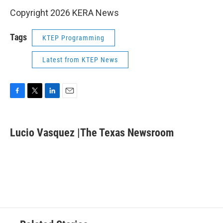
Copyright 2026 KERA News
Tags
KTEP Programming
Latest from KTEP News
F
T
L
E
a
w
i
m
c
i
n
a
e
t
k
i
Lucio Vasquez |The Texas Newsroom
b
t
e
l
o
e
d
o
r
I
k
n