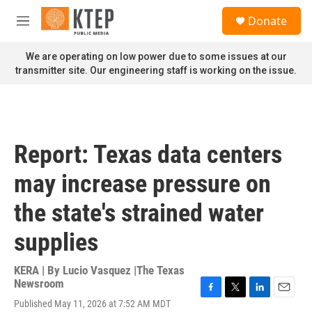
Skip to main content
S
Donate
e
M
a
e
r
n
We are operating on low power due to some issues at our
c
u
transmitter site. Our engineering staff is working on the issue.
h
u
e
r
y
Report: Texas data centers
may increase pressure on
the state's strained water
supplies
KERA | By
Lucio Vasquez |The Texas
Newsroom
F
T
L
E
Published May 11, 2026 at 7:52 AM MDT