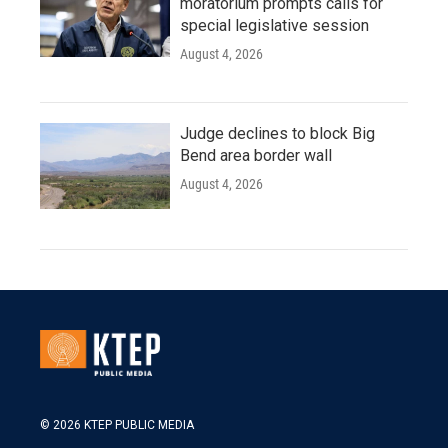
moratorium prompts calls for
special legislative session
August 4, 2026
Judge declines to block Big
Bend area border wall
August 4, 2026
© 2026 KTEP PUBLIC MEDIA