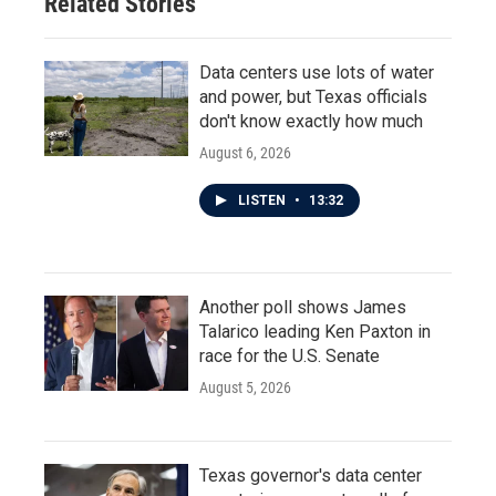
Related Stories
Data centers use lots of water
and power, but Texas officials
don't know exactly how much
August 6, 2026
LISTEN
•
13:32
Another poll shows James
Talarico leading Ken Paxton in
race for the U.S. Senate
August 5, 2026
Texas governor's data center