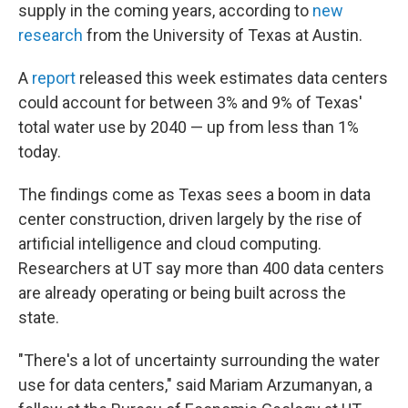
supply in the coming years, according to
new
research
from the University of Texas at Austin.
A
report
released this week estimates data centers
could account for between 3% and 9% of Texas'
total water use by 2040 — up from less than 1%
today.
The findings come as Texas sees a boom in data
center construction, driven largely by the rise of
artificial intelligence and cloud computing.
Researchers at UT say more than 400 data centers
are already operating or being built across the
state.
"There's a lot of uncertainty surrounding the water
use for data centers," said Mariam Arzumanyan, a