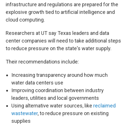
infrastructure and regulations are prepared for the
explosive growth tied to artificial intelligence and
cloud computing.
Researchers at UT say Texas leaders and data
center companies will need to take additional steps
to reduce pressure on the state's water supply.
Their recommendations include:
Increasing transparency around how much
water data centers use
Improving coordination between industry
leaders, utilities and local governments
Using alternative water sources, like
reclaimed
wastewater
, to reduce pressure on existing
supplies