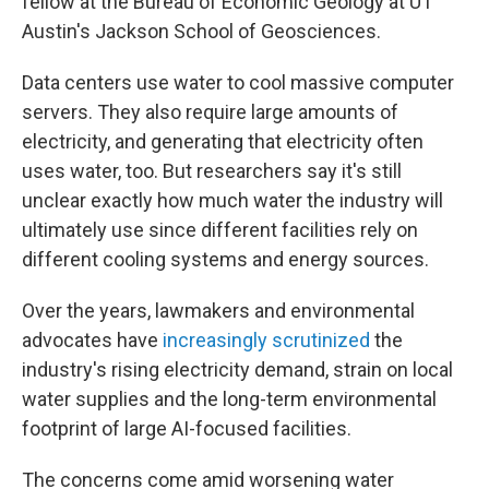
fellow at the Bureau of Economic Geology at UT
Austin's Jackson School of Geosciences.
Data centers use water to cool massive computer
servers. They also require large amounts of
electricity, and generating that electricity often
uses water, too. But researchers say it's still
unclear exactly how much water the industry will
ultimately use since different facilities rely on
different cooling systems and energy sources.
Over the years, lawmakers and environmental
advocates have
increasingly scrutinized
the
industry's rising electricity demand, strain on local
water supplies and the long-term environmental
footprint of large AI-focused facilities.
The concerns come amid worsening water