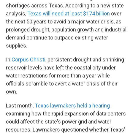
shortages across Texas. According to a new state
analysis,
Texas will need at least $174 billion
over
the next 50 years to avoid a major water crisis, as
prolonged drought, population growth and industrial
demand continue to outpace existing water
supplies.
In
Corpus Christi
, persistent drought and shrinking
reservoir levels have left the coastal city under
water restrictions for more than a year while
officials scramble to avert a water crisis of their
own.
Last month,
Texas lawmakers held a hearing
examining how the rapid expansion of data centers
could affect the state's power grid and water
resources. Lawmakers questioned whether Texas'