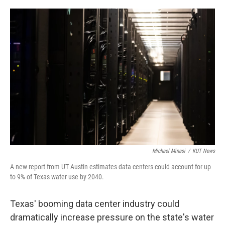
a
w
i
m
c
i
n
a
e
t
k
i
b
t
e
l
o
e
d
o
r
I
k
n
Michael Minasi
/
KUT News
A new report from UT Austin estimates data centers could account for up
to 9% of Texas water use by 2040.
Texas' booming data center industry could
dramatically increase pressure on the state's water