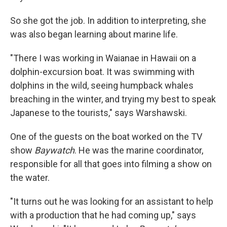
So she got the job. In addition to interpreting, she
was also began learning about marine life.
"There I was working in Waianae in Hawaii on a
dolphin-excursion boat. It was swimming with
dolphins in the wild, seeing humpback whales
breaching in the winter, and trying my best to speak
Japanese to the tourists," says Warshawski.
One of the guests on the boat worked on the TV
show
Baywatch
. He was the marine coordinator,
responsible for all that goes into filming a show on
the water.
"It turns out he was looking for an assistant to help
with a production that he had coming up," says