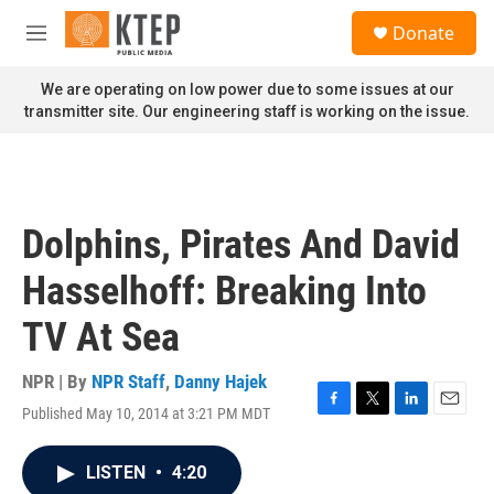
Skip to main content
S
Donate
e
M
a
e
r
n
We are operating on low power due to some issues at our
c
u
transmitter site. Our engineering staff is working on the issue.
h
u
e
r
y
Dolphins, Pirates And David
Hasselhoff: Breaking Into
TV At Sea
NPR | By
NPR Staff
,
Danny Hajek
Published May 10, 2014 at 3:21 PM MDT
F
T
L
E
a
w
i
m
c
i
n
a
LISTEN
•
4:20
e
t
k
i