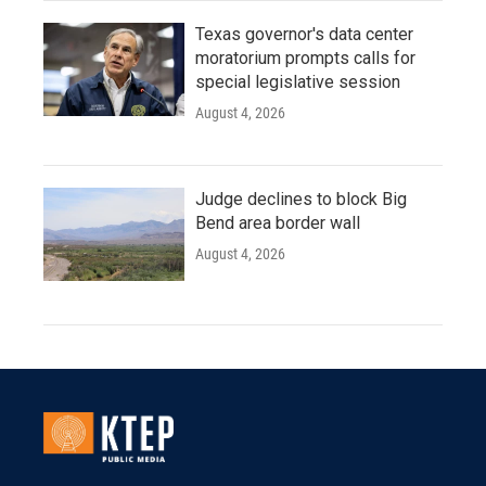
Texas governor's data center
moratorium prompts calls for
special legislative session
August 4, 2026
Judge declines to block Big
Bend area border wall
August 4, 2026