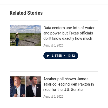
Related Stories
Data centers use lots of water
and power, but Texas officials
don't know exactly how much
August 6, 2026
LISTEN
•
13:32
Another poll shows James
Talarico leading Ken Paxton in
race for the U.S. Senate
August 5, 2026