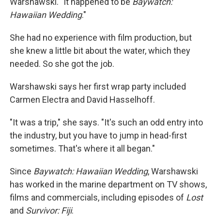
Warshawski. "It happened to be
Baywatch:
Hawaiian Wedding
."
She had no experience with film production, but
she knew a little bit about the water, which they
needed. So she got the job.
Warshawski says her first wrap party included
Carmen Electra and David Hasselhoff.
"It was a trip," she says. "It's such an odd entry into
the industry, but you have to jump in head-first
sometimes. That's where it all began."
Since
Baywatch: Hawaiian Wedding
, Warshawski
has worked in the marine department on TV shows,
films and commercials, including episodes of
Lost
and
Survivor: Fiji
.