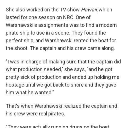
She also worked on the TV show
Hawaii
, which
lasted for one season on NBC. One of
Warshawski's assignments was to find a modern
pirate ship to use in a scene. They found the
perfect ship, and Warshawski rented the boat for
the shoot. The captain and his crew came along.
"I was in charge of making sure that the captain did
what production needed," she says, "and he got
pretty sick of production and ended up holding me
hostage until we got back to shore and they gave
him what he wanted."
That's when Warshawski realized the captain and
his crew were real pirates.
"They were actually running drugs on the boat.