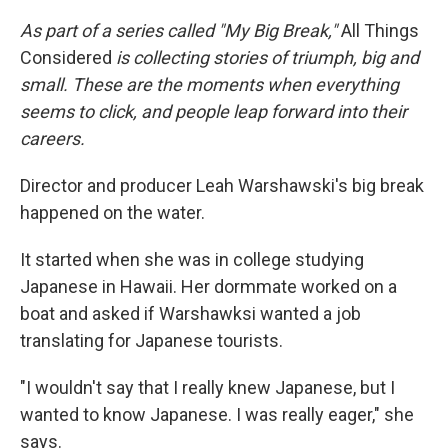
As part of a series called "My Big Break,"
All Things
Considered
is collecting stories of triumph, big and
small. These are the moments when everything
seems to click, and people leap forward into their
careers.
Director and producer Leah Warshawski's big break
happened on the water.
It started when she was in college studying
Japanese in Hawaii. Her dormmate worked on a
boat and asked if Warshawksi wanted a job
translating for Japanese tourists.
"I wouldn't say that I really knew Japanese, but I
wanted to know Japanese. I was really eager," she
says.