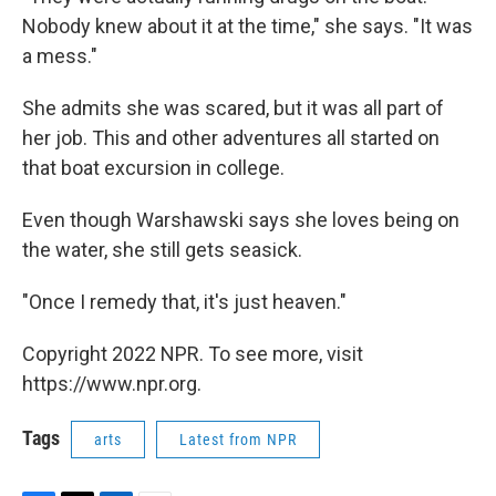
Nobody knew about it at the time," she says. "It was
a mess."
She admits she was scared, but it was all part of
her job. This and other adventures all started on
that boat excursion in college.
Even though Warshawski says she loves being on
the water, she still gets seasick.
"Once I remedy that, it's just heaven."
Copyright 2022 NPR. To see more, visit
https://www.npr.org.
Tags
arts
Latest from NPR