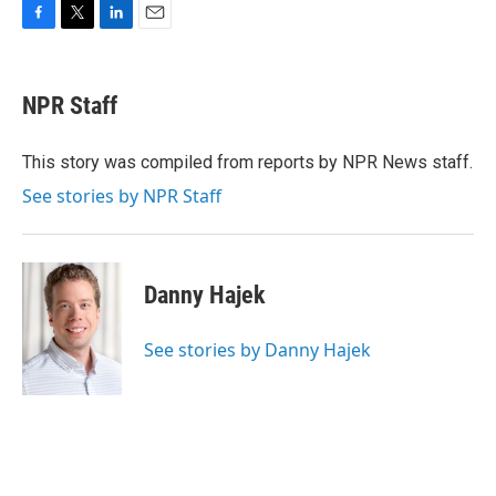
F
T
L
E
a
w
i
m
c
i
n
a
e
t
k
i
NPR Staff
b
t
e
l
o
e
d
o
r
I
This story was compiled from reports by NPR News staff.
k
n
See stories by NPR Staff
Danny Hajek
See stories by Danny Hajek