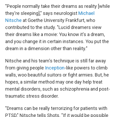
"People normally take their dreams as reality [while
they're sleeping]," says neurologist
Michael
Nitsche
at Goethe University Frankfurt, who
contributed to the study. "Lucid dreamers view
their dreams like a movie: You know it's a dream,
and you change it in certain instances. You put the
dream in a dimension other than reality."
Nitsche and his team's technique is still far away
from giving people
Inception
-like powers to climb
walls, woo beautiful suitors or fight armies. But, he
hopes, a similar method may one day help treat
mental disorders, such as schizophrenia and post-
traumatic stress disorder.
"Dreams can be really terrorizing for patients with
PTSD," Nitsche tells Shots. "If it would be possible