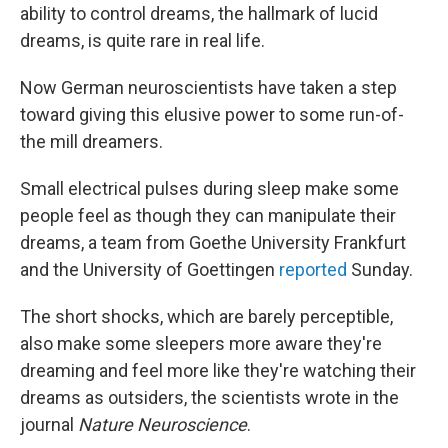
ability to control dreams, the hallmark of lucid
dreams, is quite rare in real life.
Now German neuroscientists have taken a step
toward giving this elusive power to some run-of-
the mill dreamers.
Small electrical pulses during sleep make some
people feel as though they can manipulate their
dreams, a team from Goethe University Frankfurt
and the University of Goettingen
reported
Sunday.
The short shocks, which are barely perceptible,
also make some sleepers more aware they're
dreaming and feel more like they're watching their
dreams as outsiders, the scientists wrote in the
journal
Nature Neuroscience
.