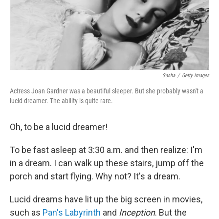
o
r
I
k
n
Sasha
/
Getty Images
Actress Joan Gardner was a beautiful sleeper. But she probably wasn't a
lucid dreamer. The ability is quite rare.
Oh, to be a lucid dreamer!
To be fast asleep at 3:30 a.m. and then realize: I'm
in a dream. I can walk up these stairs, jump off the
porch and start flying. Why not? It's a dream.
Lucid dreams have lit up the big screen in movies,
such as
Pan's Labyrinth
and
Inception
. But the