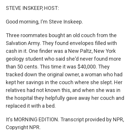
o
r
I
k
n
STEVE INSKEEP, HOST:
Good morning, I'm Steve Inskeep.
Three roommates bought an old couch from the
Salvation Army. They found envelopes filled with
cash in it. One finder was a New Paltz, New York
geology student who said she'd never found more
than 50 cents. This time it was $40,000. They
tracked down the original owner, a woman who had
kept her savings in the couch where she slept. Her
relatives had not known this, and when she was in
the hospital they helpfully gave away her couch and
replaced it with a bed.
It's MORNING EDITION. Transcript provided by NPR,
Copyright NPR.