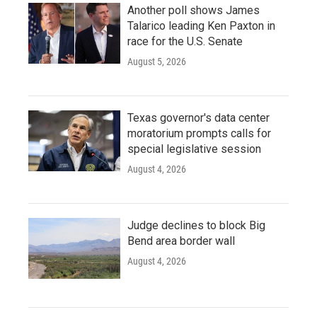
Another poll shows James
Talarico leading Ken Paxton in
race for the U.S. Senate
August 5, 2026
Texas governor's data center
moratorium prompts calls for
special legislative session
August 4, 2026
Judge declines to block Big
Bend area border wall
August 4, 2026