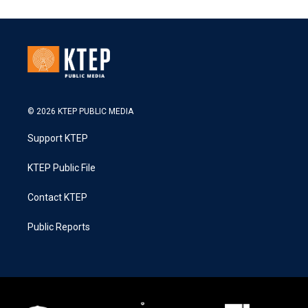
© 2026 KTEP PUBLIC MEDIA
Support KTEP
KTEP Public File
Contact KTEP
Public Reports