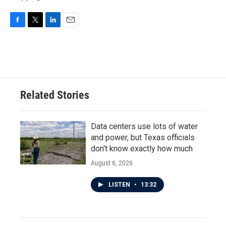
F
T
L
E
a
w
i
m
c
i
n
a
e
t
k
i
b
t
e
l
o
e
d
o
r
I
Related Stories
k
n
Data centers use lots of water
and power, but Texas officials
don't know exactly how much
August 6, 2026
LISTEN
•
13:32