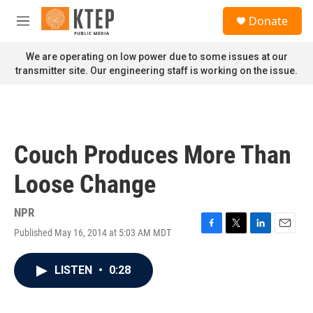
Skip to main content
S
Donate
e
M
a
e
r
n
We are operating on low power due to some issues at our
c
u
transmitter site. Our engineering staff is working on the issue.
h
u
e
r
y
Couch Produces More Than
Loose Change
NPR
Published May 16, 2014 at 5:03 AM MDT
F
T
L
E
a
w
i
m
c
i
n
a
LISTEN
•
0:28
e
t
k
i
b
t
e
l
o
e
d