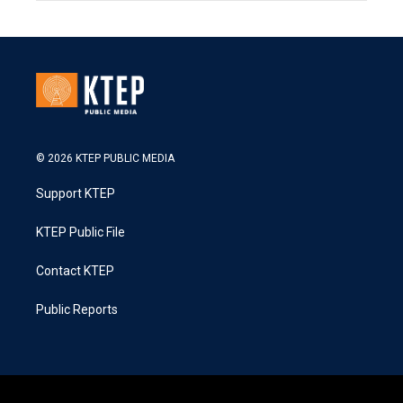
© 2026 KTEP PUBLIC MEDIA
Support KTEP
KTEP Public File
Contact KTEP
Public Reports