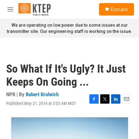
Skip to main content
S
Donate
e
M
a
e
r
n
We are operating on low power due to some issues at our
c
u
transmitter site. Our engineering staff is working on the issue.
h
u
e
r
y
So What If It's Ugly? It Just
Keeps On Going ...
NPR | By
Robert Krulwich
Published May 21, 2014 at 5:03 AM MDT
F
T
L
E
a
w
i
m
c
i
n
a
e
t
k
i
b
t
e
l
o
e
d