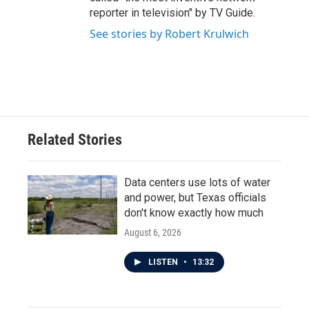
reporter in television" by TV Guide.
See stories by Robert Krulwich
Related Stories
Data centers use lots of water
and power, but Texas officials
don't know exactly how much
August 6, 2026
LISTEN
•
13:32