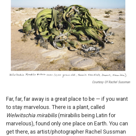
o
r
I
k
n
Courtesy Of Rachel Sussman
Far, far, far away is a great place to be — if you want
to stay marvelous. There is a plant, called
Welwitschia mirabilis
(mirabilis being Latin for
marvelous), found only one place on Earth. You can
get there, as artist/photographer Rachel Sussman