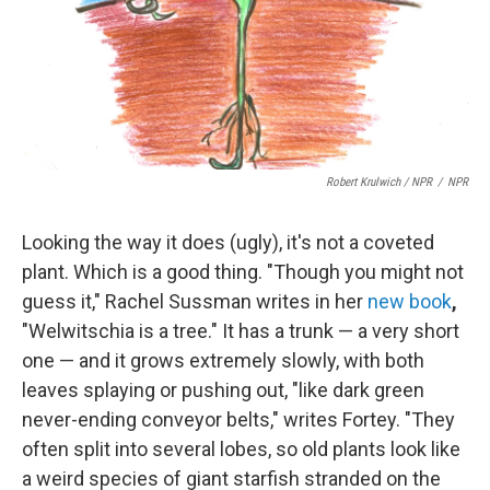
Robert Krulwich / NPR
/
NPR
Looking the way it does (ugly), it's not a coveted
plant. Which is a good thing. "Though you might not
guess it," Rachel Sussman writes in her
new book
,
"Welwitschia is a tree." It has a trunk — a very short
one — and it grows extremely slowly, with both
leaves splaying or pushing out, "like dark green
never-ending conveyor belts," writes Fortey. "They
often split into several lobes, so old plants look like
a weird species of giant starfish stranded on the