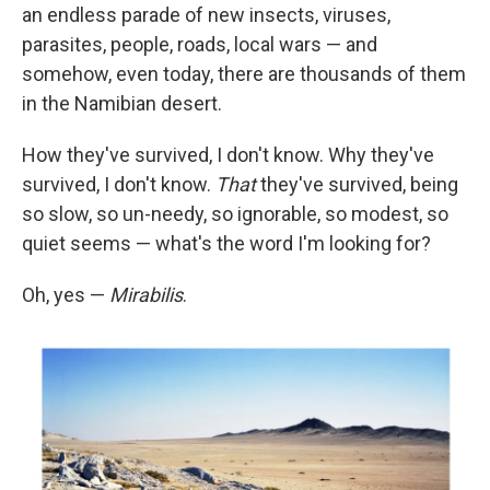
an endless parade of new insects, viruses,
parasites, people, roads, local wars — and
somehow, even today, there are thousands of them
in the Namibian desert.
How they've survived, I don't know. Why they've
survived, I don't know.
That
they've survived, being
so slow, so un-needy, so ignorable, so modest, so
quiet seems — what's the word I'm looking for?
Oh, yes —
Mirabilis
.