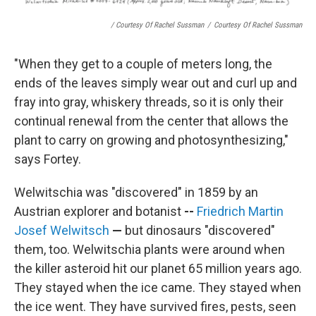
/ Courtesy Of Rachel Sussman
/
Courtesy Of Rachel Sussman
"When they get to a couple of meters long, the
ends of the leaves simply wear out and curl up and
fray into gray, whiskery threads, so it is only their
continual renewal from the center that allows the
plant to carry on growing and photosynthesizing,"
says Fortey.
Welwitschia was "discovered" in 1859 by an
Austrian explorer and botanist
--
Friedrich Martin
Josef Welwitsch
—
but dinosaurs "discovered"
them, too.
Welwitschia plants were around when
the killer asteroid hit our planet 65 million years ago.
They stayed when the ice came. They stayed when
the ice went. They have survived fires, pests, seen