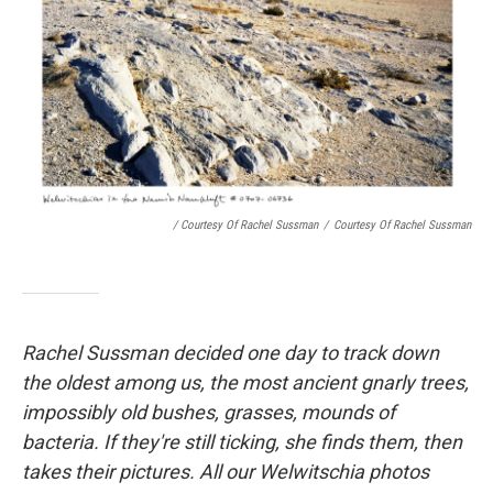
/ Courtesy Of Rachel Sussman
/
Courtesy Of Rachel Sussman
Rachel Sussman decided one day to track down
the oldest among us, the most ancient gnarly trees,
impossibly old bushes, grasses, mounds of
bacteria. If they're still ticking, she finds them, then
takes their pictures. All our Welwitschia photos