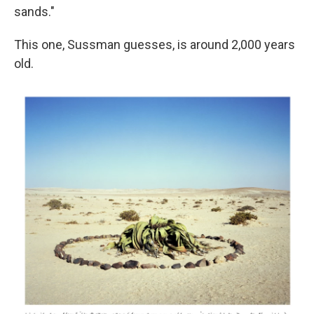
sands."
This one, Sussman guesses, is around 2,000 years
old.