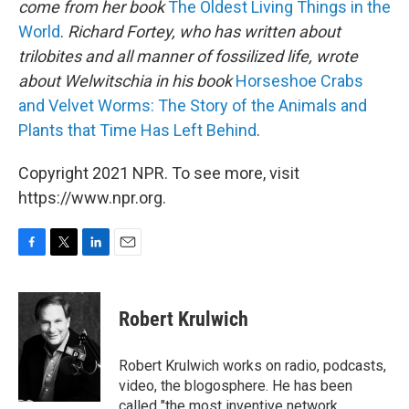
come from her book
The Oldest Living Things in the
World
.
Richard Fortey, who has written about
trilobites and all manner of fossilized life, wrote
about Welwitschia in his book
Horseshoe Crabs
and Velvet Worms: The Story of the Animals and
Plants that Time Has Left Behind
.
Copyright 2021 NPR. To see more, visit
https://www.npr.org.
F
T
L
E
a
w
i
m
c
i
n
a
e
t
k
i
Robert Krulwich
b
t
e
l
o
e
d
o
r
I
Robert Krulwich works on radio, podcasts,
k
n
video, the blogosphere. He has been
called "the most inventive network