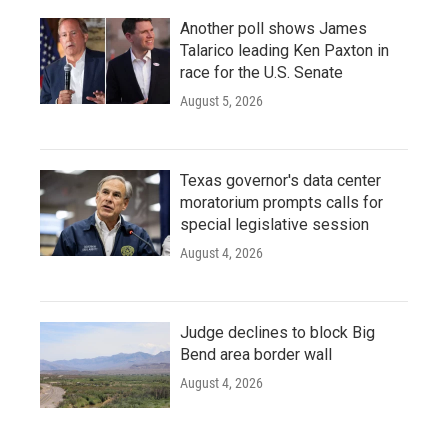
Another poll shows James
Talarico leading Ken Paxton in
race for the U.S. Senate
August 5, 2026
Texas governor's data center
moratorium prompts calls for
special legislative session
August 4, 2026
Judge declines to block Big
Bend area border wall
August 4, 2026