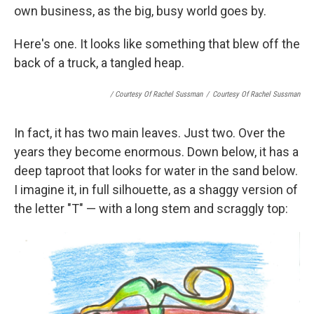
own business, as the big, busy world goes by.
Here's one. It looks like something that blew off the
back of a truck, a tangled heap.
/ Courtesy Of Rachel Sussman
/
Courtesy Of Rachel Sussman
In fact, it has two main leaves. Just two. Over the
years they become enormous. Down below, it has a
deep taproot that looks for water in the sand below.
I imagine it, in full silhouette, as a shaggy version of
the letter "T" — with a long stem and scraggly top: