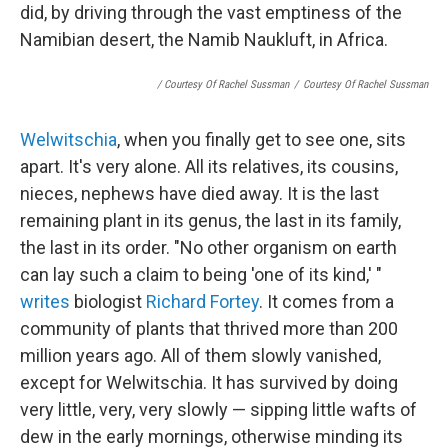
did, by driving through the vast emptiness of the
Namibian desert, the Namib Naukluft, in Africa.
/ Courtesy Of Rachel Sussman
/
Courtesy Of Rachel Sussman
Welwitschia
, when you finally get to see one, sits
apart. It's very alone. All its relatives, its cousins,
nieces, nephews have died away. It is the last
remaining plant in its genus, the last in its family,
the last in its order. "No other organism on earth
can lay such a claim to being 'one of its kind,' "
writes
biologist
Richard Fortey
. It comes from a
community of plants that thrived more than 200
million years ago. All of them slowly vanished,
except for Welwitschia. It has survived by doing
very little, very, very slowly — sipping little wafts of
dew in the early mornings, otherwise minding its