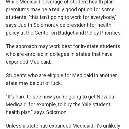
While Medicaid coverage of student health plan
premiums may be a really good option for some
students, "this isn't going to work for everybody,"
says Judith Solomon, vice president for health
policy at the Center on Budget and Policy Priorities.
The approach may work best for in-state students
who are enrolled in colleges in states that have
expanded Medicaid.
Students who are eligible for Medicaid in another
state may be out of luck.
"It's hard to see how you're going to get Nevada
Medicaid, for example, to buy the Yale student
health plan," says Solomon.
Unless a state has expanded Medicaid, it's unlikely