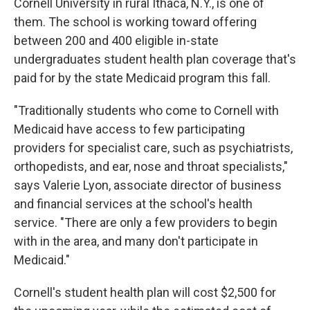
Cornell University in rural Ithaca, N.Y., is one of
them. The school is working toward offering
between 200 and 400 eligible in-state
undergraduates student health plan coverage that's
paid for by the state Medicaid program this fall.
"Traditionally students who come to Cornell with
Medicaid have access to few participating
providers for specialist care, such as psychiatrists,
orthopedists, and ear, nose and throat specialists,"
says Valerie Lyon, associate director of business
and financial services at the school's health
service. "There are only a few providers to begin
with in the area, and many don't participate in
Medicaid."
Cornell's student health plan will cost $2,500 for