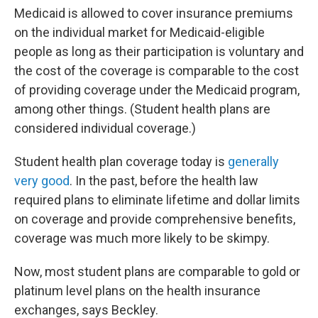
Medicaid is allowed to cover insurance premiums
on the individual market for Medicaid-eligible
people as long as their participation is voluntary and
the cost of the coverage is comparable to the cost
of providing coverage under the Medicaid program,
among other things. (Student health plans are
considered individual coverage.)
Student health plan coverage today is
generally
very good
. In the past, before the health law
required plans to eliminate lifetime and dollar limits
on coverage and provide comprehensive benefits,
coverage was much more likely to be skimpy.
Now, most student plans are comparable to gold or
platinum level plans on the health insurance
exchanges, says Beckley.