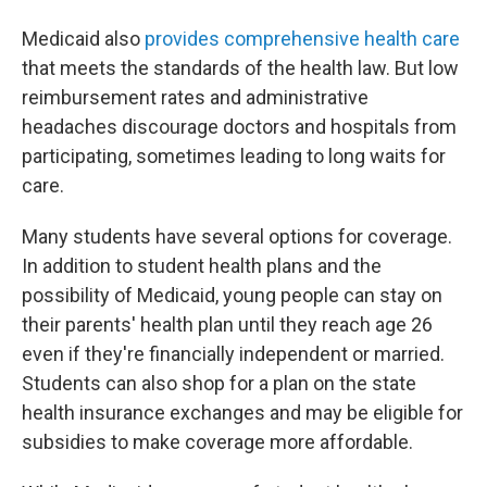
Medicaid also
provides comprehensive health care
that meets the standards of the health law. But low
reimbursement rates and administrative
headaches discourage doctors and hospitals from
participating, sometimes leading to long waits for
care.
Many students have several options for coverage.
In addition to student health plans and the
possibility of Medicaid, young people can stay on
their parents' health plan until they reach age 26
even if they're financially independent or married.
Students can also shop for a plan on the state
health insurance exchanges and may be eligible for
subsidies to make coverage more affordable.