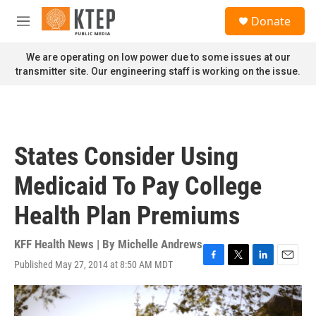
Skip to main content
S
Donate
e
M
a
e
r
n
We are operating on low power due to some issues at our
c
u
transmitter site. Our engineering staff is working on the issue.
h
u
e
r
y
States Consider Using
Medicaid To Pay College
Health Plan Premiums
KFF Health News | By
Michelle Andrews
Published May 27, 2014 at 8:50 AM MDT
F
T
L
E
a
w
i
m
c
i
n
a
e
t
k
i