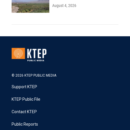
August 4, 2026
© 2026 KTEP PUBLIC MEDIA
Support KTEP
KTEP Public File
Contact KTEP
Public Reports