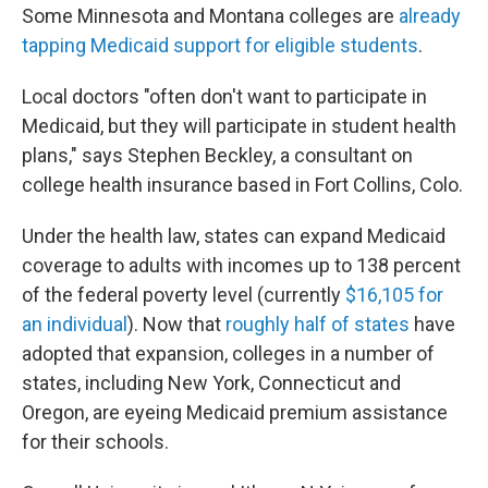
Some Minnesota and Montana colleges are
already
tapping Medicaid support for eligible students
.
Local doctors "often don't want to participate in
Medicaid, but they will participate in student health
plans," says Stephen Beckley, a consultant on
college health insurance based in Fort Collins, Colo.
Under the health law, states can expand Medicaid
coverage to adults with incomes up to 138 percent
of the federal poverty level (currently
$16,105 for
an individual
). Now that
roughly half of states
have
adopted that expansion, colleges in a number of
states, including New York, Connecticut and
Oregon, are eyeing Medicaid premium assistance
for their schools.