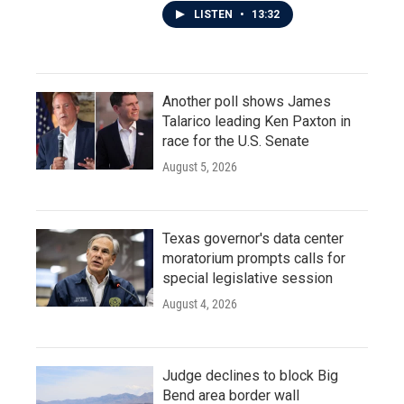
LISTEN
•
13:32
Another poll shows James
Talarico leading Ken Paxton in
race for the U.S. Senate
August 5, 2026
Texas governor's data center
moratorium prompts calls for
special legislative session
August 4, 2026
Judge declines to block Big
Bend area border wall