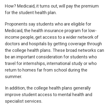
How? Medicaid, it turns out, will pay the premium
for the student health plan.
Proponents say students who are eligible for
Medicaid, the health insurance program for low-
income people, get access to a wider network of
doctors and hospitals by getting coverage through
the college health plans. These broad networks can
be an important consideration for students who
travel for internships, international study or who
return to homes far from school during the
summer.
In addition, the college health plans generally
improve student access to mental health and
specialist services.