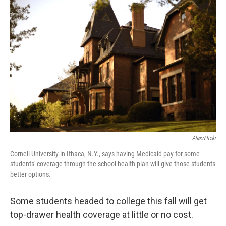
b
t
e
l
o
e
d
o
r
I
k
n
Alex/Flickr
Cornell University in Ithaca, N.Y., says having Medicaid pay for some
students' coverage through the school health plan will give those students
better options.
Some students headed to college this fall will get
top-drawer health coverage at little or no cost.