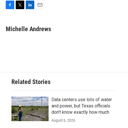
F
T
L
E
a
w
i
m
c
i
n
a
e
t
k
i
Michelle Andrews
b
t
e
l
o
e
d
o
r
I
k
n
Related Stories
Data centers use lots of water
and power, but Texas officials
don't know exactly how much
August 6, 2026