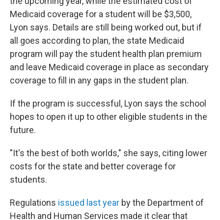
the upcoming year, while the estimated cost of
Medicaid coverage for a student will be $3,500,
Lyon says. Details are still being worked out, but if
all goes according to plan, the state Medicaid
program will pay the student health plan premium
and leave Medicaid coverage in place as secondary
coverage to fill in any gaps in the student plan.
If the program is successful, Lyon says the school
hopes to open it up to other eligible students in the
future.
"It's the best of both worlds," she says, citing lower
costs for the state and better coverage for
students.
Regulations
issued last year
by the Department of
Health and Human Services made it clear that