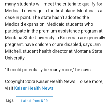
many students will meet the criteria to qualify for
Medicaid coverage in the first place. Montana is a
case in point. The state hasn't adopted the
Medicaid expansion. Medicaid students who
participate in the premium assistance program at
Montana State University in Bozeman are generally
pregnant, have children or are disabled, says Jim
Mitchell, student health director at Montana State
University.
"It could potentially be many more," he says.
Copyright 2023 Kaiser Health News. To see more,
visit
Kaiser Health News
.
Tags
Latest from NPR