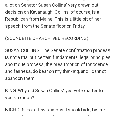
a lot on Senator Susan Collins' very drawn out
decision on Kavanaugh. Collins, of course, is a
Republican from Maine. This is a little bit of her
speech from the Senate floor on Friday.
(SOUNDBITE OF ARCHIVED RECORDING)
SUSAN COLLINS: The Senate confirmation process
is not a trial but certain fundamental legal principles
about due process, the presumption of innocence
and fairness, do bear on my thinking, and I cannot
abandon them.
KING: Why did Susan Collins' yes vote matter to
you so much?
NICHOLS: For a few reasons. I should add, by the