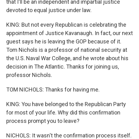
that I'll be an independent and impartial justice
devoted to equal justice under law.
KING: But not every Republican is celebrating the
appointment of Justice Kavanaugh. In fact, our next
guest says he is leaving the GOP because of it.
Tom Nichols is a professor of national security at
the U.S. Naval War College, and he wrote about his
decision in The Atlantic. Thanks for joining us,
professor Nichols.
TOM NICHOLS: Thanks for having me.
KING: You have belonged to the Republican Party
for most of your life. Why did this confirmation
process prompt you to leave?
NICHOLS: It wasn't the confirmation process itself.