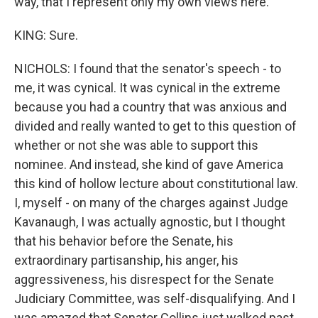
way, that I represent only my own views here.
KING: Sure.
NICHOLS: I found that the senator's speech - to
me, it was cynical. It was cynical in the extreme
because you had a country that was anxious and
divided and really wanted to get to this question of
whether or not she was able to support this
nominee. And instead, she kind of gave America
this kind of hollow lecture about constitutional law.
I, myself - on many of the charges against Judge
Kavanaugh, I was actually agnostic, but I thought
that his behavior before the Senate, his
extraordinary partisanship, his anger, his
aggressiveness, his disrespect for the Senate
Judiciary Committee, was self-disqualifying. And I
was amazed that Senator Collins just walked past