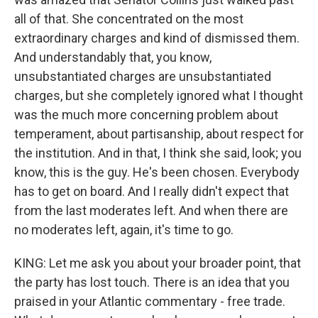
all of that. She concentrated on the most
extraordinary charges and kind of dismissed them.
And understandably that, you know,
unsubstantiated charges are unsubstantiated
charges, but she completely ignored what I thought
was the much more concerning problem about
temperament, about partisanship, about respect for
the institution. And in that, I think she said, look; you
know, this is the guy. He's been chosen. Everybody
has to get on board. And I really didn't expect that
from the last moderates left. And when there are
no moderates left, again, it's time to go.
KING: Let me ask you about your broader point, that
the party has lost touch. There is an idea that you
praised in your Atlantic commentary - free trade.