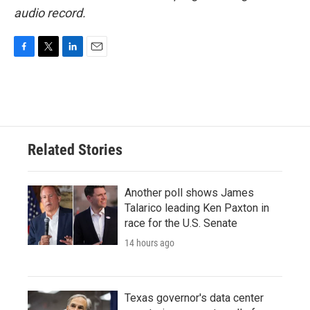
audio record.
F
T
L
E
a
w
i
m
c
i
n
a
e
t
k
i
b
t
e
l
o
e
d
o
r
I
Related Stories
k
n
Another poll shows James
Talarico leading Ken Paxton in
race for the U.S. Senate
14 hours ago
Texas governor's data center