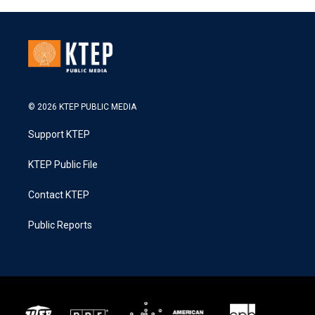
© 2026 KTEP PUBLIC MEDIA
Support KTEP
KTEP Public File
Contact KTEP
Public Reports