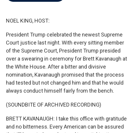
b
t
e
l
o
e
d
o
r
I
k
n
NOEL KING, HOST:
President Trump celebrated the newest Supreme
Court justice last night. With every sitting member
of the Supreme Court, President Trump presided
over a swearing in ceremony for Brett Kavanaugh at
the White House. After a bitter and divisive
nomination, Kavanaugh promised that the process
had tested but not changed him and that he would
always conduct himself fairly from the bench.
(SOUNDBITE OF ARCHIVED RECORDING)
BRETT KAVANAUGH: I take this office with gratitude
and no bitterness. Every American can be assured