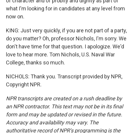
of character and of probity and dignity as part of
what I'm looking for in candidates at any level from
now on.
KING: Just very quickly, if you are not part of a party,
do you matter? Oh, professor Nichols, I'm sorry. We
don't have time for that question. I apologize. We'd
love to hear more. Tom Nichols, U.S. Naval War
College, thanks so much.
NICHOLS: Thank you. Transcript provided by NPR,
Copyright NPR.
NPR transcripts are created on a rush deadline by
an NPR contractor. This text may not be in its final
form and may be updated or revised in the future.
Accuracy and availability may vary. The
authoritative record of NPR’s programming is the