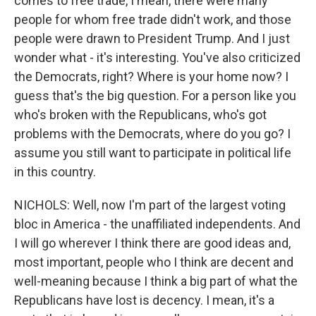
comes to free trade, I mean, there were many
people for whom free trade didn't work, and those
people were drawn to President Trump. And I just
wonder what - it's interesting. You've also criticized
the Democrats, right? Where is your home now? I
guess that's the big question. For a person like you
who's broken with the Republicans, who's got
problems with the Democrats, where do you go? I
assume you still want to participate in political life
in this country.
NICHOLS: Well, now I'm part of the largest voting
bloc in America - the unaffiliated independents. And
I will go wherever I think there are good ideas and,
most important, people who I think are decent and
well-meaning because I think a big part of what the
Republicans have lost is decency. I mean, it's a