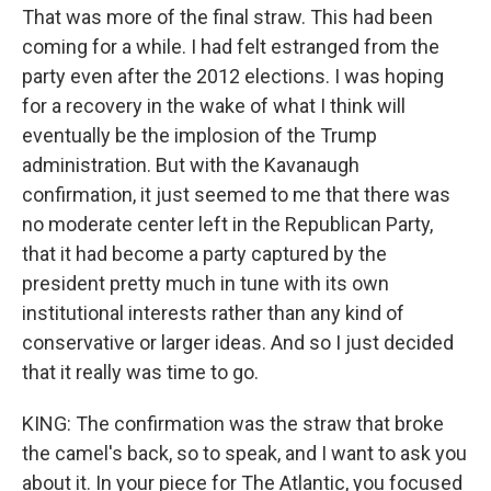
That was more of the final straw. This had been
coming for a while. I had felt estranged from the
party even after the 2012 elections. I was hoping
for a recovery in the wake of what I think will
eventually be the implosion of the Trump
administration. But with the Kavanaugh
confirmation, it just seemed to me that there was
no moderate center left in the Republican Party,
that it had become a party captured by the
president pretty much in tune with its own
institutional interests rather than any kind of
conservative or larger ideas. And so I just decided
that it really was time to go.
KING: The confirmation was the straw that broke
the camel's back, so to speak, and I want to ask you
about it. In your piece for The Atlantic, you focused