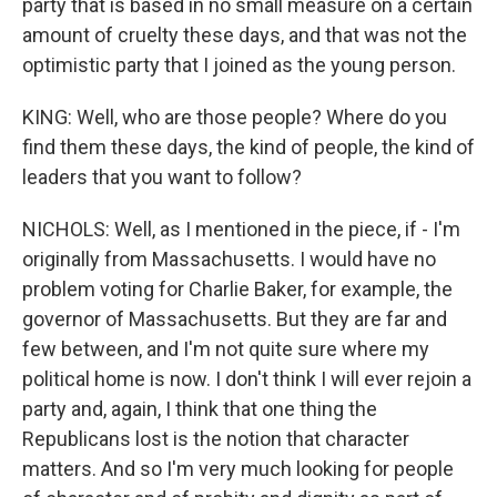
party that is based in no small measure on a certain
amount of cruelty these days, and that was not the
optimistic party that I joined as the young person.
KING: Well, who are those people? Where do you
find them these days, the kind of people, the kind of
leaders that you want to follow?
NICHOLS: Well, as I mentioned in the piece, if - I'm
originally from Massachusetts. I would have no
problem voting for Charlie Baker, for example, the
governor of Massachusetts. But they are far and
few between, and I'm not quite sure where my
political home is now. I don't think I will ever rejoin a
party and, again, I think that one thing the
Republicans lost is the notion that character
matters. And so I'm very much looking for people