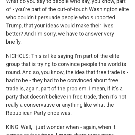
What do you say to people who say, you know, part
of - you're part of the out-of-touch Washington elite
who couldn't persuade people who supported
Trump, that your ideas would make their lives
better? And I'm sorry, we have to answer very
briefly.
NICHOLS: This is like saying I'm part of the elite
group that is trying to convince people the world is
round. And so, you know, the idea that free trade is -
had to be - they had to be convinced about free
trade is, again, part of the problem. I mean, if it's a
party that doesn't believe in free trade, then it's not
really a conservative or anything like what the
Republican Party once was.
KING: Well, I just wonder when - again, when it