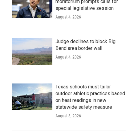
moratorium prompts calls for
special legislative session
August 4, 2026
Judge declines to block Big
Bend area border wall
August 4, 2026
Texas schools must tailor
outdoor athletic practices based
on heat readings in new
statewide safety measure
August 3, 2026