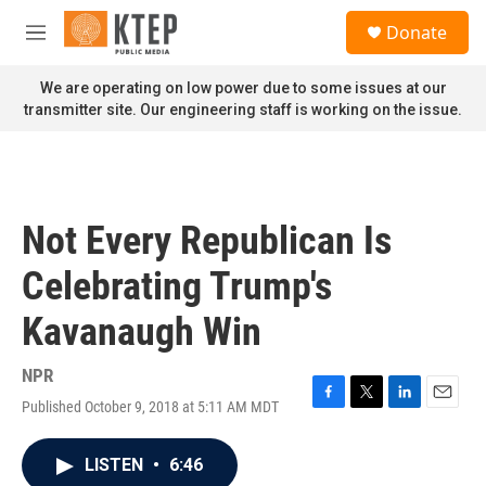
Skip to main content
S
Donate
e
M
a
e
r
n
We are operating on low power due to some issues at our
c
u
transmitter site. Our engineering staff is working on the issue.
h
u
e
r
y
Not Every Republican Is
Celebrating Trump's
Kavanaugh Win
NPR
Published October 9, 2018 at 5:11 AM MDT
F
T
L
E
a
w
i
m
c
i
n
a
LISTEN
•
6:46
e
t
k
i