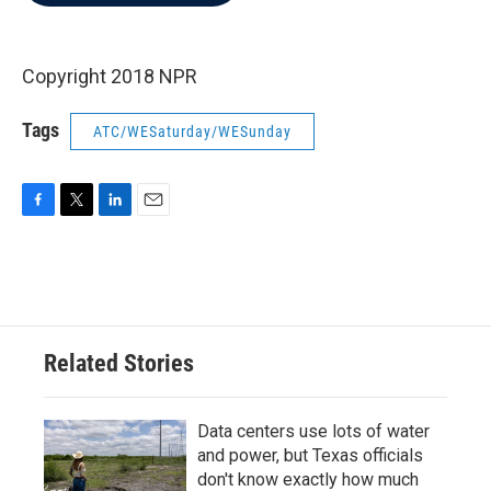
b
t
e
l
o
e
d
o
r
I
k
n
Copyright 2018 NPR
Tags
ATC/WESaturday/WESunday
F
T
L
E
a
w
i
m
c
i
n
a
e
t
k
i
b
t
e
l
o
e
d
o
r
I
Related Stories
k
n
Data centers use lots of water
and power, but Texas officials
don't know exactly how much