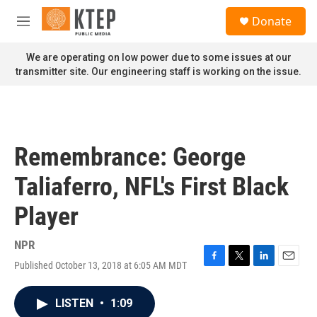
Skip to main content
S
Donate
e
M
a
e
r
n
We are operating on low power due to some issues at our
c
u
transmitter site. Our engineering staff is working on the issue.
h
u
e
r
y
Remembrance: George
Taliaferro, NFL's First Black
Player
NPR
Published October 13, 2018 at 6:05 AM MDT
F
T
L
E
a
w
i
m
c
i
n
a
LISTEN
•
1:09
e
t
k
i