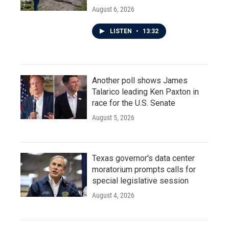
August 6, 2026
LISTEN
•
13:32
Another poll shows James
Talarico leading Ken Paxton in
race for the U.S. Senate
August 5, 2026
Texas governor's data center
moratorium prompts calls for
special legislative session
August 4, 2026