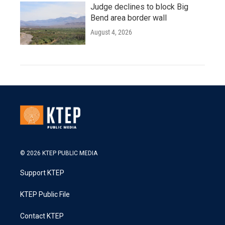
Judge declines to block Big
Bend area border wall
August 4, 2026
© 2026 KTEP PUBLIC MEDIA
Support KTEP
KTEP Public File
Contact KTEP