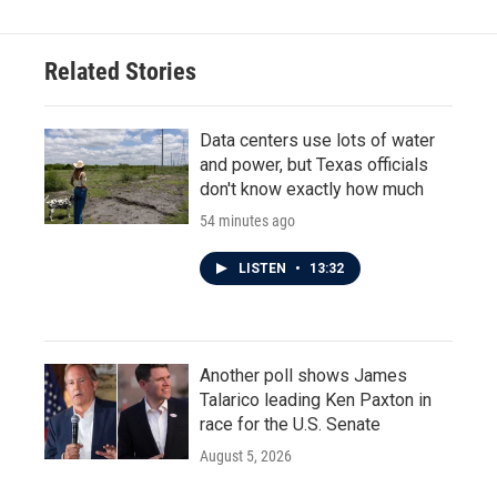
Related Stories
Data centers use lots of water
and power, but Texas officials
don't know exactly how much
54 minutes ago
LISTEN
•
13:32
Another poll shows James
Talarico leading Ken Paxton in
race for the U.S. Senate
August 5, 2026