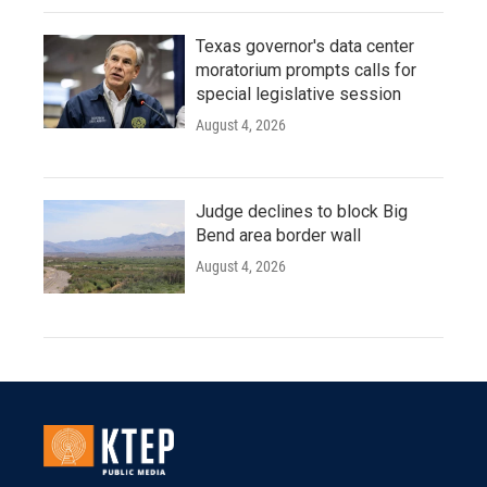
Texas governor's data center
moratorium prompts calls for
special legislative session
August 4, 2026
Judge declines to block Big
Bend area border wall
August 4, 2026