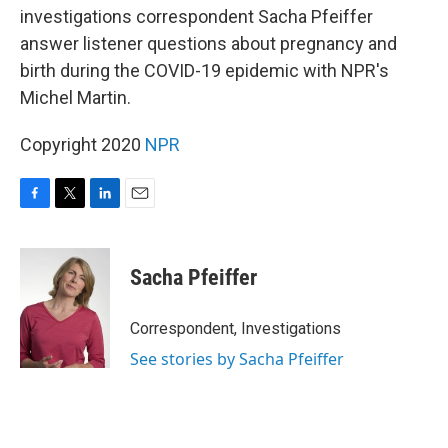
b
t
e
l
investigations correspondent Sacha Pfeiffer
o
e
d
o
r
I
answer listener questions about pregnancy and
k
n
birth during the COVID-19 epidemic with NPR's
Michel Martin.
Copyright 2020
NPR
F
T
L
E
a
w
i
m
c
i
n
a
e
t
k
i
Sacha Pfeiffer
b
t
e
l
o
e
d
o
r
I
Correspondent, Investigations
k
n
See stories by Sacha Pfeiffer