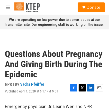
Skip to main content
S
Donate
e
M
a
e
r
n
We are operating on low power due to some issues at our
c
u
transmitter site. Our engineering staff is working on the issue.
h
u
e
r
y
Questions About Pregnancy
And Giving Birth During The
Epidemic
NPR | By
Sacha Pfeiffer
Published April 1, 2020 at 6:17 PM MDT
F
T
L
E
a
w
i
m
c
i
n
a
e
t
k
i
Emergency physician Dr. Leana Wen and NPR