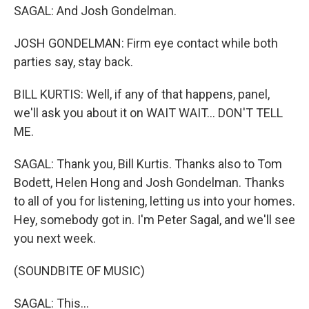
SAGAL: And Josh Gondelman.
JOSH GONDELMAN: Firm eye contact while both
parties say, stay back.
BILL KURTIS: Well, if any of that happens, panel,
we'll ask you about it on WAIT WAIT... DON'T TELL
ME.
SAGAL: Thank you, Bill Kurtis. Thanks also to Tom
Bodett, Helen Hong and Josh Gondelman. Thanks
to all of you for listening, letting us into your homes.
Hey, somebody got in. I'm Peter Sagal, and we'll see
you next week.
(SOUNDBITE OF MUSIC)
SAGAL: This...