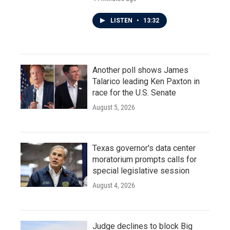
LISTEN
•
13:32
Another poll shows James
Talarico leading Ken Paxton in
race for the U.S. Senate
August 5, 2026
Texas governor's data center
moratorium prompts calls for
special legislative session
August 4, 2026
Judge declines to block Big