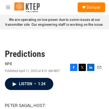
Skip to main content
S
Donate
e
M
a
e
r
n
We are operating on low power due to some issues at our
c
u
transmitter site. Our engineering staff is working on the issue.
h
u
e
r
y
Predictions
NPR
Published April 11, 2020 at 8:31 AM MDT
F
T
L
E
a
w
i
m
c
i
n
a
LISTEN
•
1:24
e
t
k
i
b
t
e
l
o
e
d
o
r
I
k
n
PETER SAGAL, HOST: