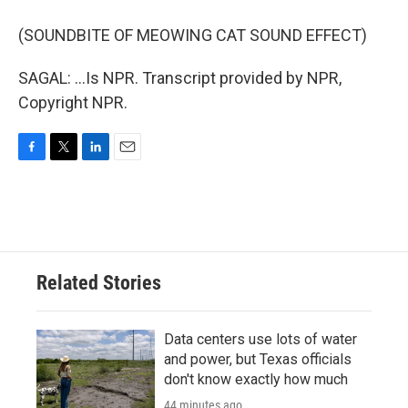
(SOUNDBITE OF MEOWING CAT SOUND EFFECT)
SAGAL: ...Is NPR. Transcript provided by NPR,
Copyright NPR.
F
T
L
E
a
w
i
m
c
i
n
a
e
t
k
i
b
t
e
l
o
e
d
o
r
I
Related Stories
k
n
Data centers use lots of water
and power, but Texas officials
don't know exactly how much
44 minutes ago