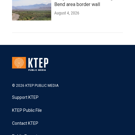
Bend area border wall
August 4, 2026
© 2026 KTEP PUBLIC MEDIA
Support KTEP
KTEP Public File
Contact KTEP