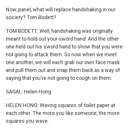
Now, panel, what will replace handshaking in our
society? Tom Bodett?
TOM BODETT: Well, handshaking was originally
meant to hold out your sword hand. And the other
one held out his sword hand to show that you were
not going to attack them. So now when we meet
one another, we will each grab our own face mask
and pull them out and snap them back as a way of
saying that you're not going to cough on them.
SAGAL: Helen Hong.
HELEN HONG: Waving squares of toilet paper at
each other. The more you like someone, the more
squares you wave.