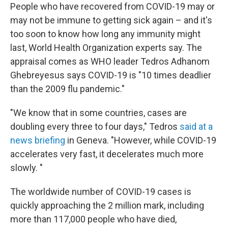
People who have recovered from COVID-19 may or
may not be immune to getting sick again – and it's
too soon to know how long any immunity might
last, World Health Organization experts say. The
appraisal comes as WHO leader Tedros Adhanom
Ghebreyesus says COVID-19 is "10 times deadlier
than the 2009 flu pandemic."
"We know that in some countries, cases are
doubling every three to four days," Tedros
said at a
news briefing
in Geneva. "However, while COVID-19
accelerates very fast, it decelerates much more
slowly. "
The worldwide number of COVID-19 cases is
quickly approaching the 2 million mark, including
more than 117,000 people who have died,