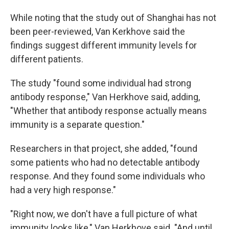
While noting that the study out of Shanghai has not
been peer-reviewed, Van Kerkhove said the
findings suggest different immunity levels for
different patients.
The study "found some individual had strong
antibody response," Van Herkhove said, adding,
"Whether that antibody response actually means
immunity is a separate question."
Researchers in that project, she added, "found
some patients who had no detectable antibody
response. And they found some individuals who
had a very high response."
"Right now, we don't have a full picture of what
immunity looks like," Van Herkhove said. "And until