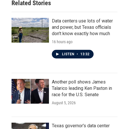
Related Stories
Data centers use lots of water
and power, but Texas officials
don't know exactly how much
16 hours ago
LISTEN
•
13:32
Another poll shows James
Talarico leading Ken Paxton in
race for the U.S. Senate
August 5, 2026
Texas governor's data center