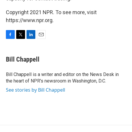
Copyright 2021 NPR. To see more, visit
https://www.npr.org.
F
T
L
E
a
w
i
m
c
i
n
a
e
t
k
i
Bill Chappell
b
t
e
l
o
e
d
o
r
I
Bill Chappell is a writer and editor on the News Desk in
k
n
the heart of NPR's newsroom in Washington, D.C.
See stories by Bill Chappell