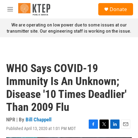
Skip to main content
S
Donate
e
M
a
e
r
n
We are operating on low power due to some issues at our
c
u
transmitter site. Our engineering staff is working on the issue.
h
u
e
r
y
WHO Says COVID-19
Immunity Is An Unknown;
Disease '10 Times Deadlier'
Than 2009 Flu
NPR | By
Bill Chappell
Published April 13, 2020 at 1:01 PM MDT
F
T
L
E
a
w
i
m