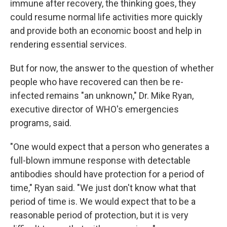
immune after recovery, the thinking goes, they
could resume normal life activities more quickly
and provide both an economic boost and help in
rendering essential services.
But for now, the answer to the question of whether
people who have recovered can then be re-
infected remains "an unknown," Dr. Mike Ryan,
executive director of WHO's emergencies
programs, said.
"One would expect that a person who generates a
full-blown immune response with detectable
antibodies should have protection for a period of
time," Ryan said. "We just don't know what that
period of time is. We would expect that to be a
reasonable period of protection, but it is very