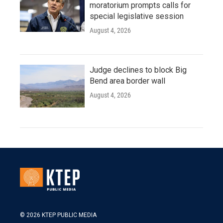
moratorium prompts calls for
special legislative session
August 4, 2026
Judge declines to block Big
Bend area border wall
August 4, 2026
© 2026 KTEP PUBLIC MEDIA