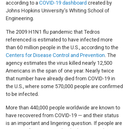
according to a
COVID-19 dashboard
created by
Johns Hopkins University's Whiting School of
Engineering.
The 2009 H1N1 flu pandemic that Tedros
referenced is estimated to have infected more
than 60 million people in the U.S., according to the
Centers for Disease Control and Prevention
. The
agency estimates the virus killed nearly 12,500
Americans in the span of one year. Nearly twice
that number have already died from COVID-19 in
the U.S., where some 570,000 people are confirmed
to be infected.
More than 440,000 people worldwide are known to
have recovered from COVID-19 — and their status
is an important and lingering question. If people are