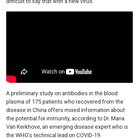
difficult to say that with a new virus."
A preliminary study on antibodies in the blood
plasma of 175 patients who recovered from the
disease in China offers mixed information about
the potential for immunity, according to Dr. Maria
Van Kerkhove, an emerging disease expert who is
the WHO's technical lead on COVID-19.