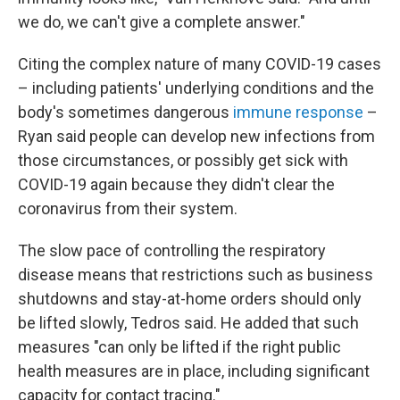
we do, we can't give a complete answer."
Citing the complex nature of many COVID-19 cases
– including patients' underlying conditions and the
body's sometimes dangerous
immune response
–
Ryan said people can develop new infections from
those circumstances, or possibly get sick with
COVID-19 again because they didn't clear the
coronavirus from their system.
The slow pace of controlling the respiratory
disease means that restrictions such as business
shutdowns and stay-at-home orders should only
be lifted slowly, Tedros said. He added that such
measures "can only be lifted if the right public
health measures are in place, including significant
capacity for contact tracing."