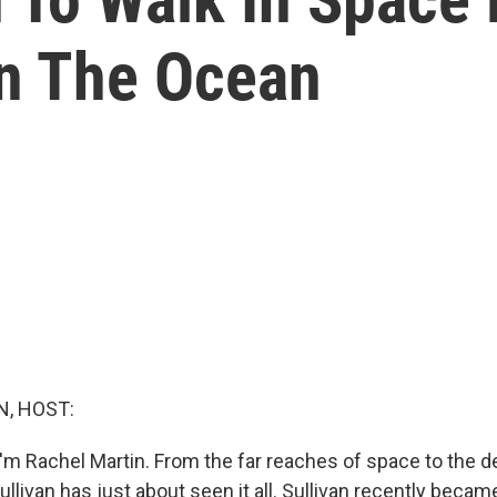
In The Ocean
, HOST:
'm Rachel Martin. From the far reaches of space to the d
llivan has just about seen it all. Sullivan recently becam