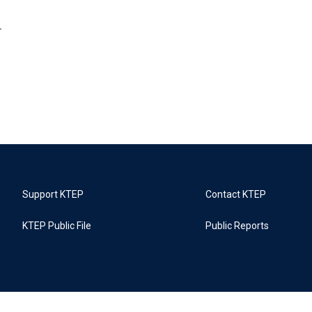
r
Support KTEP
Contact KTEP
KTEP Public File
Public Reports