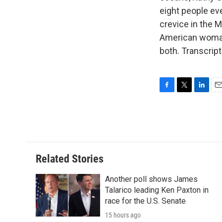
eight people eve
crevice in the 
American woman
both. Transcrip
F
T
L
E
a
w
i
m
c
i
n
a
e
t
k
i
b
t
e
l
o
e
d
o
r
I
Related Stories
k
n
Another poll shows James
Talarico leading Ken Paxton in
race for the U.S. Senate
15 hours ago