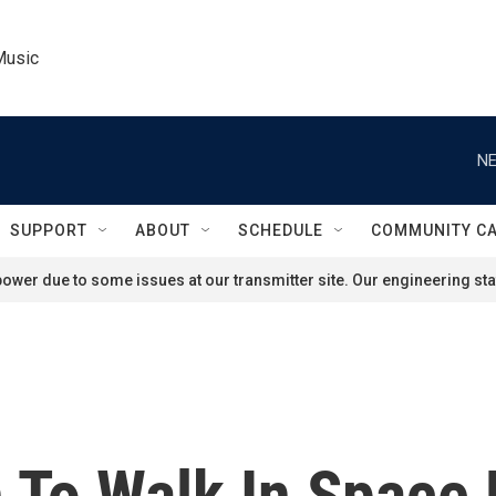
Music
NE
SUPPORT
ABOUT
SCHEDULE
COMMUNITY C
ower due to some issues at our transmitter site. Our engineering staf
 To Walk In Space 