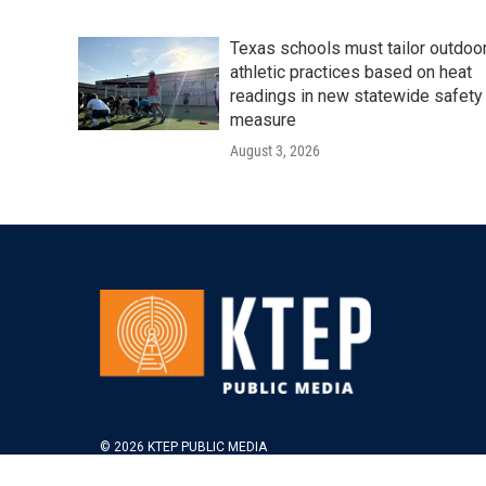
Texas schools must tailor outdoo
athletic practices based on heat
readings in new statewide safety
measure
August 3, 2026
© 2026 KTEP PUBLIC MEDIA