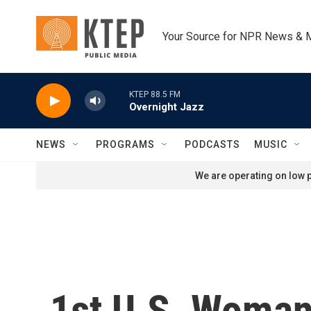
Skip to main content
Your Source for NPR News & 
KTEP 88.5 FM
Overnight Jazz
NEWS
PROGRAMS
PODCASTS
MUSIC
We are operating on low p
1st U.S. Woman