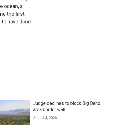
he ocean, a
e the first
 to have done
Judge declines to block Big Bend
area border wall
August 4, 2026