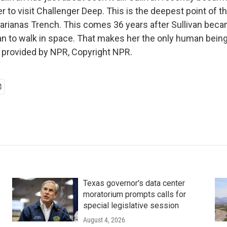
r to visit Challenger Deep. This is the deepest point of t
Marianas Trench. This comes 36 years after Sullivan becam
 to walk in space. That makes her the only human being
t provided by NPR, Copyright NPR.
Texas governor's data center
moratorium prompts calls for
special legislative session
August 4, 2026