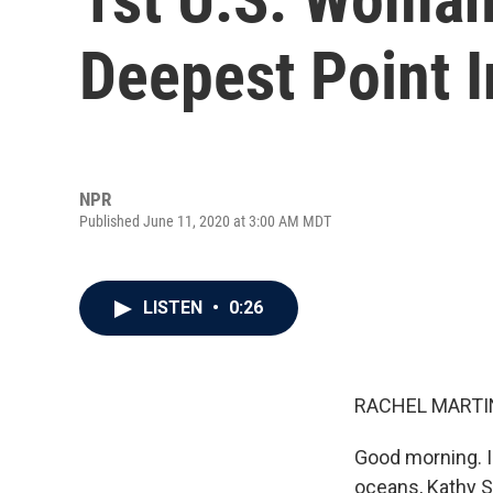
Deepest Point 
NPR
Published June 11, 2020 at 3:00 AM MDT
LISTEN
•
0:26
RACHEL MARTIN
Good morning. I
oceans, Kathy Su