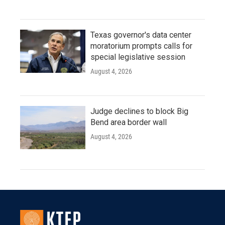
Texas governor's data center
moratorium prompts calls for
special legislative session
August 4, 2026
Judge declines to block Big
Bend area border wall
August 4, 2026