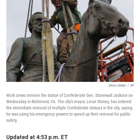
b
t
e
l
o
e
d
o
r
I
k
n
Steve Helber
/
AP
Work crews remove the statue of Confederate Gen. Stonewall Jackson on
Wednesday in Richmond, Va. The city's mayor, Levar Stoney, has ordered
the immediate removal of multiple Confederate statues in the city, saying
he was using his emergency powers to speed up their removal for public
safety.
Updated at 4:53 p.m. ET