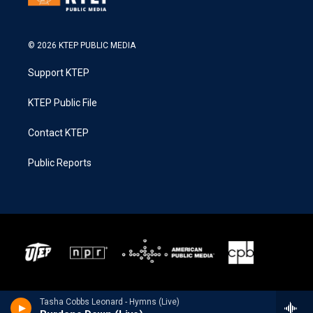
© 2026 KTEP PUBLIC MEDIA
Support KTEP
KTEP Public File
Contact KTEP
Public Reports
Tasha Cobbs Leonard - Hymns (Live)