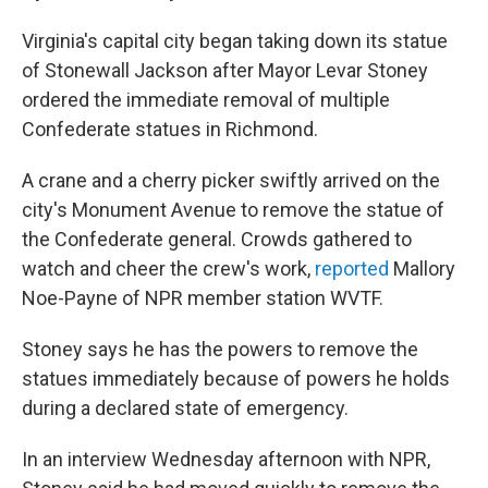
Virginia's capital city began taking down its statue
of Stonewall Jackson after Mayor Levar Stoney
ordered the immediate removal of multiple
Confederate statues in Richmond.
A crane and a cherry picker swiftly arrived on the
city's Monument Avenue to remove the statue of
the Confederate general. Crowds gathered to
watch and cheer the crew's work,
reported
Mallory
Noe-Payne of NPR member station WVTF.
Stoney says he has the powers to remove the
statues immediately because of powers he holds
during a declared state of emergency.
In an interview Wednesday afternoon with NPR,