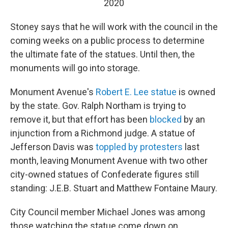
2020
Stoney says that he will work with the council in the
coming weeks on a public process to determine
the ultimate fate of the statues. Until then, the
monuments will go into storage.
Monument Avenue's
Robert E. Lee statue
is owned
by the state. Gov. Ralph Northam is trying to
remove it, but that effort has been
blocked
by an
injunction from a Richmond judge. A statue of
Jefferson Davis was
toppled by protesters
last
month, leaving Monument Avenue with two other
city-owned statues of Confederate figures still
standing: J.E.B. Stuart and Matthew Fontaine Maury.
City Council member Michael Jones was among
those watching the statue come down on