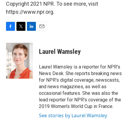
Copyright 2021 NPR. To see more, visit
https://www.npr.org.
F
T
L
E
a
w
i
m
c
i
n
a
e
t
k
i
Laurel Wamsley
b
t
e
l
o
e
d
o
r
I
Laurel Wamsley is a reporter for NPR's
k
n
News Desk. She reports breaking news
for NPR's digital coverage, newscasts,
and news magazines, as well as
occasional features. She was also the
lead reporter for NPR's coverage of the
2019 Women's World Cup in France.
See stories by Laurel Wamsley