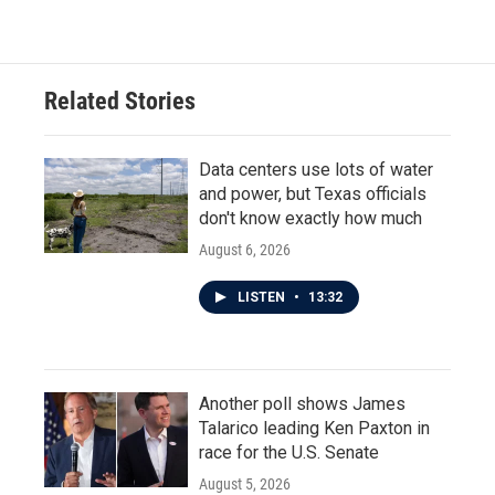
Related Stories
Data centers use lots of water
and power, but Texas officials
don't know exactly how much
August 6, 2026
LISTEN
•
13:32
Another poll shows James
Talarico leading Ken Paxton in
race for the U.S. Senate
August 5, 2026