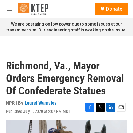
Skip to main content
S
Donate
e
M
a
e
r
n
We are operating on low power due to some issues at our
c
u
transmitter site. Our engineering staff is working on the issue.
h
u
e
r
y
Richmond, Va., Mayor
Orders Emergency Removal
Of Confederate Statues
NPR | By
Laurel Wamsley
Published July 1, 2020 at 2:07 PM MDT
F
T
L
E
a
w
i
m
c
i
n
a
e
t
k
i