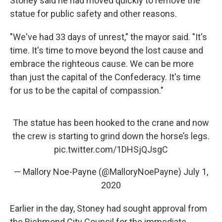
Stoney said he had moved quickly to remove the
statue for public safety and other reasons.
"We've had 33 days of unrest," the mayor said. "It's
time. It's time to move beyond the lost cause and
embrace the righteous cause. We can be more
than just the capital of the Confederacy. It's time
for us to be the capital of compassion."
The statue has been hooked to the crane and now
the crew is starting to grind down the horse’s legs.
pic.twitter.com/1DHSjQJsgC
— Mallory Noe-Payne (@MalloryNoePayne)
July 1,
2020
Earlier in the day, Stoney had sought approval from
the Richmond City Council for the immediate