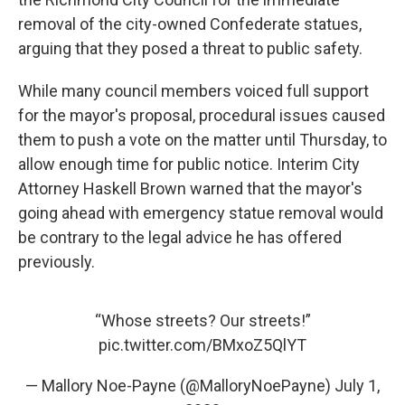
removal of the city-owned Confederate statues,
arguing that they posed a threat to public safety.
While many council members voiced full support
for the mayor's proposal, procedural issues caused
them to push a vote on the matter until Thursday, to
allow enough time for public notice. Interim City
Attorney Haskell Brown warned that the mayor's
going ahead with emergency statue removal would
be contrary to the legal advice he has offered
previously.
“Whose streets? Our streets!”
pic.twitter.com/BMxoZ5QlYT
— Mallory Noe-Payne (@MalloryNoePayne)
July 1,