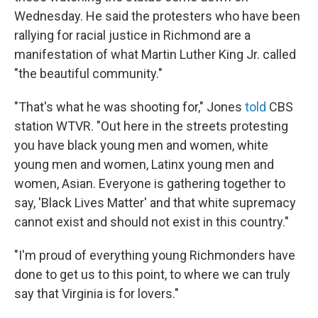
Wednesday. He said the protesters who have been
rallying for racial justice in Richmond are a
manifestation of what Martin Luther King Jr. called
"the beautiful community."
"That's what he was shooting for," Jones
told
CBS
station WTVR. "Out here in the streets protesting
you have black young men and women, white
young men and women, Latinx young men and
women, Asian. Everyone is gathering together to
say, 'Black Lives Matter' and that white supremacy
cannot exist and should not exist in this country."
"I'm proud of everything young Richmonders have
done to get us to this point, to where we can truly
say that Virginia is for lovers."