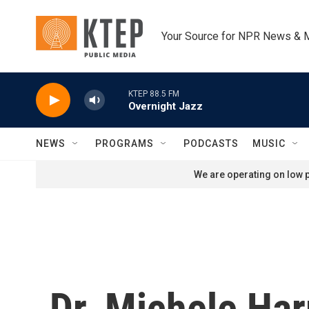
Skip to main content
Your Source for NPR News & 
KTEP 88.5 FM
Overnight Jazz
NEWS
PROGRAMS
PODCASTS
MUSIC
We are operating on low p
Dr. Michele Ha