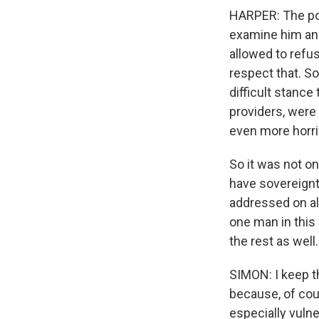
HARPER: The pol
examine him and
allowed to refus
respect that. So 
difficult stanc
providers, were 
even more horri
So it was not on
have sovereignty
addressed on all
one man in this 
the rest as well.
SIMON: I keep t
because, of cou
especially vulne