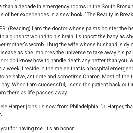
 than a decade in emergency rooms in the South Bronx a
 of her experiences in a new book, "The Beauty In Break
 (Reading) I am the doctor whose palms bolster the he
h a gunshot wound to his brain. I support the baby as she
her mother's womb. I hug the wife whose husband is dyi
isease as she implores the universe to take away his pain
 nor do I know how to handle death any better than you. W
s a week, I reside in the melee that is a hospital emerge
to be salve, antidote and sometime Charon. Most of the t
 bay. When I am successful, I send the patient back out i
 am there as life passes away.
ele Harper joins us now from Philadelphia. Dr. Harper, t
s.
ou for having me. It's an honor.