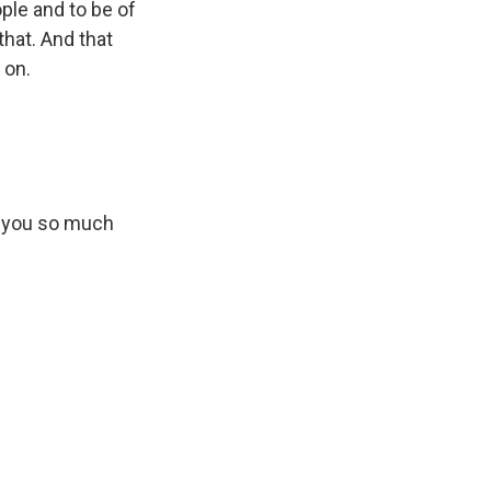
ple and to be of
that. And that
 on.
k you so much