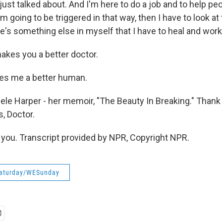
ust talked about. And I'm here to do a job and to help peo
'm going to be triggered in that way, then I have to look at 
e's something else in myself that I have to heal and work
akes you a better doctor.
es me a better human.
ele Harper - her memoir, "The Beauty In Breaking." Than
s, Doctor.
ou. Transcript provided by NPR, Copyright NPR.
aturday/WESunday