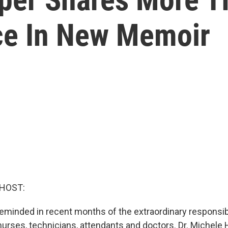
ce In New Memoir
 HOST:
reminded in recent months of the extraordinary responsibi
 nurses, technicians, attendants and doctors. Dr. Michele