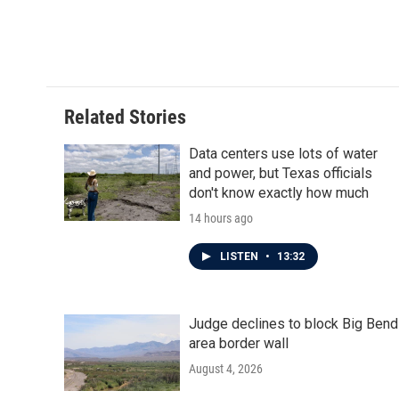
F
T
L
E
a
w
i
m
c
i
n
a
e
t
k
i
b
t
e
l
o
e
d
o
r
I
Related Stories
k
n
Data centers use lots of water
and power, but Texas officials
don't know exactly how much
14 hours ago
LISTEN
•
13:32
Judge declines to block Big Bend
area border wall
August 4, 2026