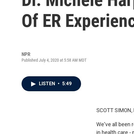
Of ER Experien
NPR
Published July 4, 2020 at 5:58 AM MDT
LISTEN
•
5:49
SCOTT SIMON,
We've all been 
in health care -