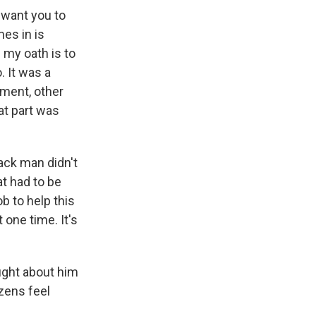
 want you to
es in is
 my oath is to
. It was a
tment, other
at part was
lack man didn't
at had to be
b to help this
 one time. It's
ught about him
zens feel