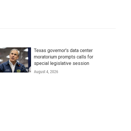
Texas governor's data center
moratorium prompts calls for
special legislative session
August 4, 2026