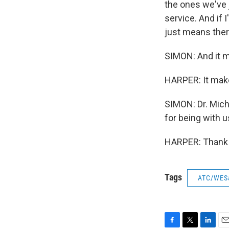
the ones we've j
service. And if I
just means ther
SIMON: And it m
HARPER: It mak
SIMON: Dr. Mich
for being with u
HARPER: Thank y
Tags
ATC/WES