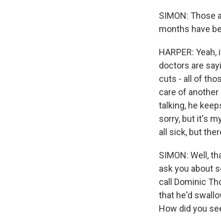
SIMON: Those ar
months have bee
HARPER: Yeah, it
doctors are say
cuts - all of th
care of another 
talking, he keep
sorry, but it's
all sick, but th
SIMON: Well, th
ask you about so
call Dominic Tho
that he'd swallo
How did you see 