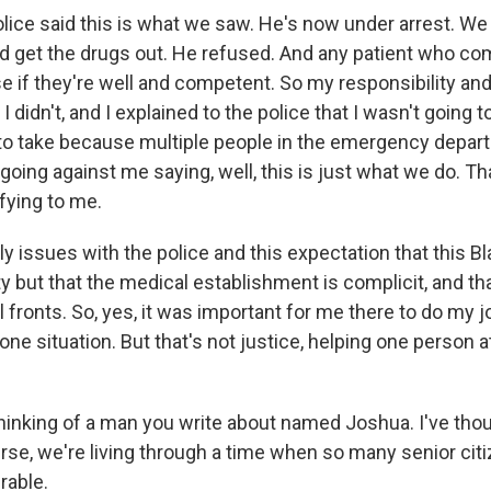
ice said this is what we saw. He's now under arrest. We
 get the drugs out. He refused. And any patient who com
e if they're well and competent. So my responsibility and
I didn't, and I explained to the police that I wasn't going to
e to take because multiple people in the emergency depar
going against me saying, well, this is just what we do. Th
fying to me.
ly issues with the police and this expectation that this B
 but that the medical establishment is complicit, and th
 fronts. So, yes, it was important for me there to do my jo
one situation. But that's not justice, helping one person at
hinking of a man you write about named Joshua. I've tho
rse, we're living through a time when so many senior citi
rable.