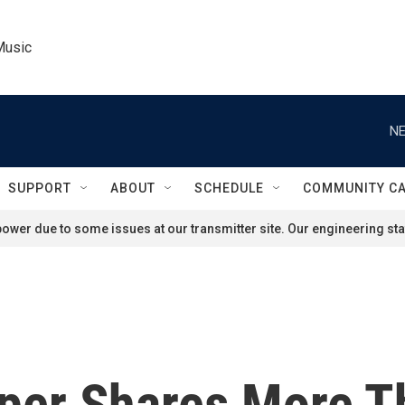
Music
NE
SUPPORT
ABOUT
SCHEDULE
COMMUNITY C
ower due to some issues at our transmitter site. Our engineering staf
rper Shares More 