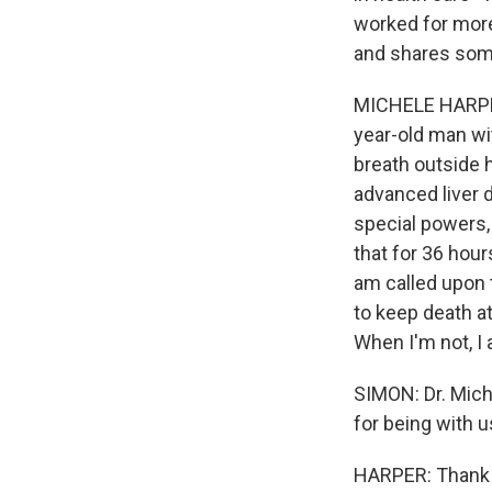
worked for more
and shares some
MICHELE HARPER:
year-old man wit
breath outside 
advanced liver d
special powers,
that for 36 hour
am called upon 
to keep death at
When I'm not, I
SIMON: Dr. Mich
for being with u
HARPER: Thank y