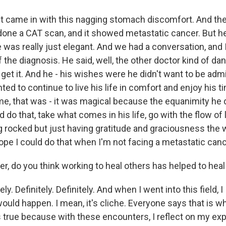
 came in with this nagging stomach discomfort. And th
one a CAT scan, and it showed metastatic cancer. But h
was really just elegant. And we had a conversation, and 
the diagnosis. He said, well, the other doctor kind of dan
 get it. And he - his wishes were he didn't want to be admi
ted to continue to live his life in comfort and enjoy his t
me, that was - it was magical because the equanimity he d
d do that, take what comes in his life, go with the flow of 
 rocked but just having gratitude and graciousness the w
ope I could do that when I'm not facing a metastatic canc
r, do you think working to heal others has helped to hea
y. Definitely. Definitely. And when I went into this field, I I
would happen. I mean, it's cliche. Everyone says that is w
t's true because with these encounters, I reflect on my exp