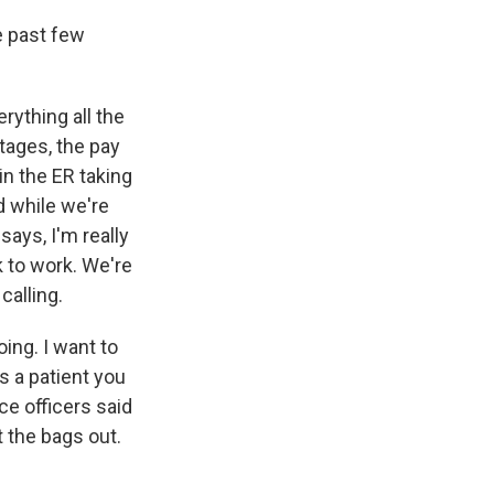
e past few
erything all the
tages, the pay
in the ER taking
d while we're
ays, I'm really
k to work. We're
calling.
ing. I want to
s a patient you
ce officers said
 the bags out.