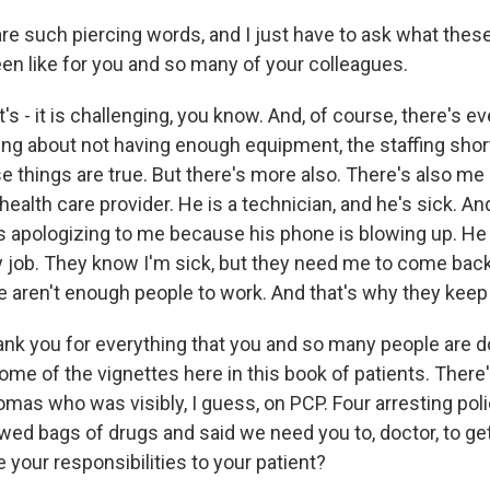
e such piercing words, and I just have to ask what thes
n like for you and so many of your colleagues.
's - it is challenging, you know. And, of course, there's ev
ing about not having enough equipment, the staffing shor
ose things are true. But there's more also. There's also me 
health care provider. He is a technician, and he's sick. An
s apologizing to me because his phone is blowing up. He s
 my job. They know I'm sick, but they need me to come bac
ere aren't enough people to work. And that's why they keep 
ank you for everything that you and so many people are do
me of the vignettes here in this book of patients. There'
mas who was visibly, I guess, on PCP. Four arresting poli
wed bags of drugs and said we need you to, doctor, to get
your responsibilities to your patient?