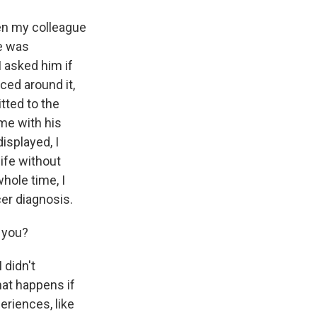
en my colleague
e was
I asked him if
ced around it,
tted to the
ime with his
isplayed, I
life without
hole time, I
er diagnosis.
l you?
 didn't
hat happens if
eriences, like