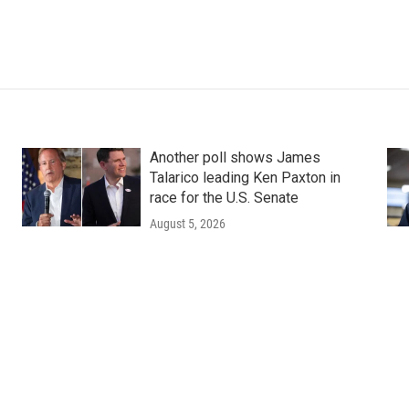
Another poll shows James
Talarico leading Ken Paxton in
race for the U.S. Senate
August 5, 2026