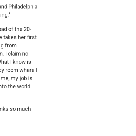
nd Philadelphia
ing."
ad of the 20-
 takes her first
ng from
. I claim no
hat I know is
ncy room where I
ime, my job is
nto the world.
hanks so much