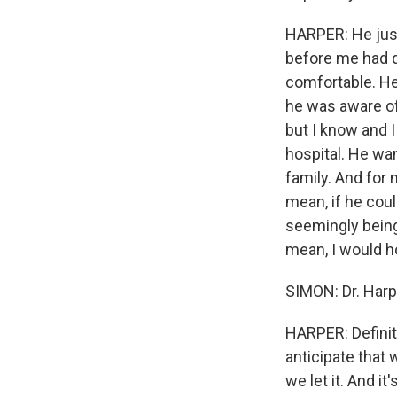
HARPER: He just
before me had d
comfortable. He 
he was aware of 
but I know and I
hospital. He wan
family. And for 
mean, if he coul
seemingly being
mean, I would h
SIMON: Dr. Harpe
HARPER: Definitel
anticipate that 
we let it. And i