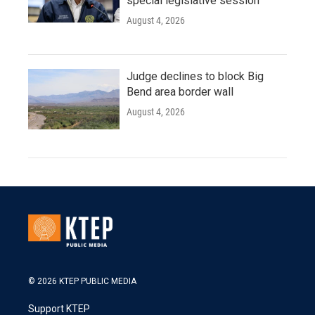
special legislative session
August 4, 2026
Judge declines to block Big
Bend area border wall
August 4, 2026
© 2026 KTEP PUBLIC MEDIA
Support KTEP