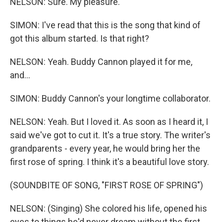
NELSON: Sure. My pleasure.
SIMON: I've read that this is the song that kind of
got this album started. Is that right?
NELSON: Yeah. Buddy Cannon played it for me,
and...
SIMON: Buddy Cannon's your longtime collaborator.
NELSON: Yeah. But I loved it. As soon as I heard it, I
said we've got to cut it. It's a true story. The writer's
grandparents - every year, he would bring her the
first rose of spring. I think it's a beautiful love story.
(SOUNDBITE OF SONG, "FIRST ROSE OF SPRING")
NELSON: (Singing) She colored his life, opened his
eyes to things he'd never dream without the first