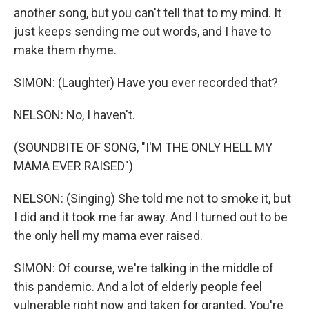
another song, but you can't tell that to my mind. It
just keeps sending me out words, and I have to
make them rhyme.
SIMON: (Laughter) Have you ever recorded that?
NELSON: No, I haven't.
(SOUNDBITE OF SONG, "I'M THE ONLY HELL MY
MAMA EVER RAISED")
NELSON: (Singing) She told me not to smoke it, but
I did and it took me far away. And I turned out to be
the only hell my mama ever raised.
SIMON: Of course, we're talking in the middle of
this pandemic. And a lot of elderly people feel
vulnerable right now and taken for granted. You're