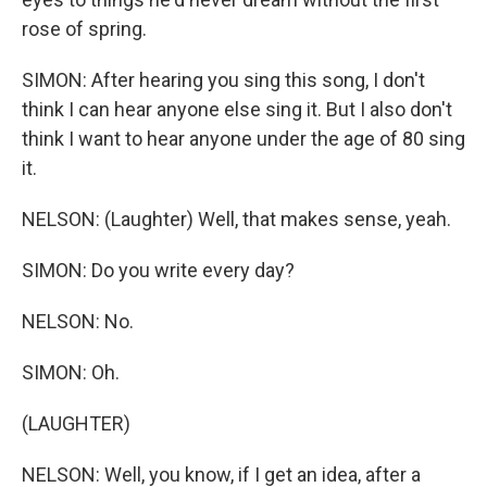
rose of spring.
SIMON: After hearing you sing this song, I don't
think I can hear anyone else sing it. But I also don't
think I want to hear anyone under the age of 80 sing
it.
NELSON: (Laughter) Well, that makes sense, yeah.
SIMON: Do you write every day?
NELSON: No.
SIMON: Oh.
(LAUGHTER)
NELSON: Well, you know, if I get an idea, after a