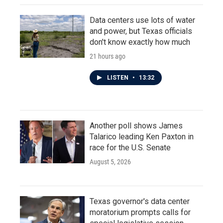
Data centers use lots of water
and power, but Texas officials
don't know exactly how much
21 hours ago
LISTEN
•
13:32
Another poll shows James
Talarico leading Ken Paxton in
race for the U.S. Senate
August 5, 2026
Texas governor's data center
moratorium prompts calls for