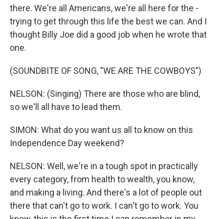
there. We're all Americans, we're all here for the -
trying to get through this life the best we can. And I
thought Billy Joe did a good job when he wrote that
one.
(SOUNDBITE OF SONG, "WE ARE THE COWBOYS")
NELSON: (Singing) There are those who are blind,
so we'll all have to lead them.
SIMON: What do you want us all to know on this
Independence Day weekend?
NELSON: Well, we're in a tough spot in practically
every category, from health to wealth, you know,
and making a living. And there's a lot of people out
there that can't go to work. I can't go to work. You
know, this is the first time I can remember in my