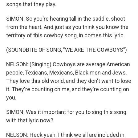
songs that they play.
SIMON: So you're hearing tall in the saddle, shoot
from the heart. And just as you think you know the
territory of this cowboy song, in comes this lyric.
(SOUNDBITE OF SONG, "WE ARE THE COWBOYS")
NELSON: (Singing) Cowboys are average American
people, Texicans, Mexicans, Black men and Jews.
They love this old world, and they don't want to lose
it. They're counting on me, and they're counting on
you.
SIMON: Was it important for you to sing this song
with that lyric now?
NELSON: Heck yeah. I think we all are included in