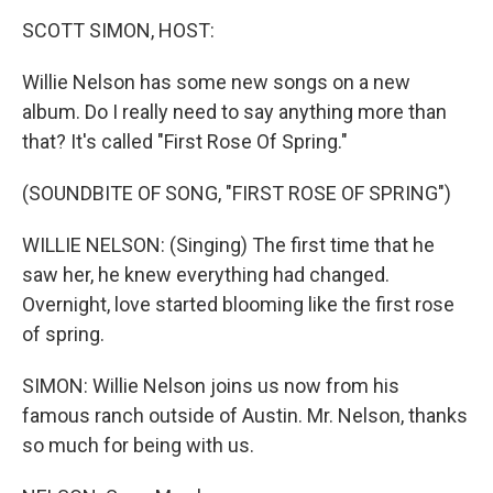
o
r
I
k
n
SCOTT SIMON, HOST:
Willie Nelson has some new songs on a new
album. Do I really need to say anything more than
that? It's called "First Rose Of Spring."
(SOUNDBITE OF SONG, "FIRST ROSE OF SPRING")
WILLIE NELSON: (Singing) The first time that he
saw her, he knew everything had changed.
Overnight, love started blooming like the first rose
of spring.
SIMON: Willie Nelson joins us now from his
famous ranch outside of Austin. Mr. Nelson, thanks
so much for being with us.