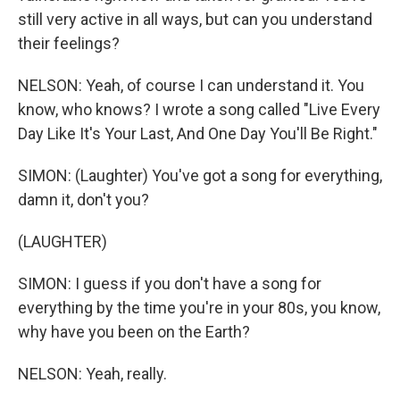
still very active in all ways, but can you understand
their feelings?
NELSON: Yeah, of course I can understand it. You
know, who knows? I wrote a song called "Live Every
Day Like It's Your Last, And One Day You'll Be Right."
SIMON: (Laughter) You've got a song for everything,
damn it, don't you?
(LAUGHTER)
SIMON: I guess if you don't have a song for
everything by the time you're in your 80s, you know,
why have you been on the Earth?
NELSON: Yeah, really.