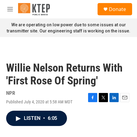
Skip to main content
S
Donate
e
M
a
e
r
n
We are operating on low power due to some issues at our
c
u
transmitter site. Our engineering staff is working on the issue.
h
u
e
r
y
Willie Nelson Returns With
'First Rose Of Spring'
NPR
Published July 4, 2020 at 5:58 AM MDT
F
T
L
E
a
w
i
m
c
i
n
a
LISTEN
•
6:05
e
t
k
i
b
t
e
l
o
e
d