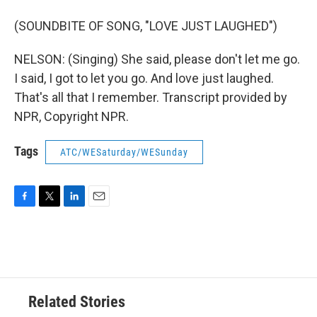
(SOUNDBITE OF SONG, "LOVE JUST LAUGHED")
NELSON: (Singing) She said, please don't let me go.
I said, I got to let you go. And love just laughed.
That's all that I remember. Transcript provided by
NPR, Copyright NPR.
Tags
ATC/WESaturday/WESunday
F
T
L
E
a
w
i
m
c
i
n
a
e
t
k
i
b
t
e
l
o
e
d
o
r
I
Related Stories
k
n