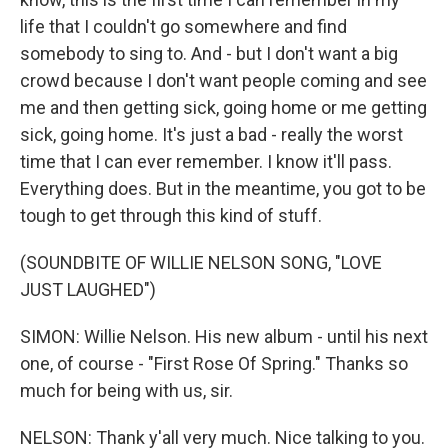
life that I couldn't go somewhere and find
somebody to sing to. And - but I don't want a big
crowd because I don't want people coming and see
me and then getting sick, going home or me getting
sick, going home. It's just a bad - really the worst
time that I can ever remember. I know it'll pass.
Everything does. But in the meantime, you got to be
tough to get through this kind of stuff.
(SOUNDBITE OF WILLIE NELSON SONG, "LOVE
JUST LAUGHED")
SIMON: Willie Nelson. His new album - until his next
one, of course - "First Rose Of Spring." Thanks so
much for being with us, sir.
NELSON: Thank y'all very much. Nice talking to you.