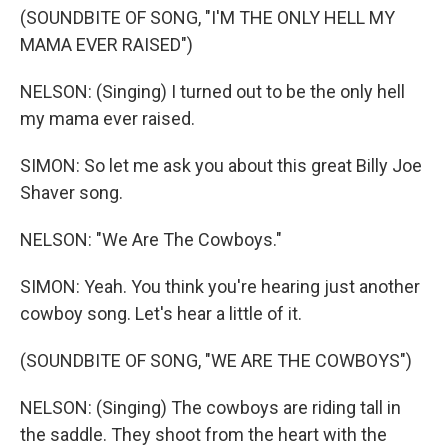
(SOUNDBITE OF SONG, "I'M THE ONLY HELL MY
MAMA EVER RAISED")
NELSON: (Singing) I turned out to be the only hell
my mama ever raised.
SIMON: So let me ask you about this great Billy Joe
Shaver song.
NELSON: "We Are The Cowboys."
SIMON: Yeah. You think you're hearing just another
cowboy song. Let's hear a little of it.
(SOUNDBITE OF SONG, "WE ARE THE COWBOYS")
NELSON: (Singing) The cowboys are riding tall in
the saddle. They shoot from the heart with the