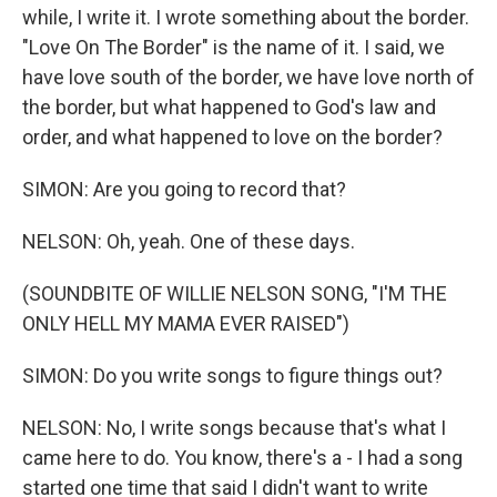
while, I write it. I wrote something about the border.
"Love On The Border" is the name of it. I said, we
have love south of the border, we have love north of
the border, but what happened to God's law and
order, and what happened to love on the border?
SIMON: Are you going to record that?
NELSON: Oh, yeah. One of these days.
(SOUNDBITE OF WILLIE NELSON SONG, "I'M THE
ONLY HELL MY MAMA EVER RAISED")
SIMON: Do you write songs to figure things out?
NELSON: No, I write songs because that's what I
came here to do. You know, there's a - I had a song
started one time that said I didn't want to write