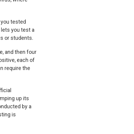
f you tested
 lets you test a
s or students.
e, and then four
ositive, each of
n require the
ficial
amping up its
conducted by a
ting is