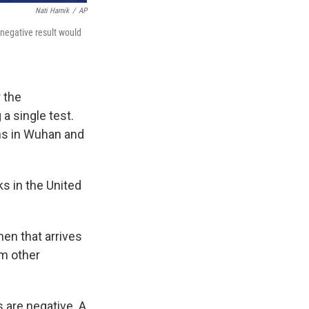
Nati Harnik
/
AP
 negative result would
r the
a single test.
ons in Wuhan and
ks in the United
men that arrives
om other
s are negative. A