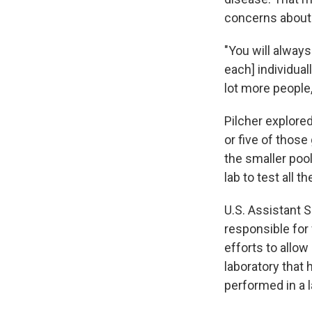
concerns about 
"You will always
each] individuall
lot more people
Pilcher explore
or five of those
the smaller poo
lab to test all t
U.S. Assistant 
responsible for
efforts to allow
laboratory that
performed in a l