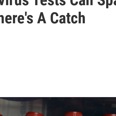
here's A Catch