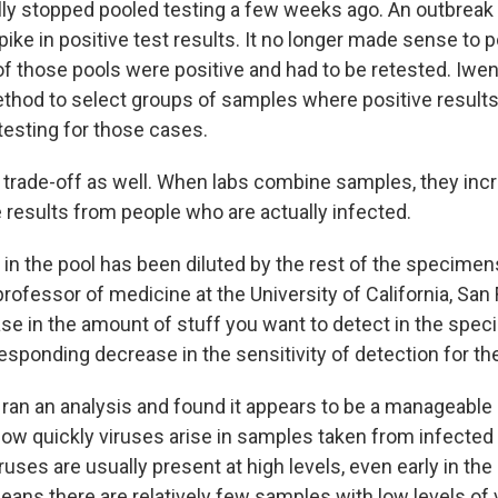
ly stopped pooled testing a few weeks ago. An outbreak
spike in positive test results. It no longer made sense to p
f those pools were positive and had to be retested. Iwen
thod to select groups of samples where positive results 
testing for those cases.
 trade-off as well. When labs combine samples, they incr
 results from people who are actually infected.
in the pool has been diluted by the rest of the specimen
 professor of medicine at the University of California, San
ase in the amount of stuff you want to detect in the spec
responding decrease in the sensitivity of detection for the
y ran an analysis and found it appears to be a manageabl
ow quickly viruses arise in samples taken from infected i
iruses are usually present at high levels, even early in th
eans there are relatively few samples with low levels of 