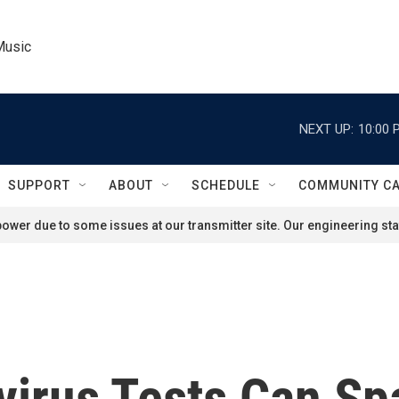
Music
NEXT UP:
10:00 
SUPPORT
ABOUT
SCHEDULE
COMMUNITY C
ower due to some issues at our transmitter site. Our engineering staf
virus Tests Can Sp