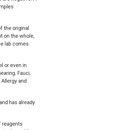
amples
f the original
t on the whole,
 the lab comes
l or even in
earing. Fauci,
f Allergy and
 and has already
f reagents