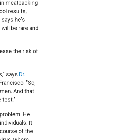
 in meatpacking
ool results,
 says he's
will be rare and
ease the risk of
s," says
Dr.
 Francisco. "So,
imen. And that
 test."
e problem. He
ndividuals. It
e course of the
virus, where