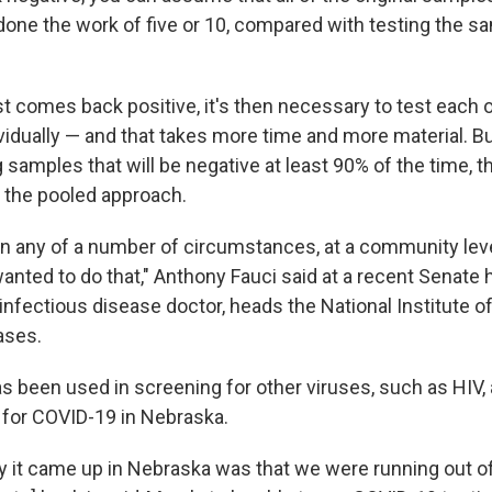
 done the work of five or 10, compared with testing the s
st comes back positive, it's then necessary to test each o
idually — and that takes more time and more material. Bu
ing samples that will be negative at least 90% of the time,
 the pooled approach.
 in any of a number of circumstances, at a community leve
anted to do that," Anthony Fauci said at a recent Senate h
 infectious disease doctor, heads the National Institute o
ases.
as been used in screening for other viruses, such as HIV,
 for COVID-19 in Nebraska.
 it came up in Nebraska was that we were running out o