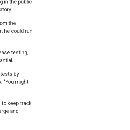
g in the public
atory.
rom the
at he could run
ease testing,
antial.
 tests by
s. "You might
e to keep track
large and