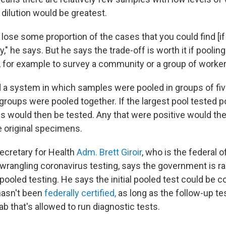
dilution would be greatest.
 lose some proportion of the cases that you could find [i
y," he says. But he says the trade-off is worth it if pooling
, for example to survey a community or a group of worker
d a system in which samples were pooled in groups of fiv
 groups were pooled together. If the largest pool tested p
ls would then be tested. Any that were positive would the
he original specimens.
Secretary for Health
Adm. Brett Giroir
, who is the federal of
 wrangling coronavirus testing, says the government is r
 pooled testing. He says the initial pooled test could be 
 hasn't been
federally certified,
as long as the follow-up tes
ab that's allowed to run diagnostic tests.