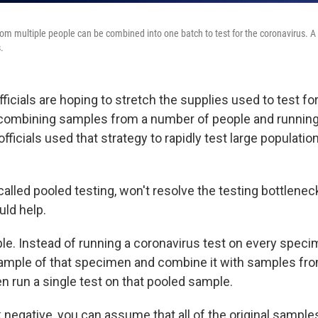
om multiple people can be combined into one batch to test for the coronavirus. A
.
fficials are hoping to stretch the supplies used to test fo
combining samples from a number of people and running 
fficials used that strategy to rapidly test large populati
alled pooled testing, won't resolve the testing bottlenec
uld help.
le. Instead of running a coronavirus test on every speci
a sample of that specimen and combine it with samples fr
 run a single test on that pooled sample.
 negative, you can assume that all of the original sample