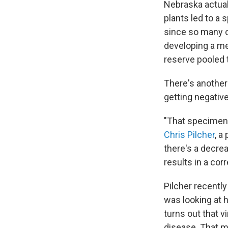
Nebraska actual
plants led to a 
since so many o
developing a me
reserve pooled 
There's another
getting negative
"That specimen 
Chris Pilcher
, a
there's a decre
results in a cor
Pilcher recentl
was looking at h
turns out that v
disease. That m