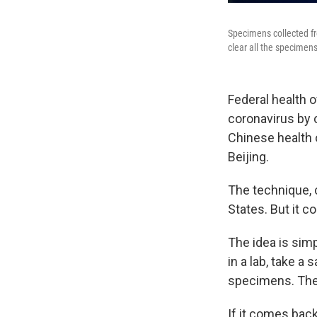
Specimens collected fr
clear all the specimens
Federal health o
coronavirus by 
Chinese health o
Beijing.
The technique, c
States. But it co
The idea is simp
in a lab, take 
specimens. Then
If it comes back