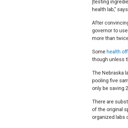
[testing ingredi
health lab," say
After convincin
governor to use
more than twice
Some
health of
though unless th
The Nebraska la
pooling five sa
only be saving 2
There are substa
of the original 
organized labs 