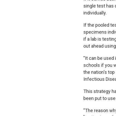
single test has
individually.
If the pooled te
specimens indiv
if a lab is test
out ahead using
"It can be used
schools if you w
the nation's top
Infectious Dise
This strategy h
been put to use
"The reason why