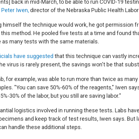
ents] back in mid-March, to be able to run COVID-19 testin
s
Peter Iwen,
director of the Nebraska Public Health Labor
g himself the technique would work, he got permission f
 this method. He pooled five tests at a time and found th
 as many tests with the same materials.
ficials have suggested
that this technique can vastly incr
e virus is rarely present, the savings won't be that subst
b, for example, was able to run more than twice as many
mples. "You can save 50%-60% of the reagents," Iwen say
5%-30% of the labor, but you still are saving labor."
ntial logistics involved in running these tests. Labs hav
specimens and keep track of test results, Iwen says. But 
can handle these additional steps.