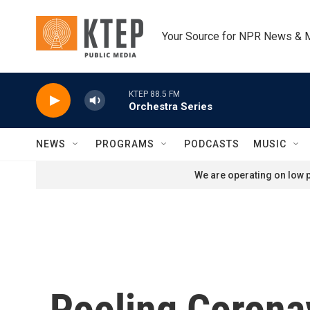
Skip to main content
Your Source for NPR News & 
KTEP 88.5 FM
Orchestra Series
NEWS
PROGRAMS
PODCASTS
MUSIC
We are operating on low p
Pooling Corona