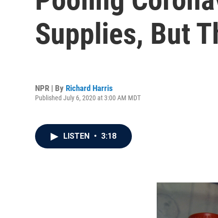
Supplies, But T
NPR | By
Richard Harris
Published July 6, 2020 at 3:00 AM MDT
LISTEN
•
3:18