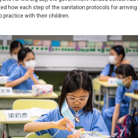
ed how each step of the sanitation protocols for arrivin
 practice with their children.