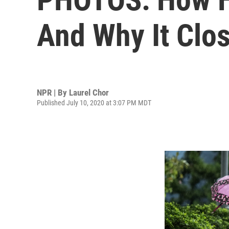
And Why It Clo
NPR | By
Laurel Chor
Published July 10, 2020 at 3:07 PM MDT