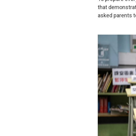
that demonstrat
asked parents to