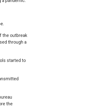
g a pandemic.
be.
f the outbreak
osed through a
.
ls started to
ransmitted
 bureau
ore the