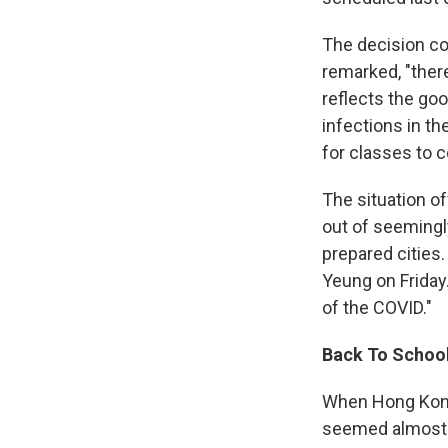
The decision co
remarked, "ther
reflects the go
infections in t
for classes to c
The situation o
out of seemingl
prepared cities. 
Yeung on Friday
of the COVID."
Back To Schoo
When Hong Kong 
seemed almost e