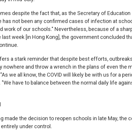
mes despite the fact that, as the Secretary of Education
e has not been any confirmed cases of infection at scho
od work of our schools." Nevertheless, because of a sharp
he last week [in Hong Kong], the government concluded tha
ontinue.
ffers a stark reminder that despite best efforts, outbrea
y nowhere and throw a wrench in the plans of even the m
"As we all know, the COVID will likely be with us for a peri
. "We have to balance between the normal daily life again
l
made the decision to reopen schools in late May, the c
ntirely under control.