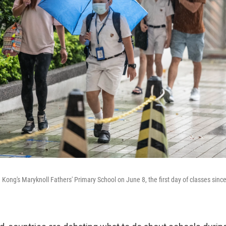
g Kong's Maryknoll Fathers' Primary School on June 8, the first day of classes sin