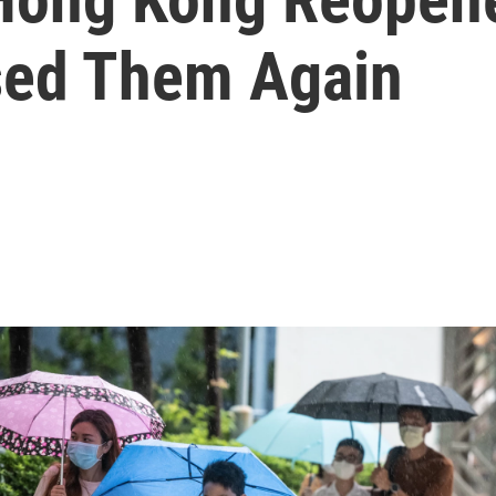
sed Them Again