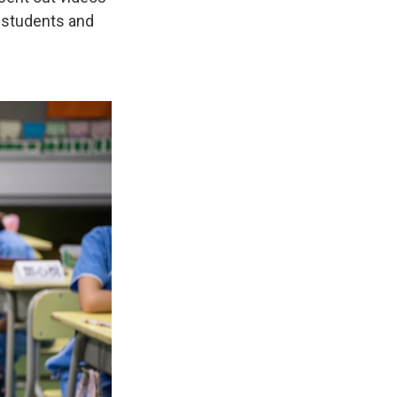
g students and