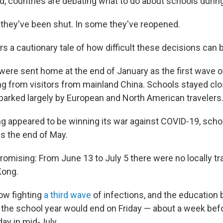
d, countries are debating what to do about schools durin
 they've been shut. In some they've reopened.
 a cautionary tale of how difficult these decisions can 
were sent home at the end of January as the first wave o
ing from visitors from mainland China. Schools stayed cl
arked largely by European and North American travelers
appeared to be winning its war against COVID-19, schoo
s the end of May.
romising: From June 13 to July 5 there were no locally t
Kong.
now fighting
a third wave
of infections, and the education
 the school year would end on Friday — about a week bef
ay in mid-July.