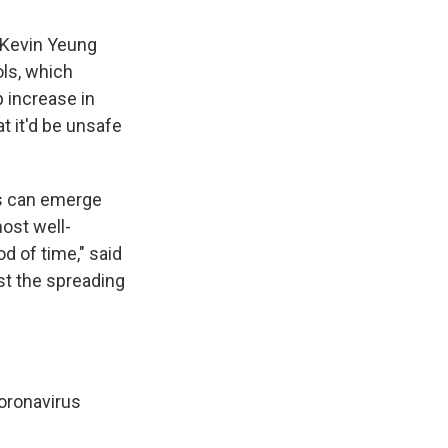
 Kevin Yeung
ols, which
 increase in
t it'd be unsafe
ks can emerge
ost well-
od of time," said
st the spreading
oronavirus