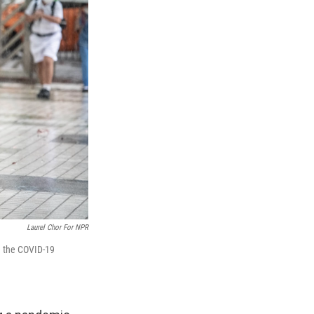
Laurel Chor For NPR
ce the COVID-19