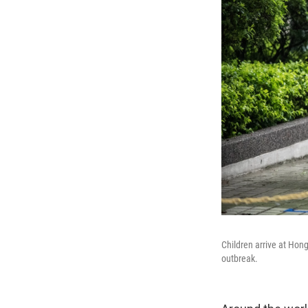
Children arrive at Hon
outbreak.