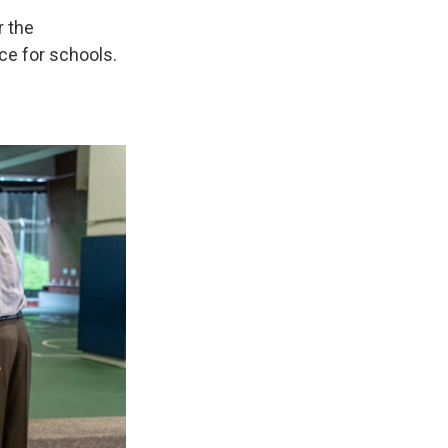
r the
ce for schools.