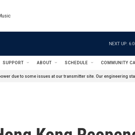
Music
NEXT UP:
6:
SUPPORT
ABOUT
SCHEDULE
COMMUNITY C
ower due to some issues at our transmitter site. Our engineering staf
ong Kong Reopene