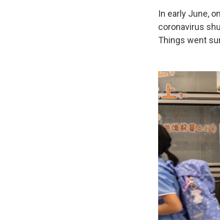
In early June, o
coronavirus shu
Things went sur