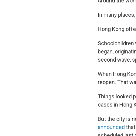
Around the worl
In many places,
Hong Kong offers
Schoolchildren 
began, originat
second wave, sp
When Hong Kong 
reopen. That wa
Things looked p
cases in Hong 
But the city is 
announced
that
scheduled last d