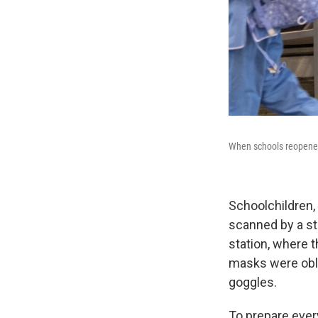
When schools reopened 
Schoolchildren,
scanned by a st
station, where t
masks were obli
goggles.
To prepare ever