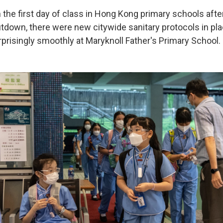
n the first day of class in Hong Kong primary schools afte
tdown, there were new citywide sanitary protocols in pla
prisingly smoothly at Maryknoll Father's Primary School.