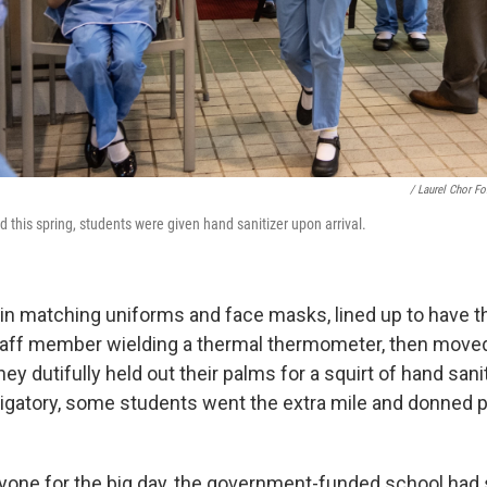
/ Laurel Chor F
this spring, students were given hand sanitizer upon arrival.
 in matching uniforms and face masks, lined up to have t
aff member wielding a thermal thermometer, then moved
hey dutifully held out their palms for a squirt of hand sani
gatory, some students went the extra mile and donned p
yone for the big day, the government-funded school had 