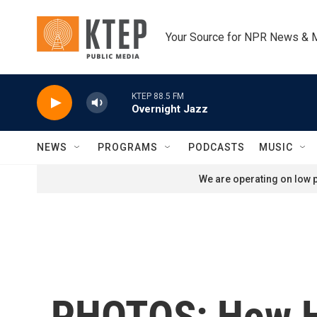
Skip to main content
Your Source for NPR News & 
KTEP 88.5 FM
Overnight Jazz
NEWS
PROGRAMS
PODCASTS
MUSIC
We are operating on low p
PHOTOS: How H