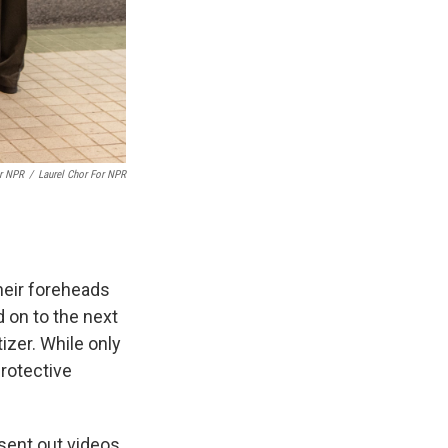
or NPR
/
Laurel Chor For NPR
heir foreheads
 on to the next
tizer. While only
rotective
sent out videos