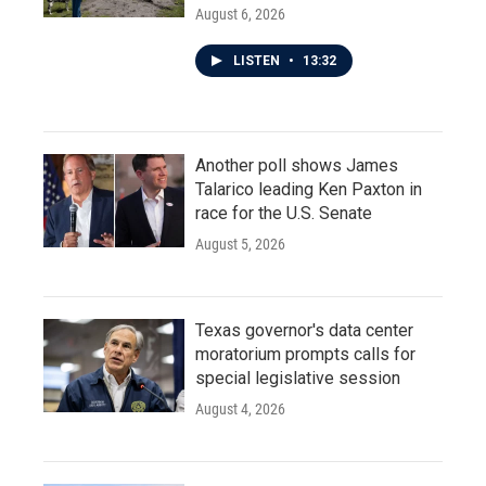
August 6, 2026
LISTEN
•
13:32
Another poll shows James
Talarico leading Ken Paxton in
race for the U.S. Senate
August 5, 2026
Texas governor's data center
moratorium prompts calls for
special legislative session
August 4, 2026