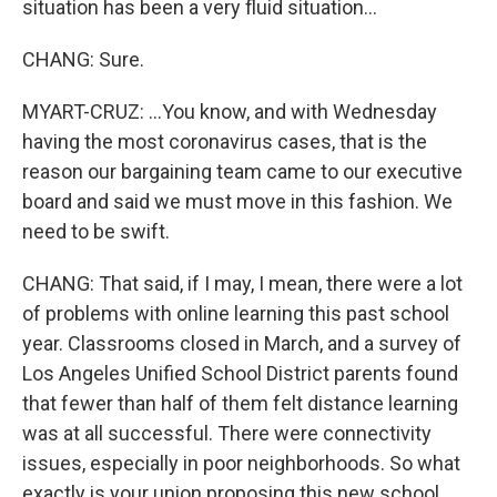
situation has been a very fluid situation...
CHANG: Sure.
MYART-CRUZ: ...You know, and with Wednesday
having the most coronavirus cases, that is the
reason our bargaining team came to our executive
board and said we must move in this fashion. We
need to be swift.
CHANG: That said, if I may, I mean, there were a lot
of problems with online learning this past school
year. Classrooms closed in March, and a survey of
Los Angeles Unified School District parents found
that fewer than half of them felt distance learning
was at all successful. There were connectivity
issues, especially in poor neighborhoods. So what
exactly is your union proposing this new school