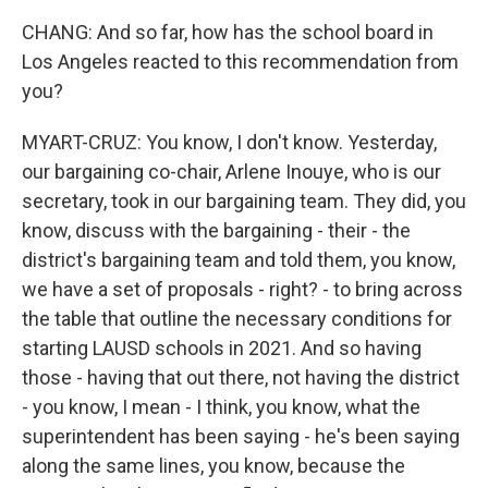
CHANG: And so far, how has the school board in
Los Angeles reacted to this recommendation from
you?
MYART-CRUZ: You know, I don't know. Yesterday,
our bargaining co-chair, Arlene Inouye, who is our
secretary, took in our bargaining team. They did, you
know, discuss with the bargaining - their - the
district's bargaining team and told them, you know,
we have a set of proposals - right? - to bring across
the table that outline the necessary conditions for
starting LAUSD schools in 2021. And so having
those - having that out there, not having the district
- you know, I mean - I think, you know, what the
superintendent has been saying - he's been saying
along the same lines, you know, because the