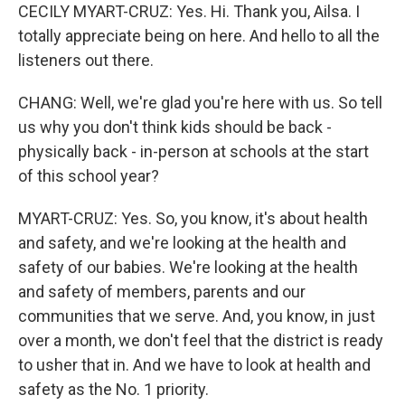
CECILY MYART-CRUZ: Yes. Hi. Thank you, Ailsa. I
totally appreciate being on here. And hello to all the
listeners out there.
CHANG: Well, we're glad you're here with us. So tell
us why you don't think kids should be back -
physically back - in-person at schools at the start
of this school year?
MYART-CRUZ: Yes. So, you know, it's about health
and safety, and we're looking at the health and
safety of our babies. We're looking at the health
and safety of members, parents and our
communities that we serve. And, you know, in just
over a month, we don't feel that the district is ready
to usher that in. And we have to look at health and
safety as the No. 1 priority.