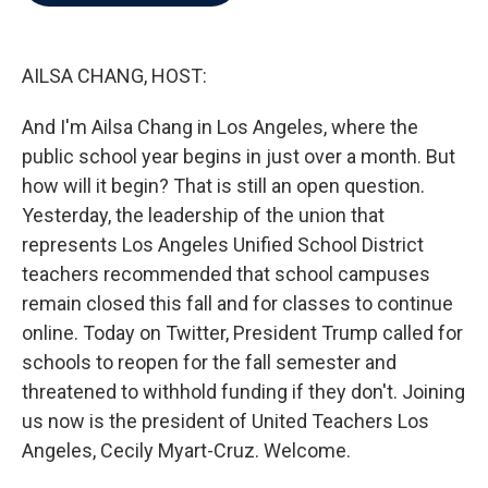
b
t
e
l
o
e
d
o
r
I
k
n
AILSA CHANG, HOST:
And I'm Ailsa Chang in Los Angeles, where the
public school year begins in just over a month. But
how will it begin? That is still an open question.
Yesterday, the leadership of the union that
represents Los Angeles Unified School District
teachers recommended that school campuses
remain closed this fall and for classes to continue
online. Today on Twitter, President Trump called for
schools to reopen for the fall semester and
threatened to withhold funding if they don't. Joining
us now is the president of United Teachers Los
Angeles, Cecily Myart-Cruz. Welcome.