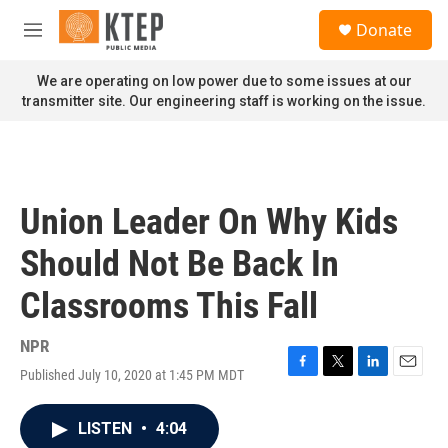
Skip to main content
S
Donate
e
M
a
e
r
n
We are operating on low power due to some issues at our
c
u
transmitter site. Our engineering staff is working on the issue.
h
u
e
r
y
Union Leader On Why Kids
Should Not Be Back In
Classrooms This Fall
NPR
Published July 10, 2020 at 1:45 PM MDT
F
T
L
E
a
w
i
m
c
i
n
a
LISTEN
•
4:04
e
t
k
i