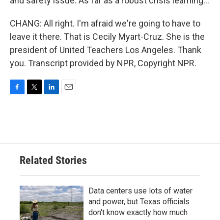
and safety issue. As far as a robust crisis learning...
CHANG: All right. I'm afraid we're going to have to
leave it there. That is Cecily Myart-Cruz. She is the
president of United Teachers Los Angeles. Thank
you. Transcript provided by NPR, Copyright NPR.
F
T
L
E
a
w
i
m
c
i
n
a
e
t
k
i
b
t
e
l
o
e
d
o
r
I
Related Stories
k
n
Data centers use lots of water
and power, but Texas officials
don't know exactly how much