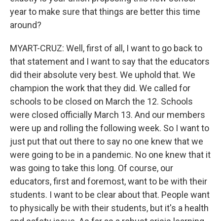
year to make sure that things are better this time
around?
MYART-CRUZ: Well, first of all, I want to go back to
that statement and I want to say that the educators
did their absolute very best. We uphold that. We
champion the work that they did. We called for
schools to be closed on March the 12. Schools
were closed officially March 13. And our members
were up and rolling the following week. So I want to
just put that out there to say no one knew that we
were going to be in a pandemic. No one knew that it
was going to take this long. Of course, our
educators, first and foremost, want to be with their
students. I want to be clear about that. People want
to physically be with their students, but it's a health