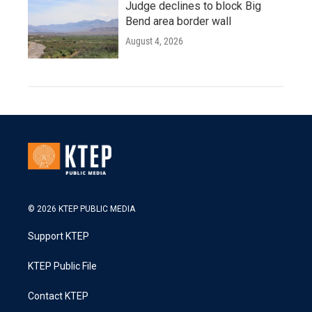
Judge declines to block Big
Bend area border wall
August 4, 2026
© 2026 KTEP PUBLIC MEDIA
Support KTEP
KTEP Public File
Contact KTEP