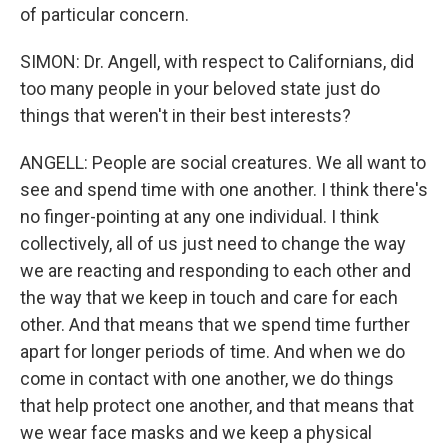
of particular concern.
SIMON: Dr. Angell, with respect to Californians, did
too many people in your beloved state just do
things that weren't in their best interests?
ANGELL: People are social creatures. We all want to
see and spend time with one another. I think there's
no finger-pointing at any one individual. I think
collectively, all of us just need to change the way
we are reacting and responding to each other and
the way that we keep in touch and care for each
other. And that means that we spend time further
apart for longer periods of time. And when we do
come in contact with one another, we do things
that help protect one another, and that means that
we wear face masks and we keep a physical