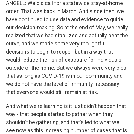
ANGELL: We did call for a statewide stay-at-home
order. That was back in March. And since then, we
have continued to use data and evidence to guide
our decision-making. So at the end of May, we really
realized that we had stabilized and actually bent the
curve, and we made some very thoughtful
decisions to begin to reopen but in a way that
would reduce the risk of exposure for individuals
outside of the home. But we always were very clear
that as long as COVID-19 is in our community and
we do not have the level of immunity necessary
that everyone would still remain at risk.
And what we're learning is it just didn't happen that
way - that people started to gather when they
shouldn't be gathering, and that's led to what we
see now as this increasing number of cases that is