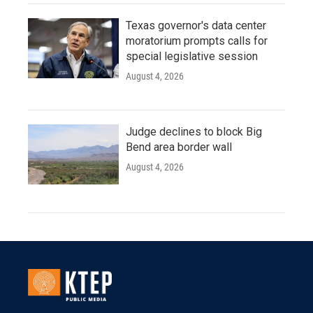
Texas governor's data center
moratorium prompts calls for
special legislative session
August 4, 2026
Judge declines to block Big
Bend area border wall
August 4, 2026