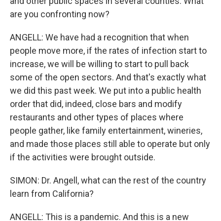
and other public spaces in several counties. What
are you confronting now?
ANGELL: We have had a recognition that when
people move more, if the rates of infection start to
increase, we will be willing to start to pull back
some of the open sectors. And that's exactly what
we did this past week. We put into a public health
order that did, indeed, close bars and modify
restaurants and other types of places where
people gather, like family entertainment, wineries,
and made those places still able to operate but only
if the activities were brought outside.
SIMON: Dr. Angell, what can the rest of the country
learn from California?
ANGELL: This is a pandemic. And this is a new