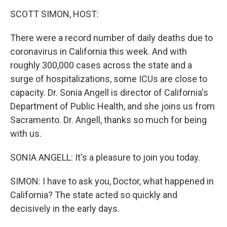
o
r
I
k
n
SCOTT SIMON, HOST:
There were a record number of daily deaths due to
coronavirus in California this week. And with
roughly 300,000 cases across the state and a
surge of hospitalizations, some ICUs are close to
capacity. Dr. Sonia Angell is director of California's
Department of Public Health, and she joins us from
Sacramento. Dr. Angell, thanks so much for being
with us.
SONIA ANGELL: It's a pleasure to join you today.
SIMON: I have to ask you, Doctor, what happened in
California? The state acted so quickly and
decisively in the early days.