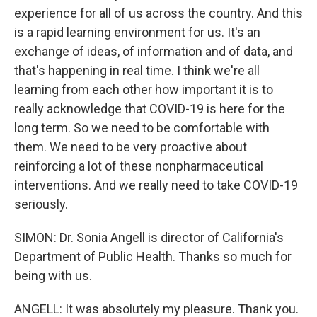
experience for all of us across the country. And this
is a rapid learning environment for us. It's an
exchange of ideas, of information and of data, and
that's happening in real time. I think we're all
learning from each other how important it is to
really acknowledge that COVID-19 is here for the
long term. So we need to be comfortable with
them. We need to be very proactive about
reinforcing a lot of these nonpharmaceutical
interventions. And we really need to take COVID-19
seriously.
SIMON: Dr. Sonia Angell is director of California's
Department of Public Health. Thanks so much for
being with us.
ANGELL: It was absolutely my pleasure. Thank you.