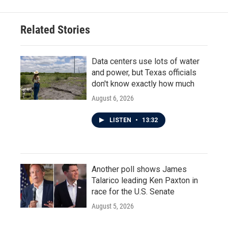
b
t
e
l
o
e
d
o
r
I
Related Stories
k
n
Data centers use lots of water
and power, but Texas officials
don't know exactly how much
August 6, 2026
LISTEN
•
13:32
Another poll shows James
Talarico leading Ken Paxton in
race for the U.S. Senate
August 5, 2026