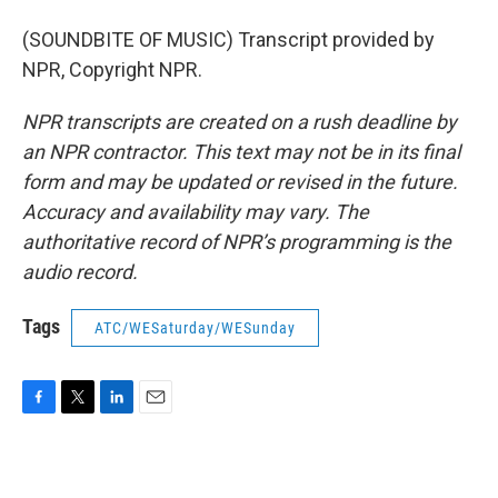
(SOUNDBITE OF MUSIC) Transcript provided by
NPR, Copyright NPR.
NPR transcripts are created on a rush deadline by
an NPR contractor. This text may not be in its final
form and may be updated or revised in the future.
Accuracy and availability may vary. The
authoritative record of NPR’s programming is the
audio record.
Tags
ATC/WESaturday/WESunday
F
T
L
E
a
w
i
m
c
i
n
a
e
t
k
i