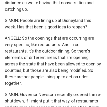
distance as we're having that conversation and
catching up.
SIMON: People are lining up at Disneyland this
week. Has that been a good idea to reopen?
ANGELL: So the openings that are occurring are
very specific, like restaurants. And in our
restaurants, it's the outdoor dining. So there's
elements of different areas that are opening
across the state that have been allowed to open by
counties, but those are also being modified. So
these are not people lining up to get on rides
together.
SIMON: Governor Newsom recently ordered the re-
shutdown, if I might put it that way, of restaurants