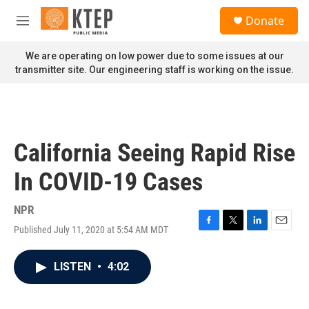
Skip to main content
S
Donate
e
M
a
e
r
n
We are operating on low power due to some issues at our
c
u
transmitter site. Our engineering staff is working on the issue.
h
u
e
r
y
California Seeing Rapid Rise
In COVID-19 Cases
NPR
Published July 11, 2020 at 5:54 AM MDT
F
T
L
E
a
w
i
m
c
i
n
a
LISTEN
•
4:02
e
t
k
i
b
t
e
l
o
e
d