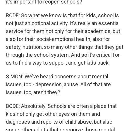
it's important to reopen schools?
BODE: So what we know is that for kids, school is
not just an optional activity. It's really an essential
service for them not only for their academics, but
also for their social-emotional health, also for
safety, nutrition, so many other things that they get
through the school system. And so it's critical for
us to find a way to support and get kids back.
SIMON: We've heard concerns about mental
issues, too - depression, abuse. All of that are
issues, too, aren't they?
BODE: Absolutely. Schools are often a place that
kids not only get other eyes on them and
diagnoses and reports of child abuse, but also
some other adults that recognize those mental