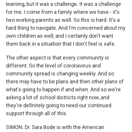
learning, but it was a challenge. It was a challenge
for me. I come from a family where we have - it's
two working parents as well. So this is hard. It's a
hard thing to navigate. And I'm concerned about my
own children as well, and I certainly don't want
them back in a situation that I don't feel is safe.
The other aspect is that every community is
different. So the level of coronavirus and
community spread is changing weekly. And so
there may have to be plans and then other plans of
what's going to happen if and when. And so we're
asking a lot of school districts right now, and
they're definitely going to need our continued
support through all of this.
SIMON: Dr. Sara Bode is with the American