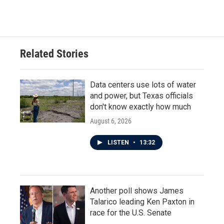
c
i
n
a
e
t
k
i
b
t
e
l
o
e
d
o
r
I
Related Stories
k
n
Data centers use lots of water
and power, but Texas officials
don't know exactly how much
August 6, 2026
LISTEN
•
13:32
Another poll shows James
Talarico leading Ken Paxton in
race for the U.S. Senate