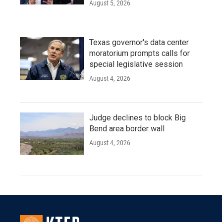
August 5, 2026
Texas governor's data center
moratorium prompts calls for
special legislative session
August 4, 2026
Judge declines to block Big
Bend area border wall
August 4, 2026