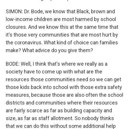
SIMON: Dr. Bode, we know that Black, brown and
low-income children are most harmed by school
closures. And we know this at the same time that
it's those very communities that are most hurt by
the coronavirus. What kind of choice can families
make? What advice do you give them?
BODE: Well, I think that's where we really as a
society have to come up with what are the
resources those communities need so we can get
those kids back into school with those extra safety
measures, because those are also often the school
districts and communities where their resources
are fairly scarce as far as building capacity and
size, as far as staff allotment. So nobody thinks
that we can do this without some additional help