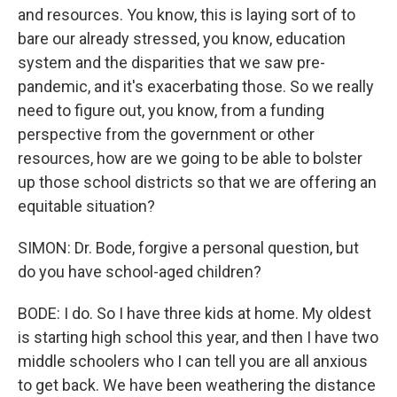
and resources. You know, this is laying sort of to
bare our already stressed, you know, education
system and the disparities that we saw pre-
pandemic, and it's exacerbating those. So we really
need to figure out, you know, from a funding
perspective from the government or other
resources, how are we going to be able to bolster
up those school districts so that we are offering an
equitable situation?
SIMON: Dr. Bode, forgive a personal question, but
do you have school-aged children?
BODE: I do. So I have three kids at home. My oldest
is starting high school this year, and then I have two
middle schoolers who I can tell you are all anxious
to get back. We have been weathering the distance