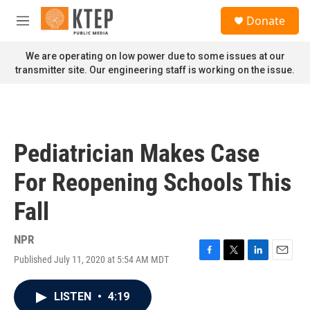
Skip to main content
S
Donate
e
M
a
e
r
n
We are operating on low power due to some issues at our
c
u
transmitter site. Our engineering staff is working on the issue.
h
u
e
r
y
Pediatrician Makes Case
For Reopening Schools This
Fall
NPR
Published July 11, 2020 at 5:54 AM MDT
F
T
L
E
a
w
i
m
c
i
n
a
LISTEN
•
4:19
e
t
k
i