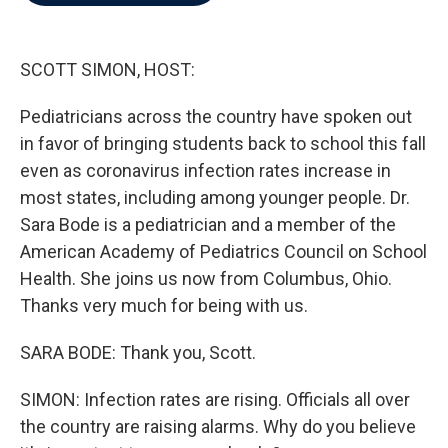
b
t
e
l
o
e
d
o
r
I
k
n
SCOTT SIMON, HOST:
Pediatricians across the country have spoken out
in favor of bringing students back to school this fall
even as coronavirus infection rates increase in
most states, including among younger people. Dr.
Sara Bode is a pediatrician and a member of the
American Academy of Pediatrics Council on School
Health. She joins us now from Columbus, Ohio.
Thanks very much for being with us.
SARA BODE: Thank you, Scott.
SIMON: Infection rates are rising. Officials all over
the country are raising alarms. Why do you believe