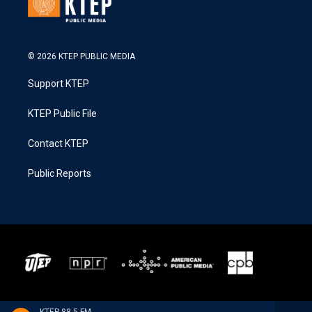
© 2026 KTEP PUBLIC MEDIA
Support KTEP
KTEP Public File
Contact KTEP
Public Reports