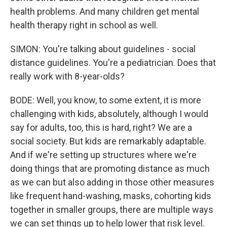
health problems. And many children get mental
health therapy right in school as well.
SIMON: You're talking about guidelines - social
distance guidelines. You're a pediatrician. Does that
really work with 8-year-olds?
BODE: Well, you know, to some extent, it is more
challenging with kids, absolutely, although I would
say for adults, too, this is hard, right? We are a
social society. But kids are remarkably adaptable.
And if we're setting up structures where we're
doing things that are promoting distance as much
as we can but also adding in those other measures
like frequent hand-washing, masks, cohorting kids
together in smaller groups, there are multiple ways
we can set things up to help lower that risk level.