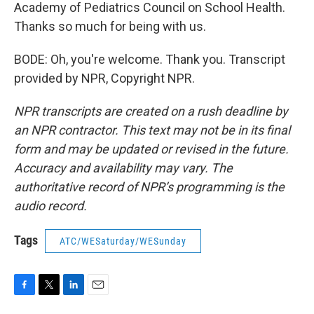
Academy of Pediatrics Council on School Health.
Thanks so much for being with us.
BODE: Oh, you're welcome. Thank you. Transcript
provided by NPR, Copyright NPR.
NPR transcripts are created on a rush deadline by
an NPR contractor. This text may not be in its final
form and may be updated or revised in the future.
Accuracy and availability may vary. The
authoritative record of NPR’s programming is the
audio record.
Tags
ATC/WESaturday/WESunday
F
T
L
E
a
w
i
m