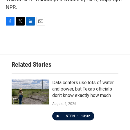
NPR.
F
T
L
E
a
w
i
m
c
i
n
a
e
t
k
i
b
t
e
l
o
e
d
o
r
I
Related Stories
k
n
Data centers use lots of water
and power, but Texas officials
don't know exactly how much
August 6, 2026
LISTEN
•
13:32