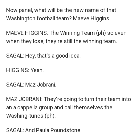
Now panel, what will be the new name of that
Washington football team? Maeve Higgins.
MAEVE HIGGINS: The Winning Team (ph) so even
when they lose, they're still the winning team.
SAGAL: Hey, that's a good idea.
HIGGINS: Yeah.
SAGAL: Maz Jobrani.
MAZ JOBRANI: They're going to turn their team into
an a cappella group and call themselves the
Washing-tunes (ph).
SAGAL: And Paula Poundstone.