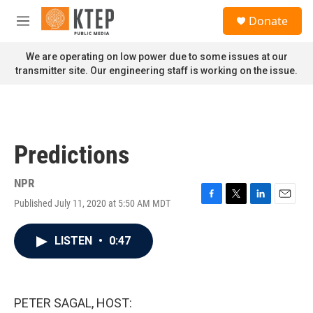
Skip to main content
S
Donate
e
M
a
e
r
n
We are operating on low power due to some issues at our
c
u
transmitter site. Our engineering staff is working on the issue.
h
u
e
r
y
Predictions
NPR
Published July 11, 2020 at 5:50 AM MDT
F
T
L
E
a
w
i
m
c
i
n
a
LISTEN
•
0:47
e
t
k
i
b
t
e
l
o
e
d
o
r
I
k
n
PETER SAGAL, HOST: