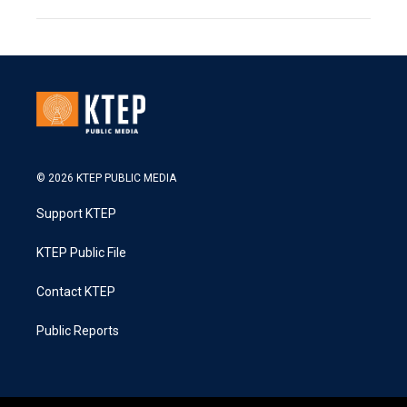
© 2026 KTEP PUBLIC MEDIA
Support KTEP
KTEP Public File
Contact KTEP
Public Reports