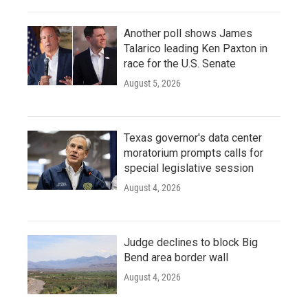
Another poll shows James
Talarico leading Ken Paxton in
race for the U.S. Senate
August 5, 2026
Texas governor's data center
moratorium prompts calls for
special legislative session
August 4, 2026
Judge declines to block Big
Bend area border wall
August 4, 2026