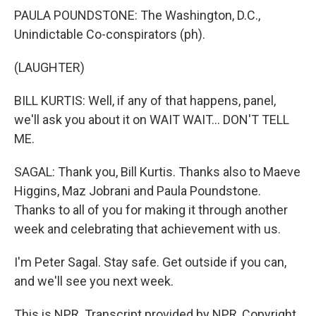
PAULA POUNDSTONE: The Washington, D.C.,
Unindictable Co-conspirators (ph).
(LAUGHTER)
BILL KURTIS: Well, if any of that happens, panel,
we'll ask you about it on WAIT WAIT... DON'T TELL
ME.
SAGAL: Thank you, Bill Kurtis. Thanks also to Maeve
Higgins, Maz Jobrani and Paula Poundstone.
Thanks to all of you for making it through another
week and celebrating that achievement with us.
I'm Peter Sagal. Stay safe. Get outside if you can,
and we'll see you next week.
This is NPR. Transcript provided by NPR, Copyright