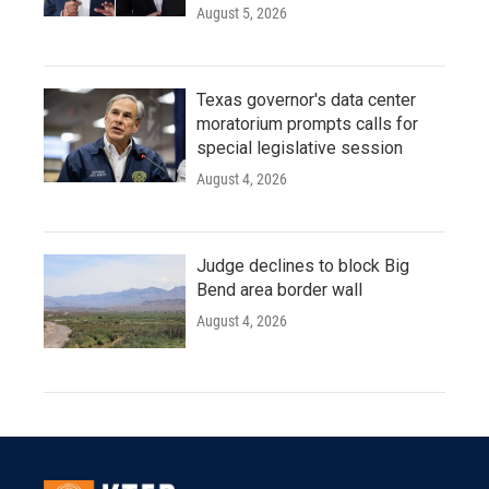
August 5, 2026
Texas governor's data center
moratorium prompts calls for
special legislative session
August 4, 2026
Judge declines to block Big
Bend area border wall
August 4, 2026