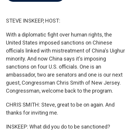
b
t
e
l
o
e
d
o
r
I
k
n
STEVE INSKEEP, HOST:
With a diplomatic fight over human rights, the
United States imposed sanctions on Chinese
officials linked with mistreatment of China's Uighur
minority. And now China says it's imposing
sanctions on four U.S. officials. One is an
ambassador, two are senators and one is our next
guest, Congressman Chris Smith of New Jersey.
Congressman, welcome back to the program.
CHRIS SMITH: Steve, great to be on again. And
thanks for inviting me.
INSKEEP: What did you do to be sanctioned?