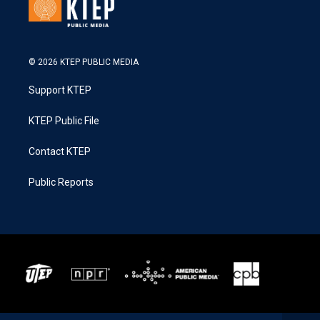
© 2026 KTEP PUBLIC MEDIA
Support KTEP
KTEP Public File
Contact KTEP
Public Reports