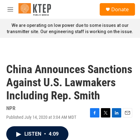
Skip to main content
S
Donate
e
M
a
e
r
n
We are operating on low power due to some issues at our
c
u
transmitter site. Our engineering staff is working on the issue.
h
u
e
r
y
China Announces Sanctions
Against U.S. Lawmakers
Including Rep. Smith
NPR
Published July 14, 2020 at 3:04 AM MDT
F
T
L
E
a
w
i
m
c
i
n
a
LISTEN
•
4:09
e
t
k
i