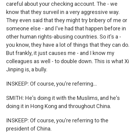
careful about your checking account. The - we
know that they surveil in a very aggressive way.
They even said that they might try bribery of me or
someone else - and I've had that happen before in
other human rights-abusing countries. So it's a -
you know, they have a lot of things that they can do.
But frankly, it just causes me - and I know my
colleagues as well - to double down. This is what Xi
Jinping is, a bully.
INSKEEP: Of course, you're referring...
SMITH: He's doing it with the Muslims, and he's
doing it in Hong Kong and throughout China.
INSKEEP: Of course, you're referring to the
president of China.