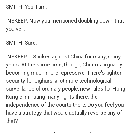
SMITH: Yes, I am.
INSKEEP: Now you mentioned doubling down, that
you've...
SMITH: Sure.
INSKEEP: ...Spoken against China for many, many
years. At the same time, though, China is arguably
becoming much more repressive. There's tighter
security for Uighurs, a lot more technological
surveillance of ordinary people, new rules for Hong
Kong eliminating many rights there, the
independence of the courts there. Do you feel you
have a strategy that would actually reverse any of
that?