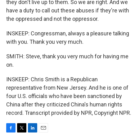
they don't live up to them. So we are right. And we
have a duty to call out these abuses if they're with
the oppressed and not the oppressor.
INSKEEP: Congressman, always a pleasure talking
with you. Thank you very much.
SMITH: Steve, thank you very much for having me
on.
INSKEEP: Chris Smith is a Republican
representative from New Jersey. And he is one of
four U.S. officials who have been sanctioned by
China after they criticized China's human rights
record. Transcript provided by NPR, Copyright NPR.
F
T
L
E