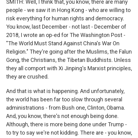
SMITH: Well, I think that, you know, there are many
people - we saw it in Hong Kong - who are willing to
risk everything for human rights and democracy.
You know, last December - not last - December of
2018, I wrote an op-ed for The Washington Post -
"The World Must Stand Against China's War On
Religion." They're going after the Muslims, the Falun
Gong, the Christians, the Tibetan Buddhists. Unless
they all comport with Xi Jinping's Marxist principles,
they are crushed.
And that is what is happening. And unfortunately,
the world has been far too slow through several
administrations - from Bush one, Clinton, Obama.
And, you know, there's not enough being done.
Although, there is more being done under Trump -
to try to say we're not kidding. There are - you know,