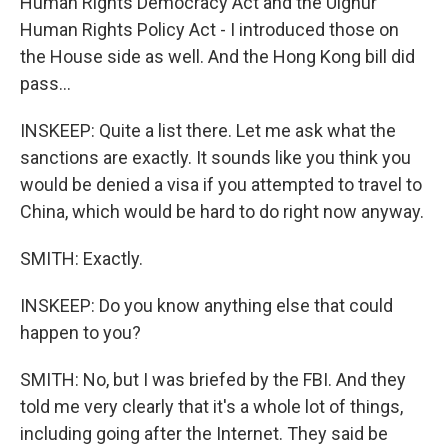
Human Rights Democracy Act and the Uighur
Human Rights Policy Act - I introduced those on
the House side as well. And the Hong Kong bill did
pass...
INSKEEP: Quite a list there. Let me ask what the
sanctions are exactly. It sounds like you think you
would be denied a visa if you attempted to travel to
China, which would be hard to do right now anyway.
SMITH: Exactly.
INSKEEP: Do you know anything else that could
happen to you?
SMITH: No, but I was briefed by the FBI. And they
told me very clearly that it's a whole lot of things,
including going after the Internet. They said be