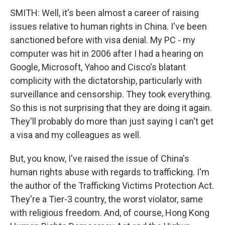
SMITH: Well, it's been almost a career of raising
issues relative to human rights in China. I've been
sanctioned before with visa denial. My PC - my
computer was hit in 2006 after I had a hearing on
Google, Microsoft, Yahoo and Cisco's blatant
complicity with the dictatorship, particularly with
surveillance and censorship. They took everything.
So this is not surprising that they are doing it again.
They'll probably do more than just saying I can't get
a visa and my colleagues as well.
But, you know, I've raised the issue of China's
human rights abuse with regards to trafficking. I'm
the author of the Trafficking Victims Protection Act.
They're a Tier-3 country, the worst violator, same
with religious freedom. And, of course, Hong Kong