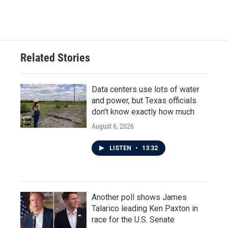
a
w
i
m
c
i
n
a
e
t
k
i
b
t
e
l
o
e
d
o
r
I
Related Stories
k
n
Data centers use lots of water
and power, but Texas officials
don't know exactly how much
August 6, 2026
LISTEN
•
13:32
Another poll shows James
Talarico leading Ken Paxton in
race for the U.S. Senate