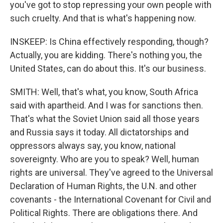
you've got to stop repressing your own people with
such cruelty. And that is what's happening now.
INSKEEP: Is China effectively responding, though?
Actually, you are kidding. There's nothing you, the
United States, can do about this. It's our business.
SMITH: Well, that's what, you know, South Africa
said with apartheid. And I was for sanctions then.
That's what the Soviet Union said all those years
and Russia says it today. All dictatorships and
oppressors always say, you know, national
sovereignty. Who are you to speak? Well, human
rights are universal. They've agreed to the Universal
Declaration of Human Rights, the U.N. and other
covenants - the International Covenant for Civil and
Political Rights. There are obligations there. And