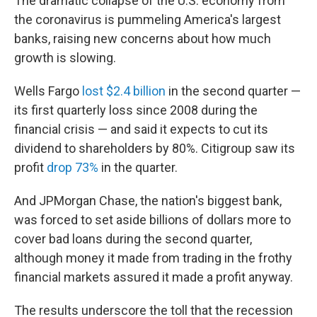
The dramatic collapse of the U.S. economy from
the coronavirus is pummeling America's largest
banks, raising new concerns about how much
growth is slowing.
Wells Fargo
lost $2.4 billion
in the second quarter —
its first quarterly loss since 2008 during the
financial crisis — and said it expects to cut its
dividend to shareholders by 80%. Citigroup saw its
profit
drop 73%
in the quarter.
And JPMorgan Chase, the nation's biggest bank,
was forced to set aside billions of dollars more to
cover bad loans during the second quarter,
although money it made from trading in the frothy
financial markets assured it made a profit anyway.
The results underscore the toll that the recession