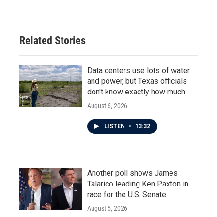
Related Stories
Data centers use lots of water
and power, but Texas officials
don't know exactly how much
August 6, 2026
LISTEN
•
13:32
Another poll shows James
Talarico leading Ken Paxton in
race for the U.S. Senate
August 5, 2026