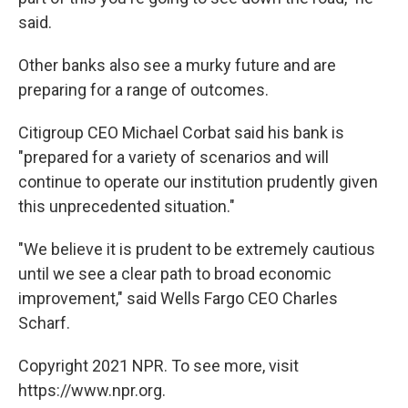
said.
Other banks also see a murky future and are
preparing for a range of outcomes.
Citigroup CEO Michael Corbat said his bank is
"prepared for a variety of scenarios and will
continue to operate our institution prudently given
this unprecedented situation."
"We believe it is prudent to be extremely cautious
until we see a clear path to broad economic
improvement," said Wells Fargo CEO Charles
Scharf.
Copyright 2021 NPR. To see more, visit
https://www.npr.org.