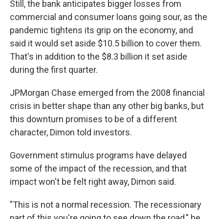
Still, the bank anticipates bigger losses from
commercial and consumer loans going sour, as the
pandemic tightens its grip on the economy, and
said it would set aside $10.5 billion to cover them.
That's in addition to the $8.3 billion it set aside
during the first quarter.
JPMorgan Chase emerged from the 2008 financial
crisis in better shape than any other big banks, but
this downturn promises to be of a different
character, Dimon told investors.
Government stimulus programs have delayed
some of the impact of the recession, and that
impact won't be felt right away, Dimon said.
"This is not a normal recession. The recessionary
part of this you're going to see down the road," he