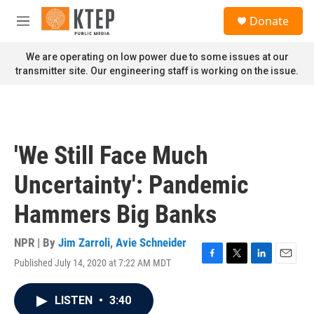
Skip to main content
S
Donate
e
M
a
e
r
n
We are operating on low power due to some issues at our
c
u
transmitter site. Our engineering staff is working on the issue.
h
u
e
r
y
'We Still Face Much
Uncertainty': Pandemic
Hammers Big Banks
NPR | By
Jim Zarroli
,
Avie Schneider
Published July 14, 2020 at 7:22 AM MDT
F
T
L
E
a
w
i
m
c
i
n
a
LISTEN
•
3:40
e
t
k
i