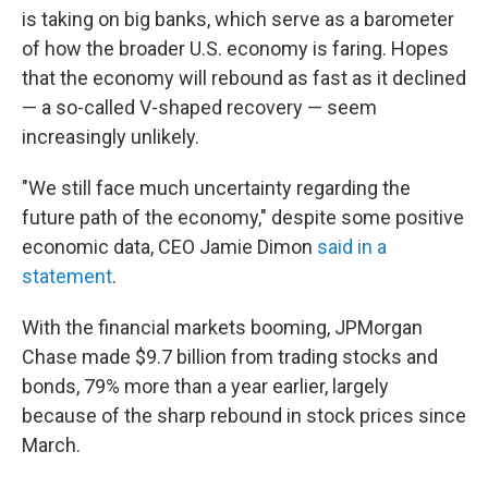
is taking on big banks, which serve as a barometer
of how the broader U.S. economy is faring. Hopes
that the economy will rebound as fast as it declined
— a so-called V-shaped recovery — seem
increasingly unlikely.
"We still face much uncertainty regarding the
future path of the economy," despite some positive
economic data, CEO Jamie Dimon
said in a
statement
.
With the financial markets booming, JPMorgan
Chase made $9.7 billion from trading stocks and
bonds, 79% more than a year earlier, largely
because of the sharp rebound in stock prices since
March.