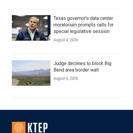
Texas governor's data center
moratorium prompts calls for
special legislative session
August 4, 2026
Judge declines to block Big
Bend area border wall
August 4, 2026