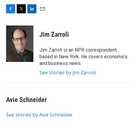
F
T
L
E
a
w
i
m
c
i
n
a
e
t
k
i
Jim Zarroli
b
t
e
l
o
e
d
o
r
I
Jim Zarroli is an NPR correspondent
k
n
based in New York. He covers economics
and business news.
See stories by Jim Zarroli
Avie Schneider
See stories by Avie Schneider