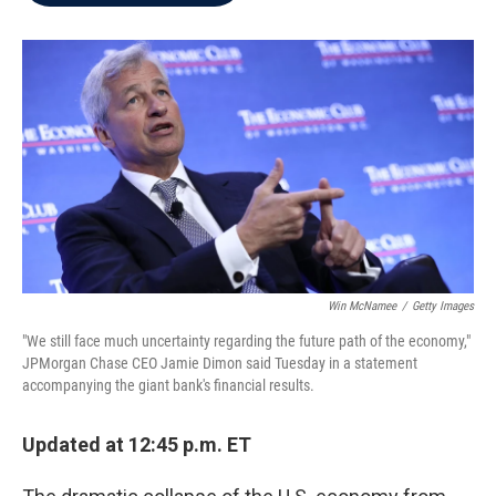
b
t
e
l
o
e
d
o
r
I
k
n
Win McNamee
/
Getty Images
"We still face much uncertainty regarding the future path of the economy,"
JPMorgan Chase CEO Jamie Dimon said Tuesday in a statement
accompanying the giant bank's financial results.
Updated at 12:45 p.m. ET