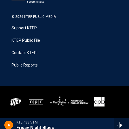
© 2026 KTEP PUBLIC MEDIA
Support KTEP
KTEP Public File
Contact KTEP
Public Reports
KTEP 88.5 FM
Friday Night Blues