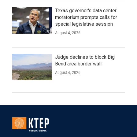
Texas governor's data center
moratorium prompts calls for
special legislative session
August 4, 2026
Judge declines to block Big
Bend area border wall
August 4, 2026