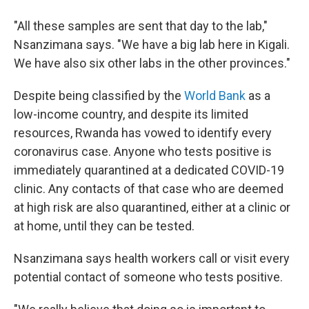
"All these samples are sent that day to the lab,"
Nsanzimana says. "We have a big lab here in Kigali.
We have also six other labs in the other provinces."
Despite being classified by the
World Bank
as a
low-income country, and despite its limited
resources, Rwanda has vowed to identify every
coronavirus case. Anyone who tests positive is
immediately quarantined at a dedicated COVID-19
clinic. Any contacts of that case who are deemed
at high risk are also quarantined, either at a clinic or
at home, until they can be tested.
Nsanzimana says health workers call or visit every
potential contact of someone who tests positive.