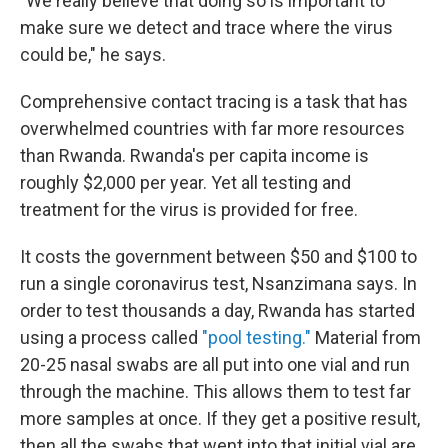
"We really believe that doing so is important to
make sure we detect and trace where the virus
could be," he says.
Comprehensive contact tracing is a task that has
overwhelmed countries with far more resources
than Rwanda. Rwanda's per capita income is
roughly $2,000 per year. Yet all testing and
treatment for the virus is provided for free.
It costs the government between $50 and $100 to
run a single coronavirus test, Nsanzimana says. In
order to test thousands a day, Rwanda has started
using a process called
"pool testing."
Material from
20-25 nasal swabs are all put into one vial and run
through the machine. This allows them to test far
more samples at once. If they get a positive result,
then all the swabs that went into that initial vial are