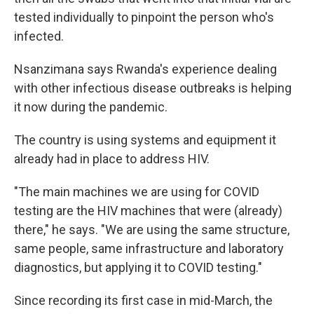
tested individually to pinpoint the person who's
infected.
Nsanzimana says Rwanda's experience dealing
with other infectious disease outbreaks is helping
it now during the pandemic.
The country is using systems and equipment it
already had in place to address HIV.
"The main machines we are using for COVID
testing are the HIV machines that were (already)
there," he says. "We are using the same structure,
same people, same infrastructure and laboratory
diagnostics, but applying it to COVID testing."
Since recording its first case in mid-March, the