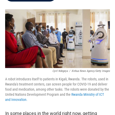
b
t
e
l
o
e
d
o
r
I
k
n
Cyril Ndegeya
/
Xinhua News Agency/Getty Images
A robot introduces itself to patients in Kigali, Rwanda. The robots, used in
Rwanda's treatment centers, can screen people for COVID-19 and deliver
food and medication, among other tasks. The robots were donated by the
United Nations Development Program and the
Rwanda Ministry of ICT
and Innovation.
In some places in the world right now, getting