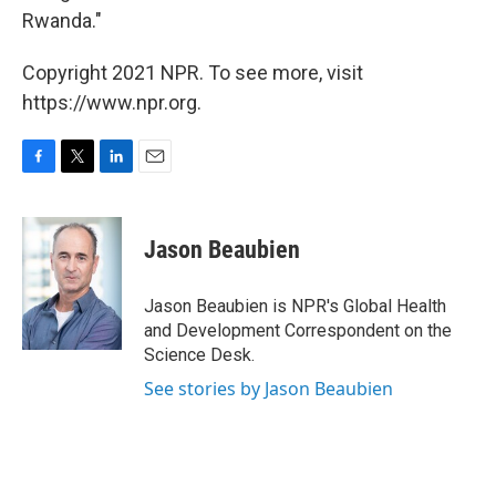
Rwanda."
Copyright 2021 NPR. To see more, visit
https://www.npr.org.
F
T
L
E
a
w
i
m
c
i
n
a
e
t
k
i
Jason Beaubien
b
t
e
l
o
e
d
o
r
I
Jason Beaubien is NPR's Global Health
k
n
and Development Correspondent on the
Science Desk.
See stories by Jason Beaubien