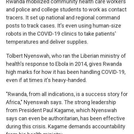
Rwanda mobilized community health care workers
and police and college students to work as contact
tracers. It set up national and regional command
posts to track cases. It's even using human-size
robots in the COVID-19 clinics to take patients'
temperatures and deliver supplies.
Tolbert Nyenswah, who ran the Liberian ministry of
health's response to Ebola in 2014, gives Rwanda
high marks for how it has been handling COVID-19,
even if at times it's heavy-handed.
"Rwanda, from all indications, is a success story for
Africa," Nyenswah says. The strong leadership
from President Paul Kagame, which Nyenswah
says can even be authoritarian, has been effective
during this crisis. Kagame demands accountability