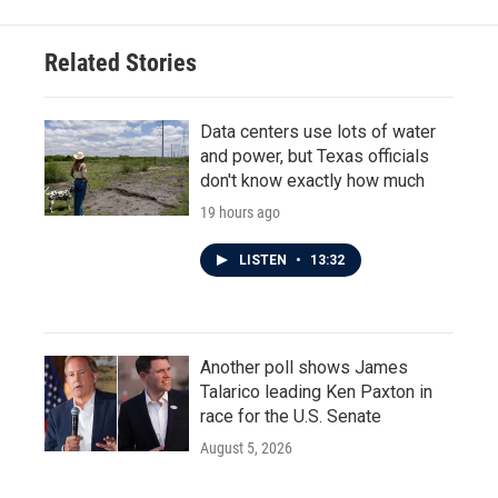
Related Stories
Data centers use lots of water
and power, but Texas officials
don't know exactly how much
19 hours ago
LISTEN
•
13:32
Another poll shows James
Talarico leading Ken Paxton in
race for the U.S. Senate
August 5, 2026