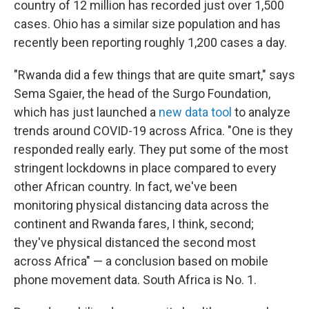
country of 12 million has recorded just over 1,500
cases. Ohio has a similar size population and has
recently been reporting roughly 1,200 cases a day.
"Rwanda did a few things that are quite smart," says
Sema Sgaier, the head of the Surgo Foundation,
which has just launched a
new data tool
to analyze
trends around COVID-19 across Africa. "One is they
responded really early. They put some of the most
stringent lockdowns in place compared to every
other African country. In fact, we've been
monitoring physical distancing data across the
continent and Rwanda fares, I think, second;
they've physical distanced the second most
across Africa" — a conclusion based on mobile
phone movement data. South Africa is No. 1.