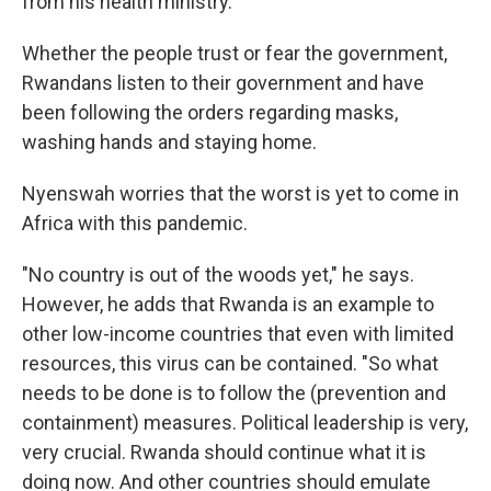
from his health ministry.
Whether the people trust or fear the government,
Rwandans listen to their government and have
been following the orders regarding masks,
washing hands and staying home.
Nyenswah worries that the worst is yet to come in
Africa with this pandemic.
"No country is out of the woods yet," he says.
However, he adds that Rwanda is an example to
other low-income countries that even with limited
resources, this virus can be contained. "So what
needs to be done is to follow the (prevention and
containment) measures. Political leadership is very,
very crucial. Rwanda should continue what it is
doing now. And other countries should emulate