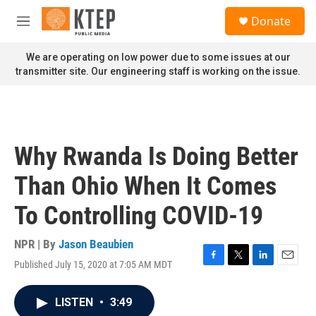
Skip to main content
S
Donate
e
M
a
e
r
n
We are operating on low power due to some issues at our
c
u
transmitter site. Our engineering staff is working on the issue.
h
u
e
r
y
Why Rwanda Is Doing Better
Than Ohio When It Comes
To Controlling COVID-19
NPR | By
Jason Beaubien
Published July 15, 2020 at 7:05 AM MDT
F
T
L
E
a
w
i
m
c
i
n
a
LISTEN
•
3:49
e
t
k
i