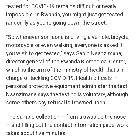
tested for COVID-19 remains difficult or nearly
impossible. In Rwanda, you might just get tested
randomly as you're going down the street.
"So whenever someone is driving a vehicle, bicycle,
motorcycle or even walking, everyone is asked if
you wish to get tested," says Sabin Nsanzimana,
director general of the Rwanda Biomedical Center,
which is the arm of the ministry of health that's in
charge of tackling COVID-19. Health officials in
personal protective equipment administer the test.
Nsanzimana says the testing is voluntary, although
some others say refusal is frowned upon.
The sample collection — from a swab up the nose
— and filling out the contact information paperwork
takes about five minutes.