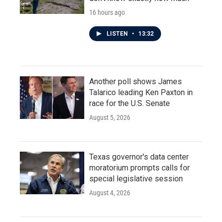
16 hours ago
LISTEN
•
13:32
Another poll shows James
Talarico leading Ken Paxton in
race for the U.S. Senate
August 5, 2026
Texas governor's data center
moratorium prompts calls for
special legislative session
August 4, 2026