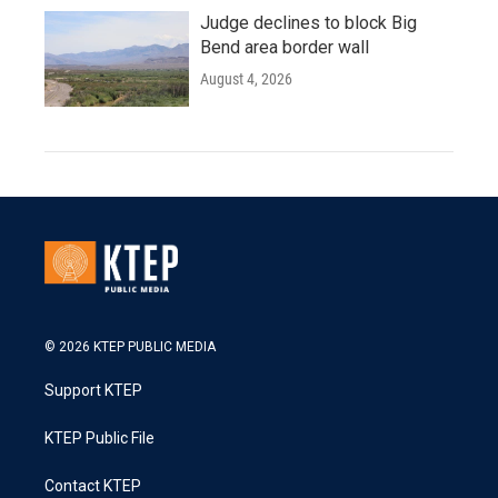
Judge declines to block Big
Bend area border wall
August 4, 2026
© 2026 KTEP PUBLIC MEDIA
Support KTEP
KTEP Public File
Contact KTEP