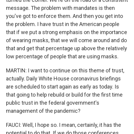
message. The problem with mandates is then
you've got to enforce them. And then you get into
the problem. I have trust in the American people
that if we put a strong emphasis on the importance
of wearing masks, that we will come around and do
that and get that percentage up above the relatively
low percentage of people that are using masks.
MARTIN: I want to continue on this theme of trust,
actually. Daily White House coronavirus briefings
are scheduled to start again as early as today. Is
that going to help rebuild or build for the first time
public trust in the federal government's
management of the pandemic?
FAUCI: Well, I hope so. I mean, certainly, it has the
potential to do that. If we do those conferences,