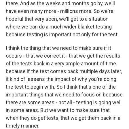
there. And as the weeks and months go by, we'll
have even many more - millions more. So we're
hopeful that very soon, we'll get to a situation
where we can do a much wider blanket testing
because testing is important not only for the test.
I think the thing that we need to make sure if it
occurs - that we correct it - that we get the results
of the tests back in a very ample amount of time
because if the test comes back multiple days later,
it kind of lessens the impact of why you're doing
the test to begin with. So I think that's one of the
important things that we need to focus on because
there are some areas - not all - testing is going well
in some areas. But we want to make sure that
when they do get tests, that we get them back in a
timely manner.