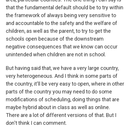
that the fundamental default should be to try within
the framework of always being very sensitive to
and accountable to the safety and the welfare of
children, as well as the parent, to try to get the
schools open because of the downstream
negative consequences that we know can occur
unintended when children are not in school.
But having said that, we have a very large country,
very heterogeneous. And I think in some parts of
the country, it'll be very easy to open, where in other
parts of the country you may need to do some
modifications of scheduling, doing things that are
maybe hybrid about in class as well as online.
There are a lot of different versions of that. But I
don't think I can comment.