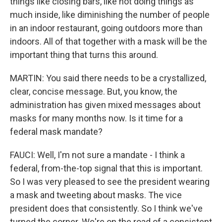
things like closing bars, like not doing things as
much inside, like diminishing the number of people
in an indoor restaurant, going outdoors more than
indoors. All of that together with a mask will be the
important thing that turns this around.
MARTIN: You said there needs to be a crystallized,
clear, concise message. But, you know, the
administration has given mixed messages about
masks for many months now. Is it time for a
federal mask mandate?
FAUCI: Well, I'm not sure a mandate - I think a
federal, from-the-top signal that this is important.
So I was very pleased to see the president wearing
a mask and tweeting about masks. The vice
president does that consistently. So I think we've
turned the corner. We're on the road of a consistent