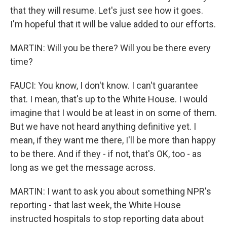
that they will resume. Let's just see how it goes.
I'm hopeful that it will be value added to our efforts.
MARTIN: Will you be there? Will you be there every
time?
FAUCI: You know, I don't know. I can't guarantee
that. I mean, that's up to the White House. I would
imagine that I would be at least in on some of them.
But we have not heard anything definitive yet. I
mean, if they want me there, I'll be more than happy
to be there. And if they - if not, that's OK, too - as
long as we get the message across.
MARTIN: I want to ask you about something NPR's
reporting - that last week, the White House
instructed hospitals to stop reporting data about