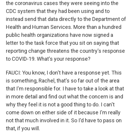
the coronavirus cases they were seeing into the
CDC system that they had been using and to
instead send that data directly to the Department of
Health and Human Services. More than a hundred
public health organizations have now signed a
letter to the task force that you sit on saying that
reporting change threatens the country's response
to COVID-19. What's your response?
FAUCI: You know, I don't have a response yet. This
is something, Rachel, that's so far out of the area
that I'm responsible for. I have to take a look at that
in more detail and find out what the concern is and
why they feel it is not a good thing to do. I can't
come down on either side of it because I'm really
not that much involved in it. So I'd have to pass on
that, if you will.