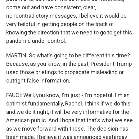
come out and have consistent, clear,
noncontradictory messages, I believe it would be
very helpful in getting people on the track of
knowing the direction that we need to go to get this
pandemic under control.
MARTIN: So what's going to be different this time?
Because, as you know, in the past, President Trump
used those briefings to propagate misleading or
outright false information.
FAUCI: Well, you know, I'm just - I'm hopeful. I'm an
optimist fundamentally, Rachel. I think if we do this
and we do it right, it will be very informative for the
American public. And I hope that that's what we see
as we move forward with these. The decision has
been made. I believe it was announced yesterday