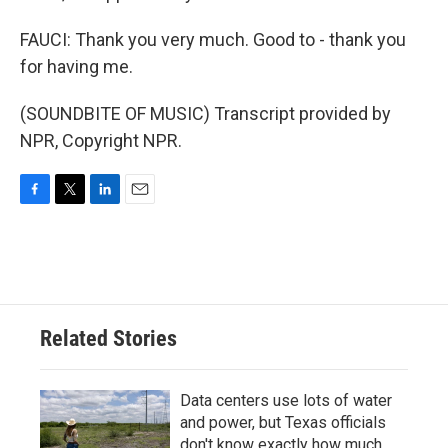
FAUCI: Thank you very much. Good to - thank you
for having me.
(SOUNDBITE OF MUSIC) Transcript provided by
NPR, Copyright NPR.
F
T
L
E
a
w
i
m
c
i
n
a
e
t
k
i
b
t
e
l
o
e
d
o
r
I
Related Stories
k
n
Data centers use lots of water
and power, but Texas officials
don't know exactly how much