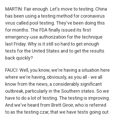
MARTIN: Fair enough. Let's move to testing. China
has been using a testing method for coronavirus
virus called pool testing. They've been doing this
for months. The FDA finally issued its first
emergency-use authorization for the technique
last Friday. Why is it still so hard to get enough
tests for the United States and to get the results
back quickly?
FAUCI: Well, you know, we're having a situation here
where we're having, obviously, as you all - we all
know from the news, a considerably significant
outbreak, particularly in the Southern states. So we
have to do a lot of testing. The testing is improving.
And we've heard from Brett Giroir, who is referred
to as the testing czar, that we have tests going out