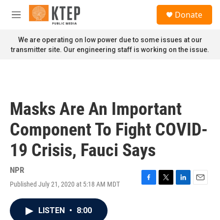
Skip to main content
S
Donate
e
M
a
e
r
n
We are operating on low power due to some issues at our
c
u
transmitter site. Our engineering staff is working on the issue.
h
u
e
r
y
Masks Are An Important
Component To Fight COVID-
19 Crisis, Fauci Says
NPR
Published July 21, 2020 at 5:18 AM MDT
F
T
L
E
a
w
i
m
c
i
n
a
LISTEN
•
8:00
e
t
k
i