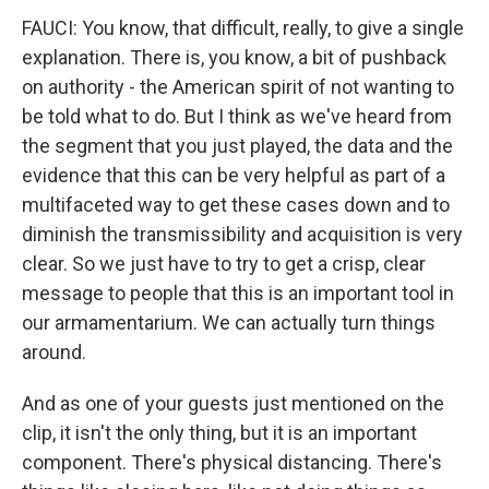
FAUCI: You know, that difficult, really, to give a single
explanation. There is, you know, a bit of pushback
on authority - the American spirit of not wanting to
be told what to do. But I think as we've heard from
the segment that you just played, the data and the
evidence that this can be very helpful as part of a
multifaceted way to get these cases down and to
diminish the transmissibility and acquisition is very
clear. So we just have to try to get a crisp, clear
message to people that this is an important tool in
our armamentarium. We can actually turn things
around.
And as one of your guests just mentioned on the
clip, it isn't the only thing, but it is an important
component. There's physical distancing. There's