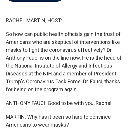
b
t
e
l
o
e
d
o
r
I
k
n
RACHEL MARTIN, HOST:
So how can public health officials gain the trust of
Americans who are skeptical of interventions like
masks to fight the coronavirus effectively? Dr.
Anthony Fauci is on the line now. He is the head of
the National Institute of Allergy and Infectious
Diseases at the NIH and a member of President
Trump's Coronavirus Task Force. Dr. Fauci, thanks
for being on the program again.
ANTHONY FAUCI: Good to be with you, Rachel.
MARTIN: Why has it been so hard to convince
Americans to wear masks?