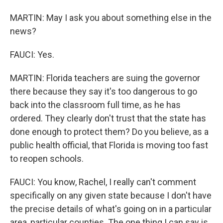
MARTIN: May I ask you about something else in the
news?
FAUCI: Yes.
MARTIN: Florida teachers are suing the governor
there because they say it's too dangerous to go
back into the classroom full time, as he has
ordered. They clearly don't trust that the state has
done enough to protect them? Do you believe, as a
public health official, that Florida is moving too fast
to reopen schools.
FAUCI: You know, Rachel, I really can't comment
specifically on any given state because I don't have
the precise details of what's going on in a particular
area, particular counties. The one thing I can say is