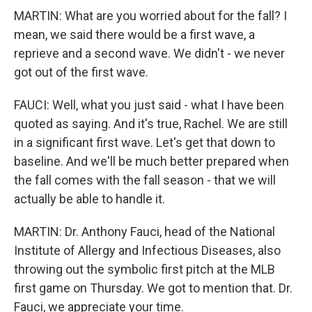
MARTIN: What are you worried about for the fall? I
mean, we said there would be a first wave, a
reprieve and a second wave. We didn't - we never
got out of the first wave.
FAUCI: Well, what you just said - what I have been
quoted as saying. And it's true, Rachel. We are still
in a significant first wave. Let's get that down to
baseline. And we'll be much better prepared when
the fall comes with the fall season - that we will
actually be able to handle it.
MARTIN: Dr. Anthony Fauci, head of the National
Institute of Allergy and Infectious Diseases, also
throwing out the symbolic first pitch at the MLB
first game on Thursday. We got to mention that. Dr.
Fauci, we appreciate your time.