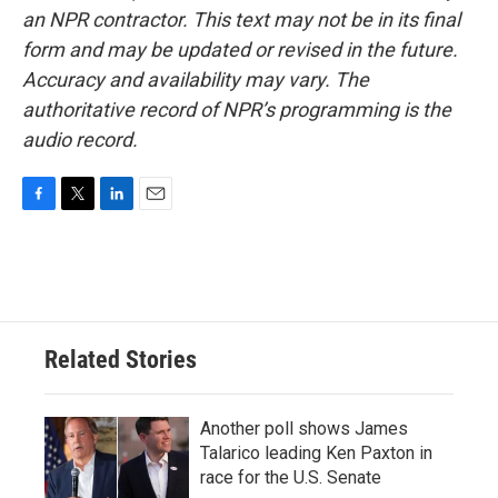
an NPR contractor. This text may not be in its final
form and may be updated or revised in the future.
Accuracy and availability may vary. The
authoritative record of NPR’s programming is the
audio record.
F
T
L
E
a
w
i
m
c
i
n
a
e
t
k
i
b
t
e
l
o
e
d
o
r
I
Related Stories
k
n
Another poll shows James
Talarico leading Ken Paxton in
race for the U.S. Senate