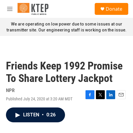
Skip to main content
S
Donate
e
M
a
e
r
n
We are operating on low power due to some issues at our
c
u
transmitter site. Our engineering staff is working on the issue.
h
u
e
r
y
Friends Keep 1992 Promise
To Share Lottery Jackpot
NPR
Published July 24, 2020 at 3:20 AM MDT
F
T
L
E
a
w
i
m
c
i
n
a
LISTEN
•
0:26
e
t
k
i
b
t
e
l
o
e
d