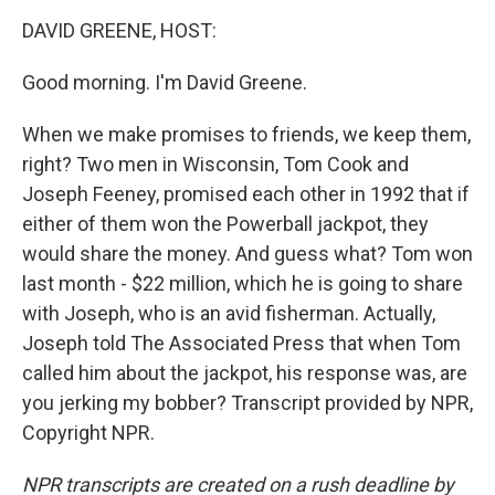
o
r
I
k
n
DAVID GREENE, HOST:
Good morning. I'm David Greene.
When we make promises to friends, we keep them,
right? Two men in Wisconsin, Tom Cook and
Joseph Feeney, promised each other in 1992 that if
either of them won the Powerball jackpot, they
would share the money. And guess what? Tom won
last month - $22 million, which he is going to share
with Joseph, who is an avid fisherman. Actually,
Joseph told The Associated Press that when Tom
called him about the jackpot, his response was, are
you jerking my bobber? Transcript provided by NPR,
Copyright NPR.
NPR transcripts are created on a rush deadline by