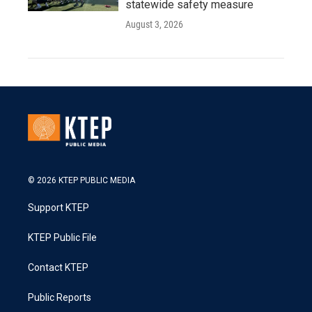
statewide safety measure
August 3, 2026
© 2026 KTEP PUBLIC MEDIA
Support KTEP
KTEP Public File
Contact KTEP
Public Reports