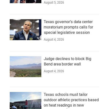
August 5, 2026
Texas governor's data center
moratorium prompts calls for
special legislative session
August 4, 2026
Judge declines to block Big
Bend area border wall
August 4, 2026
Texas schools must tailor
outdoor athletic practices based
on heat readings in new