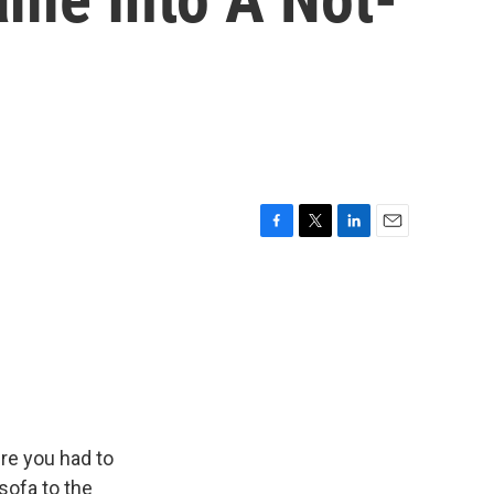
F
T
L
E
a
w
i
m
c
i
n
a
e
t
k
i
b
t
e
l
o
e
d
o
r
I
k
n
re you had to
sofa to the