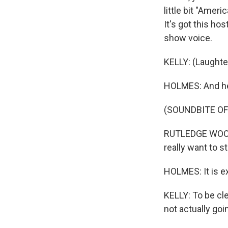
little bit "Amer
It's got this h
show voice.
KELLY: (Laughte
HOLMES: And he 
(SOUNDBITE OF 
RUTLEDGE WOOD: 
really want to s
HOLMES: It is ext
KELLY: To be clea
not actually goin