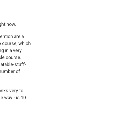
ght now.
ention are a
le course, which
g in a very
cle course.
latable-stuff-
d number of
anks very to
e way - is 10