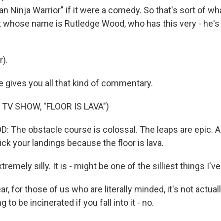
ican Ninja Warrior" if it were a comedy. So that's sort of wh
ost whose name is Rutledge Wood, who has this very - he's
r).
gives you all that kind of commentary.
TV SHOW, "FLOOR IS LAVA")
The obstacle course is colossal. The leaps are epic. An
tick your landings because the floor is lava.
remely silly. It is - might be one of the silliest things I'
r, for those of us who are literally minded, it's not actuall
g to be incinerated if you fall into it - no.