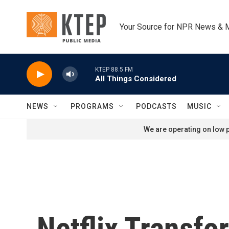
Skip to main content
Your Source for NPR News & 
KTEP 88.5 FM
All Things Considered
NEWS
PROGRAMS
PODCASTS
MUSIC
We are operating on low p
Netflix Transf