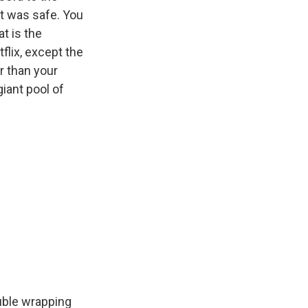
at was safe. You
at is the
lix, except the
r than your
giant pool of
ouble wrapping