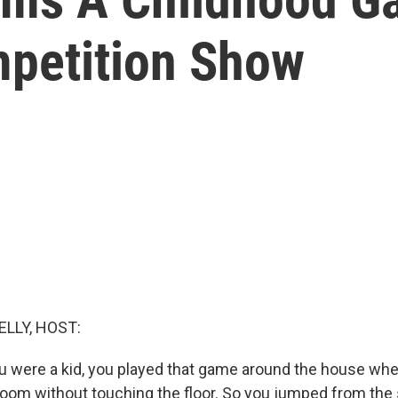
petition Show
ELLY, HOST:
were a kid, you played that game around the house whe
room without touching the floor. So you jumped from the 