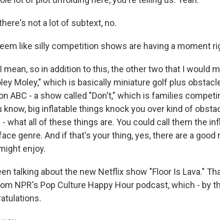
ere's not a lot of subtext, no.
seem like silly competition shows are having a moment ri
mean, so in addition to this, the other two that I would m
ey Moley," which is basically miniature golf plus obstac
on ABC - a show called "Don't," which is families competin
you know, big inflatable things knock you over kind of obsta
l - what all of these things are. You could call them the inf
face genre. And if that's your thing, yes, there are a goo
might enjoy.
en talking about the new Netflix show "Floor Is Lava." Th
om NPR's Pop Culture Happy Hour podcast, which - by th
atulations.