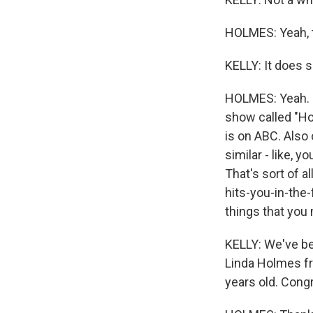
HOLMES: Yeah, th
KELLY: It does 
HOLMES: Yeah. I 
show called "Hol
is on ABC. Also 
similar - like, 
That's sort of al
hits-you-in-the-
things that you 
KELLY: We've be
Linda Holmes fr
years old. Congr