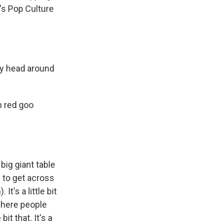
's Pop Culture
my head around
h red goo
big giant table
e to get across
 It's a little bit
where people
bit that. It's a