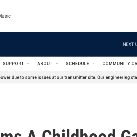
Music
NEXT U
SUPPORT
ABOUT
SCHEDULE
COMMUNITY C
ower due to some issues at our transmitter site. Our engineering staf
orms A Childhood G