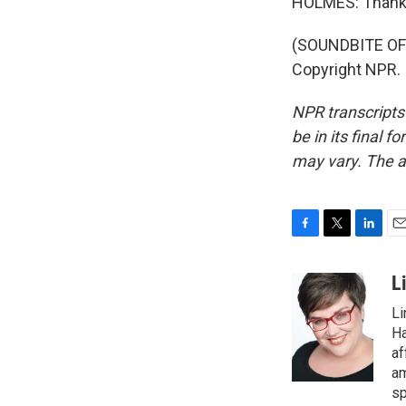
HOLMES: Thank
(SOUNDBITE OF 
Copyright NPR.
NPR transcripts
be in its final 
may vary. The a
F
T
L
E
a
w
i
m
c
i
n
a
L
e
t
k
i
Li
b
t
e
l
o
e
d
Ha
o
r
I
af
k
n
am
sp