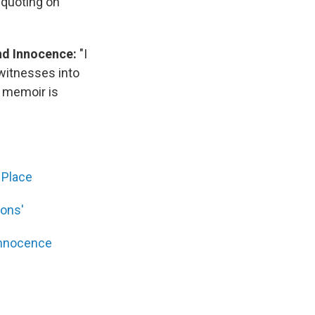
 quoting on
nd Innocence:
"I
witnesses into
s memoir is
 Place
ions'
Innocence