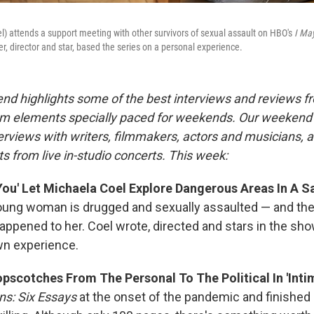
l) attends a support meeting with other survivors of sexual assault on HBO's
I May
ter, director and star, based the series on a personal experience.
nd highlights some of the best interviews and reviews f
m elements specially paced for weekends. Our weeken
rviews with writers, filmmakers, actors and musicians, 
s from live in-studio concerts. This week:
You' Let Michaela Coel Explore Dangerous Areas In A S
oung woman is drugged and sexually assaulted — and th
appened to her. Coel wrote, directed and stars in the sho
wn experience.
pscotches From The Personal To The Political In 'Intim
ns: Six Essays
at the onset of the pandemic and finished i