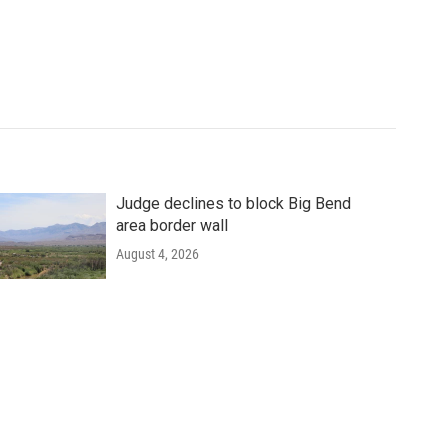
Judge declines to block Big Bend
area border wall
August 4, 2026