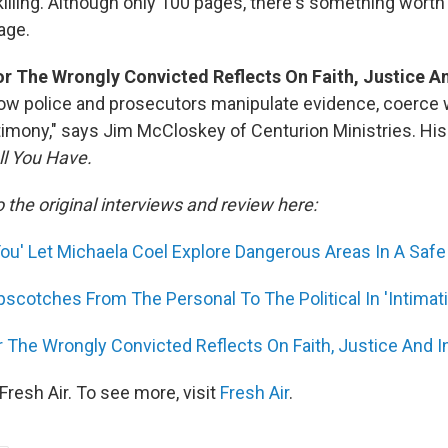
killing. Although only 100 pages, there's something worth
page.
r The Wrongly Convicted Reflects On Faith, Justice A
ow police and prosecutors manipulate evidence, coerce 
stimony," says Jim McCloskey of Centurion Ministries. Hi
ll You Have.
o the original interviews and review here:
You' Let Michaela Coel Explore Dangerous Areas In A Safe
scotches From The Personal To The Political In 'Intimat
 The Wrongly Convicted Reflects On Faith, Justice And 
resh Air. To see more, visit
Fresh Air
.