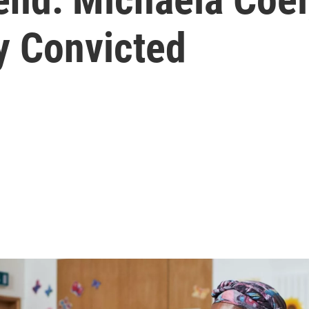
y Convicted