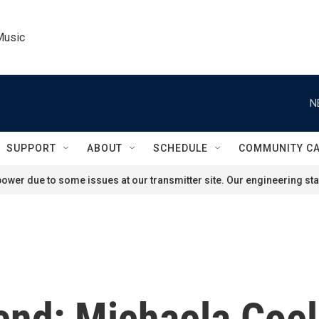
Music
N
SUPPORT
ABOUT
SCHEDULE
COMMUNITY C
ower due to some issues at our transmitter site. Our engineering staf
end: Michaela Coel