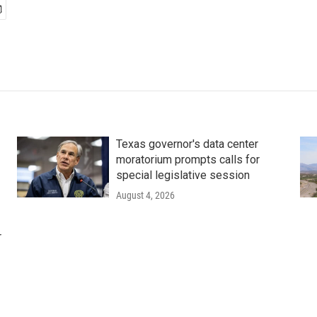
Texas governor's data center
moratorium prompts calls for
special legislative session
August 4, 2026
r