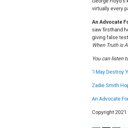
George Floyd's 
virtually every 
An Advocate Fo
saw firsthand h
giving false te
When Truth is A
You can listen t
'I May Destroy 
Zadie Smith Hop
An Advocate For
Copyright 2021 F