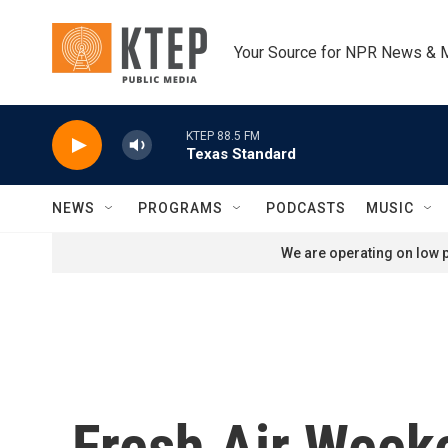
Skip to main content
Your Source for NPR News & 
KTEP 88.5 FM
Texas Standard
NEWS
PROGRAMS
PODCASTS
MUSIC
We are operating on low p
Fresh Air Week