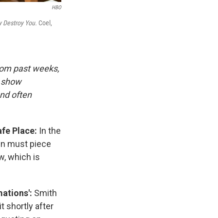
HBO
 Destroy You.
Coel,
rom past weeks,
d show
and often
afe Place:
In the
en must piece
w, which is
ations':
Smith
t shortly after