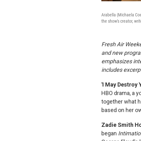
Arabella (Michaela Coe
the show's creator, wri
Fresh Air Weeke
and new progra
emphasizes inte
includes excerpt
'I May Destroy 
HBO drama, a y
together what h
based on her o
Zadie Smith Ho
began
Intimatio