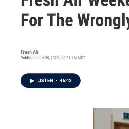
For The Wrongl
Fresh Air
Published July 25, 2020 at 9:01 AM MDT
LISTEN
•
46:42