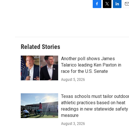
F
T
L
E
a
w
i
m
c
i
n
a
e
t
k
i
b
t
e
l
o
e
d
o
r
I
Related Stories
k
n
Another poll shows James
Talarico leading Ken Paxton in
race for the U.S. Senate
August 5, 2026
Texas schools must tailor outdoo
athletic practices based on heat
readings in new statewide safety
measure
August 3, 2026