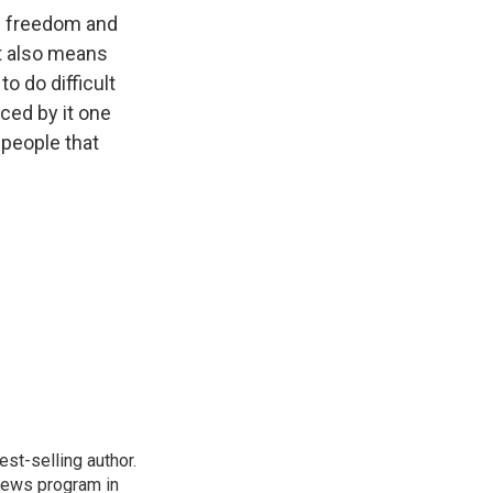
nd freedom and
t also means
o do difficult
nced by it one
 people that
st-selling author.
 news program in