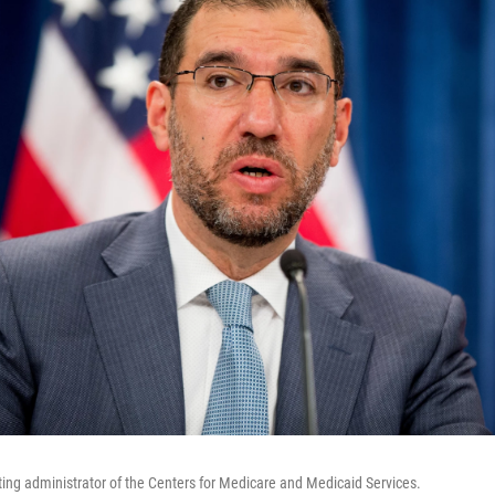
cting administrator of the Centers for Medicare and Medicaid Services.