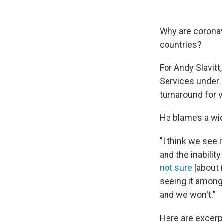
Why are corona
countries?
For Andy Slavit
Services under 
turnaround for 
He blames a wide
"I think we see i
and the inabilit
not sure
[about 
seeing it amon
and we won't."
Here are excerp