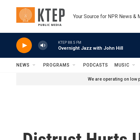
Skip to main content
Your Source for NPR News & 
KTEP 88.5 FM
Overnight Jazz with John Hill
NEWS
PROGRAMS
PODCASTS
MUSIC
We are operating on low p
Distrust Hurts 