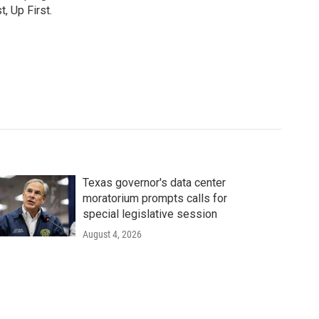
, Up First.
Texas governor's data center
moratorium prompts calls for
special legislative session
August 4, 2026