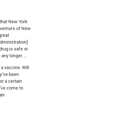
 that New York
governors of New
great
Administration]
drug is safe or
any longer. ...
 a vaccine. Will
ey've been
or a certain
e've come to
er.