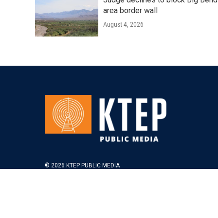
area border wall
August 4, 2026
© 2026 KTEP PUBLIC MEDIA