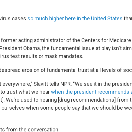
virus cases
so much higher here in the United States
tha
t, former acting administrator of the Centers for Medicar
President Obama, the fundamental issue at play isn't sim
virus test results or mask mandates.
spread erosion of fundamental trust at all levels of soc
t everywhere," Slavitt tells NPR. "We see it in the presiden
y to trust what we hear
when the president recommends a
it]. We're used to hearing [drug recommendations] from 
g ourselves when some people say that we should be we
ts from the conversation.