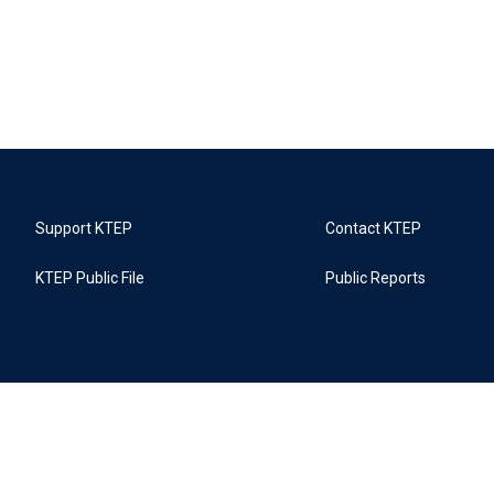
Support KTEP
Contact KTEP
KTEP Public File
Public Reports