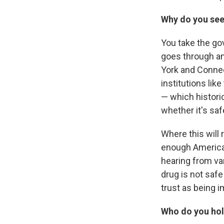
Why do you see 
You take the go
goes through and
York and Connect
institutions lik
— which historic
whether it's saf
Where this will 
enough American
hearing from var
drug is not safe
trust as being i
Who do you hold