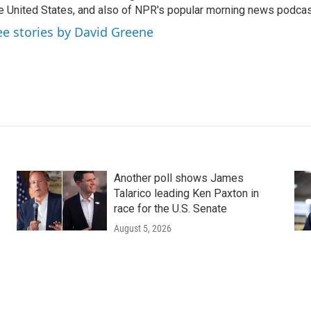
e United States, and also of NPR's popular morning news podcast
ee stories by David Greene
Another poll shows James
Talarico leading Ken Paxton in
race for the U.S. Senate
August 5, 2026