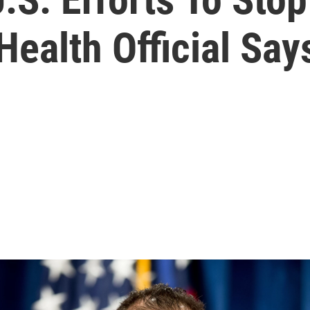
ealth Official Say