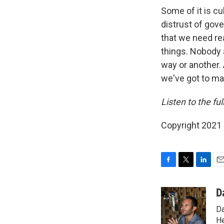
Some of it is cu
distrust of gov
that we need rea
things. Nobody a
way or another.
we've got to ma
Listen to the ful
Copyright 2021 
F
T
L
E
a
w
i
m
c
i
n
a
D
e
t
k
i
Da
b
t
e
l
o
e
d
He