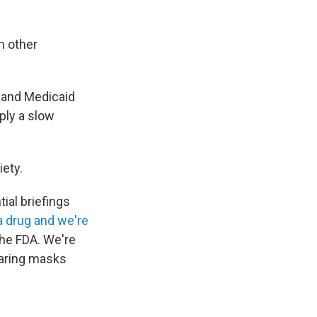
n other
e and Medicaid
ply a slow
iety.
tial briefings
 drug and we're
the FDA. We're
aring masks