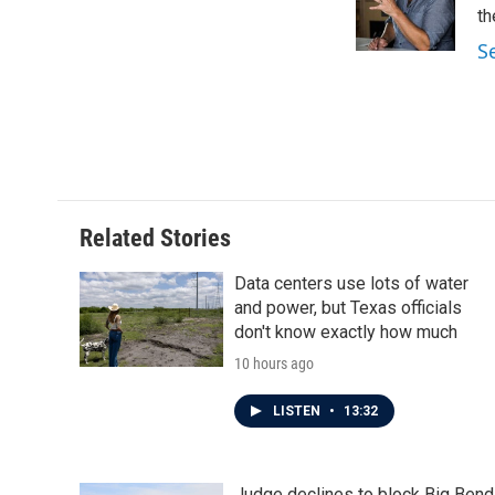
o
r
I
th
k
n
S
Related Stories
Data centers use lots of water
and power, but Texas officials
don't know exactly how much
10 hours ago
LISTEN
•
13:32
Judge declines to block Big Bend