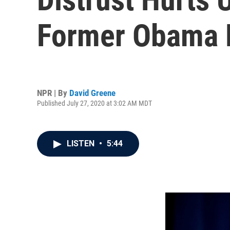
Former Obama H
NPR | By
David Greene
Published July 27, 2020 at 3:02 AM MDT
LISTEN
•
5:44