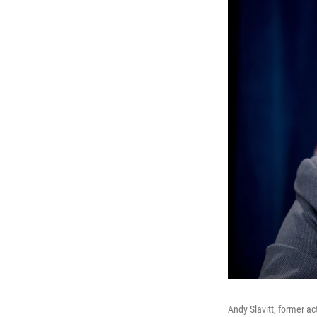
Andy Slavitt, former a