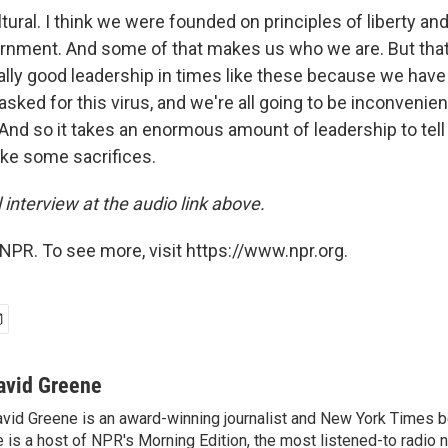
ltural. I think we were founded on principles of liberty a
ernment. And some of that makes us who we are. But tha
lly good leadership in times like these because we have t
sked for this virus, and we're all going to be inconvenie
 And so it takes an enormous amount of leadership to tell
ke some sacrifices.
l interview at the audio link above.
NPR. To see more, visit https://www.npr.org.
avid Greene
vid Greene is an award-winning journalist and New York Times be
 is a host of NPR's Morning Edition, the most listened-to radio