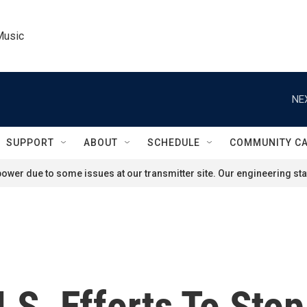
Music
NE
SUPPORT
ABOUT
SCHEDULE
COMMUNITY C
ower due to some issues at our transmitter site. Our engineering staf
U.S. Efforts To Sto