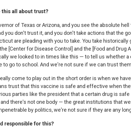
this all about trust?
vernor of Texas or Arizona, and you see the absolute hell
 you don't trust it, and you don't take actions that the 
icut are pleading with you to take. You take historically 
e the [Center for Disease Control] and the [Food and Drug 
ally we looked to in times like this — to tell us whether a 
e to go to school. And we're not sure if we can trust them 
really come to play out in the short order is when we have
s trust that this vaccine is safe and effective when th
ious parties like the president that a certain drug is safe 
 and there's not one body — the great institutions that w
mpenetrable by politics, we're not sure if they are any long
 responsible for this?