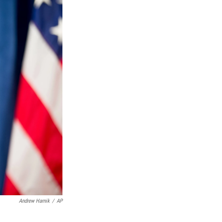
Andrew Harnik
/
AP