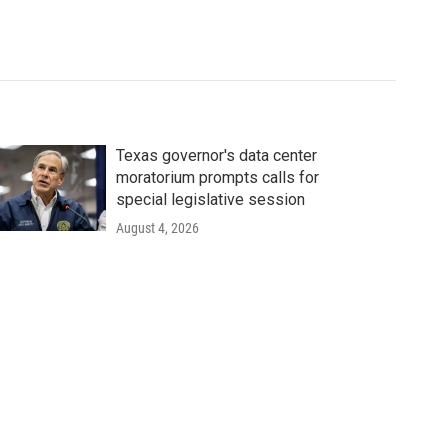
Texas governor's data center
moratorium prompts calls for
special legislative session
August 4, 2026