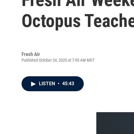
Octopus Teache
Fresh Air
Published October 24, 2020 at 7:00 AM MDT
LISTEN
•
45:43