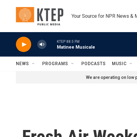
Skip to main content
Your Source for NPR News & 
KTEP 88.5 FM
Matinee Musicale
NEWS
PROGRAMS
PODCASTS
MUSIC
We are operating on low p
Fresh Air Week