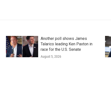
Another poll shows James
Talarico leading Ken Paxton in
race for the U.S. Senate
August 5, 2026