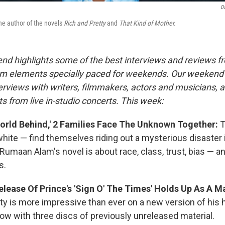
D
e author of the novels
Rich and Pretty
and
That Kind of Mother.
nd highlights some of the best interviews and reviews f
m elements specially paced for weekends. Our weeken
rviews with writers, filmmakers, actors and musicians, 
s from live in-studio concerts. This week:
World Behind,' 2 Families Face The Unknown Together:
T
hite — find themselves riding out a mysterious disaster i
Rumaan Alam's novel is about race, class, trust, bias — 
s.
lease Of Prince's 'Sign O' The Times' Holds Up As A M
ity is more impressive than ever on a new version of his 
w with three discs of previously unreleased material.