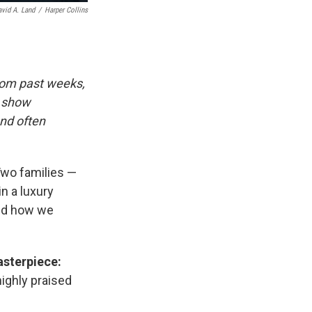
avid A. Land
/
Harper Collins
rom past weeks,
d show
and often
wo families —
n a luxury
and how we
asterpiece:
highly praised