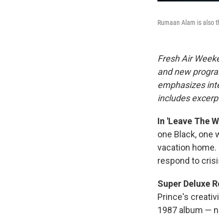
Rumaan Alam is also th
Fresh Air Weeke
and new progra
emphasizes inte
includes excerpt
In 'Leave The 
one Black, one w
vacation home. 
respond to crisi
Super Deluxe Re
Prince's creativ
1987 album — no