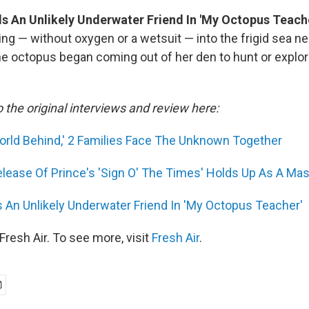
s An Unlikely Underwater Friend In 'My Octopus Teach
ing — without oxygen or a wetsuit — into the frigid sea n
ne octopus began coming out of her den to hunt or explor
o the original interviews and review here:
orld Behind,' 2 Families Face The Unknown Together
lease Of Prince's 'Sign O' The Times' Holds Up As A Ma
 An Unlikely Underwater Friend In 'My Octopus Teacher'
resh Air. To see more, visit
Fresh Air
.