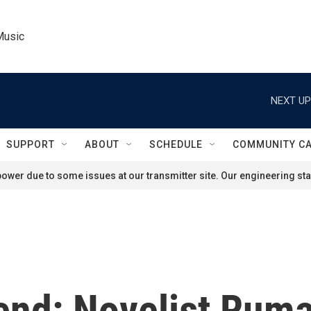
Music
NEXT UP
SUPPORT
ABOUT
SCHEDULE
COMMUNITY C
ower due to some issues at our transmitter site. Our engineering staf
end: Novelist Rum