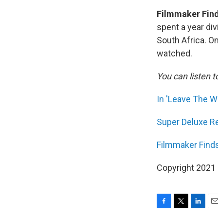
Filmmaker Find
spent a year div
South Africa. O
watched.
You can listen t
In 'Leave The W
Super Deluxe Re
Filmmaker Finds
Copyright 2021 F
F
T
L
E