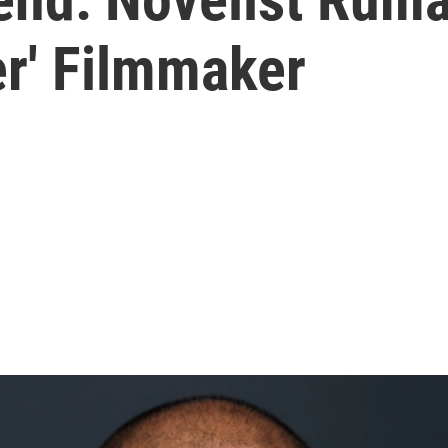
r' Filmmaker