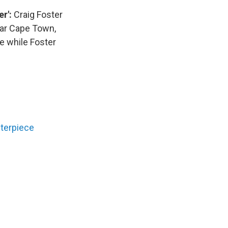
er':
Craig Foster
ear Cape Town,
e while Foster
sterpiece