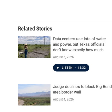
a
w
i
m
c
i
n
a
e
t
k
i
b
t
e
l
o
e
d
o
r
I
Related Stories
k
n
Data centers use lots of water
and power, but Texas officials
don't know exactly how much
August 6, 2026
LISTEN
•
13:32
Judge declines to block Big Bend
area border wall
August 4, 2026