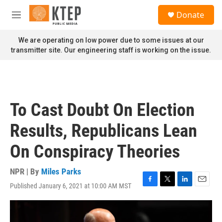
Skip to main content
S
Donate
e
M
a
e
r
n
We are operating on low power due to some issues at our
c
u
transmitter site. Our engineering staff is working on the issue.
h
u
e
r
y
To Cast Doubt On Election
Results, Republicans Lean
On Conspiracy Theories
NPR | By
Miles Parks
Published January 6, 2021 at 10:00 AM MST
F
T
L
E
a
w
i
m
c
i
n
a
e
t
k
i