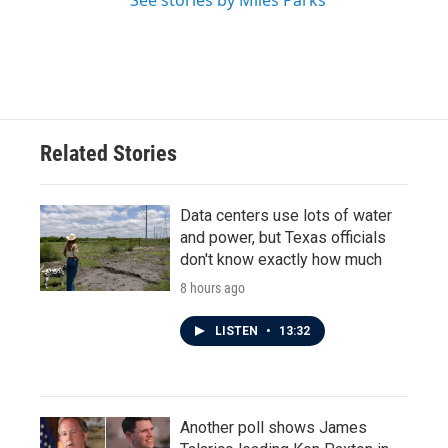
See stories by Miles Parks
Related Stories
Data centers use lots of water
and power, but Texas officials
don't know exactly how much
8 hours ago
LISTEN
•
13:32
Another poll shows James