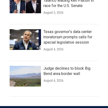
Talarico leading Ken Paxton in
race for the U.S. Senate
August 5, 2026
Texas governor's data center
moratorium prompts calls for
special legislative session
August 4, 2026
Judge declines to block Big
Bend area border wall
August 4, 2026