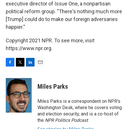
executive director of Issue One, a nonpartisan
political reform group. "There's nothing much more
[Trump] could do to make our foreign adversaries
happier."
Copyright 2021 NPR. To see more, visit
https://www.npr.org.
F
T
L
E
a
w
i
m
c
i
n
a
e
t
k
i
Miles Parks
b
t
e
l
o
e
d
o
r
I
Miles Parks is a correspondent on NPR's
k
n
Washington Desk, where he covers voting
and election security, and is a co-host of
the
NPR Politics Podcast
.