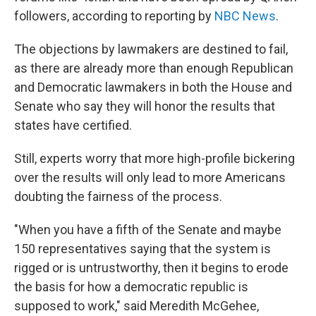
followers, according to reporting by
NBC News
.
The objections by lawmakers are destined to fail,
as there are already more than enough Republican
and Democratic lawmakers in both the House and
Senate who say they will honor the results that
states have certified.
Still, experts worry that more high-profile bickering
over the results will only lead to more Americans
doubting the fairness of the process.
"When you have a fifth of the Senate and maybe
150 representatives saying that the system is
rigged or is untrustworthy, then it begins to erode
the basis for how a democratic republic is
supposed to work," said Meredith McGehee,