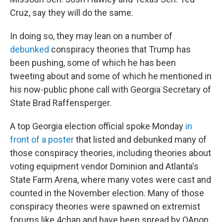
Cruz, say they will do the same.
In doing so, they may lean on a number of
debunked
conspiracy theories that Trump has
been pushing, some of which he has been
tweeting about and some of which he mentioned in
his now-public phone call with Georgia Secretary of
State Brad Raffensperger.
A top Georgia election official spoke Monday
in
front of a poster
that listed and debunked many of
those conspiracy theories, including theories about
voting equipment vendor Dominion and Atlanta's
State Farm Arena, where many votes were cast and
counted in the November election. Many of those
conspiracy theories were spawned on extremist
forums like 4chan and have been spread by QAnon