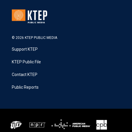
© 2026 KTEP PUBLIC MEDIA
Support KTEP
KTEP Public File
Contact KTEP
Public Reports