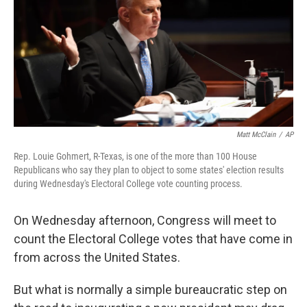
b
t
e
l
o
e
d
o
r
I
k
n
Matt McClain
/
AP
Rep. Louie Gohmert, R-Texas, is one of the more than 100 House
Republicans who say they plan to object to some states' election results
during Wednesday's Electoral College vote counting process.
On Wednesday afternoon, Congress will meet to
count the Electoral College votes that have come in
from across the United States.
But what is normally a simple bureaucratic step on