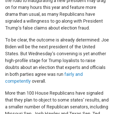
the road to inaugurating a new president may drag
on for many hours this year and feature more
drama than usual, as many Republicans have
signaled a willingness to go along with President
Trump's false claims about election fraud.
To be clear, the outcome is already determined: Joe
Biden will be the next president of the United
States. But Wednesday's convening is yet another
high-profile stage for Trump loyalists to raise
doubts about an election that experts and officials
in both parties agree was run
fairly and
competently
overall.
More than 100 House Republicans have signaled
that they plan to object to some states' results, and
a smaller number of Republican senators, including
Missouri Sen. Josh Hawley and Texas Sen. Ted