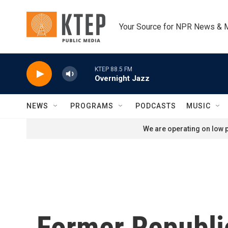
Skip to main content
Your Source for NPR News & 
KTEP 88.5 FM
Overnight Jazz
NEWS
PROGRAMS
PODCASTS
MUSIC
We are operating on low p
Former Republi