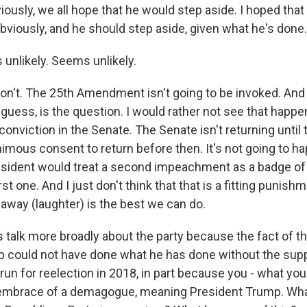
iously, we all hope that he would step aside. I hoped that 
 obviously, and he should step aside, given what he's done.
nlikely. Seems unlikely.
on't. The 25th Amendment isn't going to be invoked. And
uess, is the question. I would rather not see that happen.
 conviction in the Senate. The Senate isn't returning until t
imous consent to return before then. It's not going to ha
resident would treat a second impeachment as a badge o
irst one. And I just don't think that that is a fitting punishm
 away (laughter) is the best we can do.
 talk more broadly about the party because the fact of th
 could not have done what he has done without the supp
run for reelection in 2018, in part because you - what yo
s embrace of a demagogue, meaning President Trump. Wh