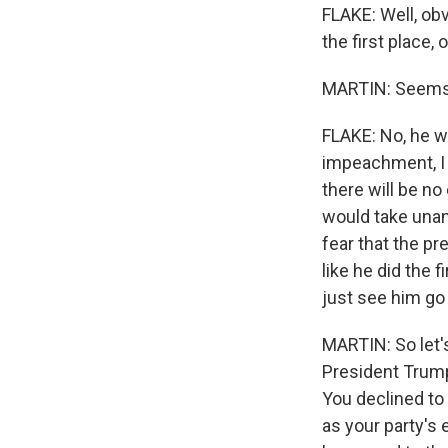
FLAKE: Well, obv
the first place,
MARTIN: Seems u
FLAKE: No, he w
impeachment, I g
there will be no
would take unan
fear that the p
like he did the f
just see him go
MARTIN: So let's
President Trump
You declined to 
as your party'