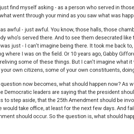
 just find myself asking - as a person who served in those
, what went through your mind as you saw what was hap
was awful - just awful. You know, those halls, those chamb
dy who's served there. And to see them desecrated like t
it was just - I can't imagine being there. It took me back to
g where I was on the field. Or 10 years ago, Gabby Giffo
 reliving some of these things. But I can't imagine what i
e your own citizens, some of your own constituents, doing
 question now becomes, what should happen now? As w
he Democratic leaders are saying that the president shoul
ses to step aside, that the 25th Amendment should be inv
would take office, at least for the next few days. And fail
ent should occur. So the question is, what should happ