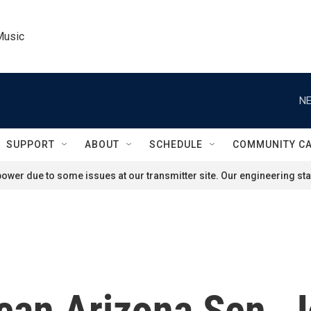
Music
NE
SUPPORT
ABOUT
SCHEDULE
COMMUNITY C
ower due to some issues at our transmitter site. Our engineering staf
can Arizona Sen. J