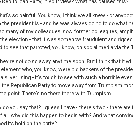
 Republican Party, in your view? What has caused this?
at's so painful. You know, I think we all knew - or anybo
o the president is - and he was always going to do what h
 so many of my colleagues, now former colleagues, ampli
the election - that it was somehow fraudulent and rigged 
d to see that parroted, you know, on social media via the
hey're not going away anytime soon. But I think that it will
 element who, you know, were big backers of the presiden
r a silver lining - it's tough to see with such a horrible event
use the Republican Party to move away from Trumpism more
me point. There's no there there with Trumpism.
o you say that? I guess I have - there's two - there are 
of all, why did this happen to begin with? And what convi
ed its hold on the party?