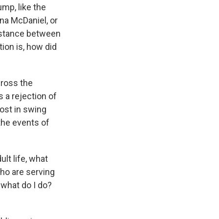
ump, like the
na McDaniel, or
distance between
ion is, how did
cross the
s a rejection of
ost in swing
 the events of
lt life, what
ho are serving
, what do I do?