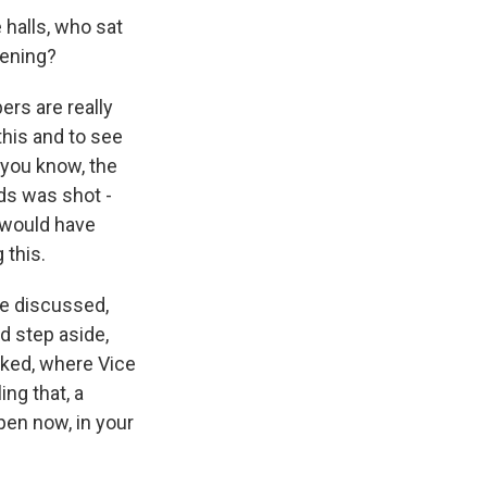
 halls, who sat
pening?
ers are really
his and to see
, you know, the
rds was shot -
t would have
 this.
e discussed,
d step aside,
oked, where Vice
ing that, a
en now, in your