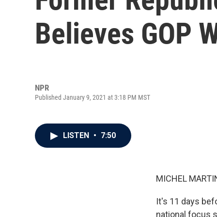
Believes GOP W
NPR
Published January 9, 2021 at 3:18 PM MST
LISTEN
•
7:50
MICHEL MARTIN
It's 11 days bef
national focus 