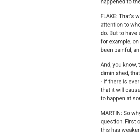
happened to the
FLAKE: That's wh
attention to wh
do. But to have
for example, on 
been painful, an
And, you know, t
diminished, that
- if there is eve
that it will ca
to happen at so
MARTIN: So why d
question. First 
this has weaken