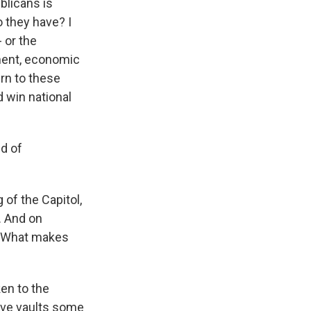
blicans is
o they have? I
 or the
nment, economic
urn to these
d win national
nd of
of the Capitol,
. And on
d. What makes
en to the
tive vaults some