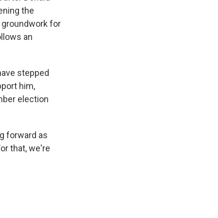
ening the
e groundwork for
ollows an
 have stepped
pport him,
mber election
ng forward as
r that, we're