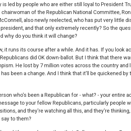
y is led by people who are either still loyal to President Tr
 chairwoman of the Republican National Committee, Ron
cConnell, also newly reelected, who has put very little 
president, and that only extremely recently? So the quest
d why do you think it will change?
 it runs its course after a while. And it has. If you look a
, Republicans did OK down-ballot. But I think that there wa
ism. He lost by 7 million votes across the country and l
 has been a change. And I think that it'll be quickened by
son who's been a Republican for - what? - your entire adu
essage to your fellow Republicans, particularly people w
sitions, and they're watching all this, and they're thinking
 say to them?