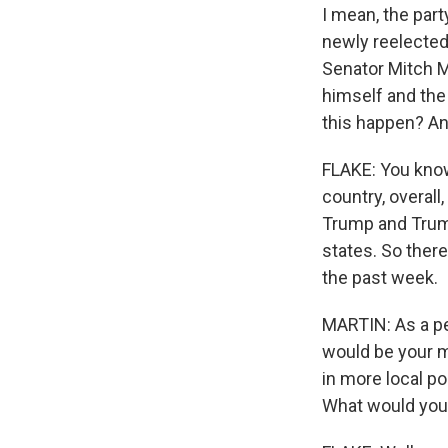
I mean, the part
newly reelected
Senator Mitch M
himself and the 
this happen? An
FLAKE: You know,
country, overall
Trump and Trump
states. So there
the past week.
MARTIN: As a per
would be your m
in more local po
What would you