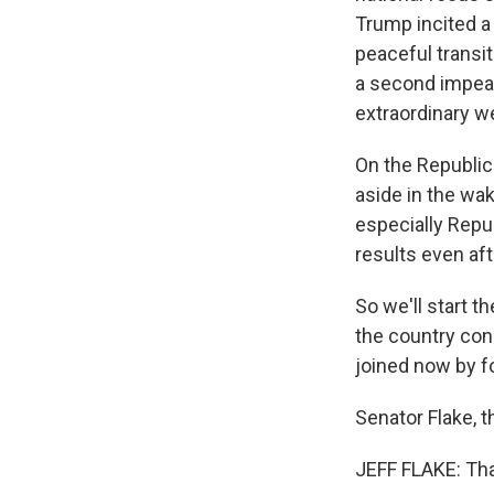
Trump incited a
peaceful transi
a second impeac
extraordinary we
On the Republic
aside in the wa
especially Repu
results even af
So we'll start t
the country con
joined now by f
Senator Flake, 
JEFF FLAKE: Tha