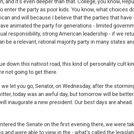
h, and it's even deeper than that. College, you know, Repu
o enter the party as poor kids. You know, what choices d
can and will because I believe that the parties that have -
 have animated the party for generations - limited gover
ual responsibility, strong American leadership - if we ret
an be a relevant, rational majority party in many states an
ue down this nativist road, this kind of personality cult ki
e not going to get there.
we let you go, Senator, on Wednesday, after the storming 
tter, today was an awful day, but tomorrow will be better
will inaugurate a new president. Our best days are ahea
ntered the Senate on the first evening there, we were tak
s and were able to view in the - what's called the legisla