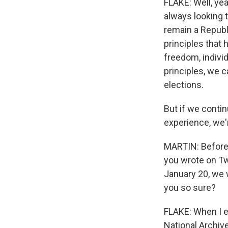
FLAKE: Well, yea
always looking t
remain a Republi
principles that
freedom, individ
principles, we c
elections.
But if we contin
experience, we'r
MARTIN: Before 
you wrote on Twi
January 20, we 
you so sure?
FLAKE: When I e
National Archive