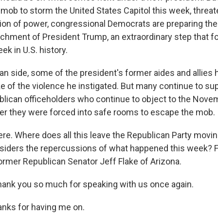
 mob to storm the United States Capitol this week, threat
tion of power, congressional Democrats are preparing th
hment of President Trump, an extraordinary step that f
ek in U.S. history.
an side, some of the president's former aides and allies
ke of the violence he instigated. But many continue to su
blican officeholders who continue to object to the Nove
ter they were forced into safe rooms to escape the mob.
here. Where does all this leave the Republican Party movi
siders the repercussions of what happened this week? Fo
ormer Republican Senator Jeff Flake of Arizona.
thank you so much for speaking with us once again.
nks for having me on.