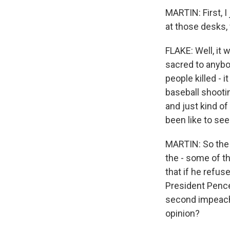
MARTIN: First, I
at those desks
FLAKE: Well, it 
sacred to anybo
people killed - 
baseball shootin
and just kind of
been like to se
MARTIN: So the
the - some of t
that if he refu
President Pence 
second impeachm
opinion?