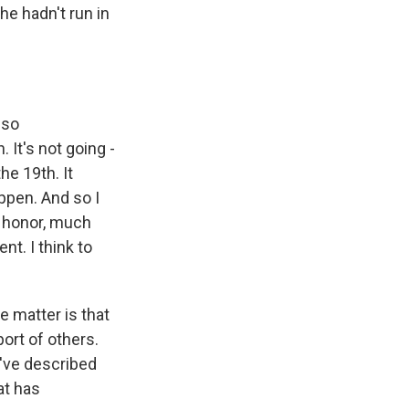
he hadn't run in
 so
 It's not going -
he 19th. It
ppen. And so I
f honor, much
ent. I think to
e matter is that
ort of others.
u've described
at has