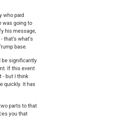
dy who paid
e was going to
fy his message,
- that's what's
 Trump base.
 be significantly
t. If this event
 - but I think
 quickly. It has
two parts to that
nces you that