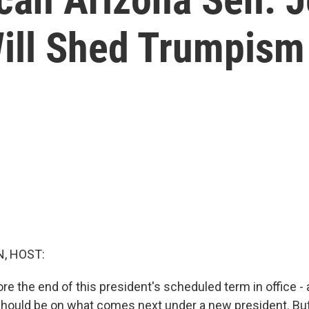
ill Shed Trumpism
, HOST:
ore the end of this president's scheduled term in office -
should be on what comes next under a new president. But