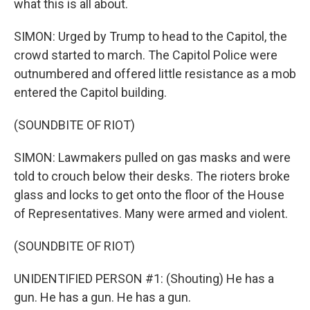
what this is all about.
SIMON: Urged by Trump to head to the Capitol, the
crowd started to march. The Capitol Police were
outnumbered and offered little resistance as a mob
entered the Capitol building.
(SOUNDBITE OF RIOT)
SIMON: Lawmakers pulled on gas masks and were
told to crouch below their desks. The rioters broke
glass and locks to get onto the floor of the House
of Representatives. Many were armed and violent.
(SOUNDBITE OF RIOT)
UNIDENTIFIED PERSON #1: (Shouting) He has a
gun. He has a gun. He has a gun.