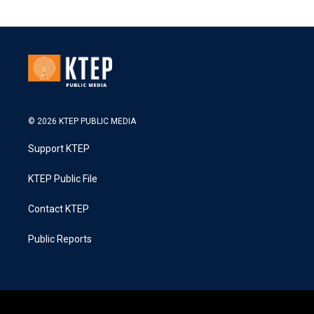
© 2026 KTEP PUBLIC MEDIA
Support KTEP
KTEP Public File
Contact KTEP
Public Reports