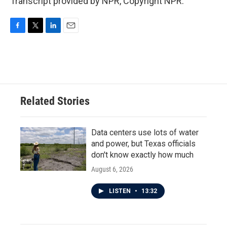
Transcript provided by NPR, Copyright NPR.
F
T
L
E
a
w
i
m
c
i
n
a
e
t
k
i
b
t
e
l
o
e
d
o
r
I
Related Stories
k
n
Data centers use lots of water
and power, but Texas officials
don't know exactly how much
August 6, 2026
LISTEN
•
13:32