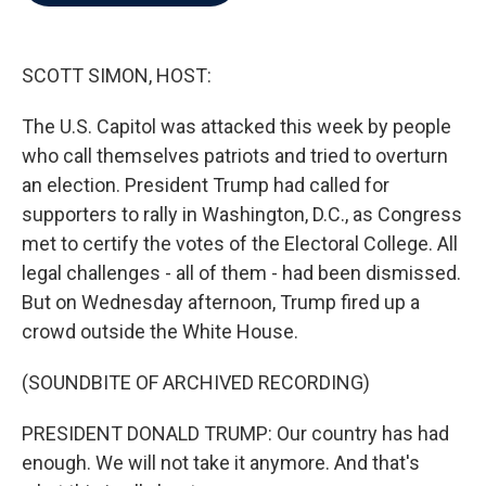
b
t
e
l
o
e
d
o
r
I
k
n
SCOTT SIMON, HOST:
The U.S. Capitol was attacked this week by people
who call themselves patriots and tried to overturn
an election. President Trump had called for
supporters to rally in Washington, D.C., as Congress
met to certify the votes of the Electoral College. All
legal challenges - all of them - had been dismissed.
But on Wednesday afternoon, Trump fired up a
crowd outside the White House.
(SOUNDBITE OF ARCHIVED RECORDING)
PRESIDENT DONALD TRUMP: Our country has had
enough. We will not take it anymore. And that's