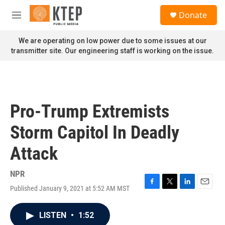
Skip to main content
S
Donate
e
M
a
e
r
n
We are operating on low power due to some issues at our
c
u
transmitter site. Our engineering staff is working on the issue.
h
u
e
r
y
Pro-Trump Extremists
Storm Capitol In Deadly
Attack
NPR
Published January 9, 2021 at 5:52 AM MST
F
T
L
E
a
w
i
m
c
i
n
a
LISTEN
•
1:52
e
t
k
i