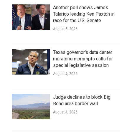
Another poll shows James
Talarico leading Ken Paxton in
race for the U.S. Senate
August 5, 2026
Texas governor's data center
moratorium prompts calls for
special legislative session
August 4, 2026
Judge declines to block Big
Bend area border wall
August 4, 2026