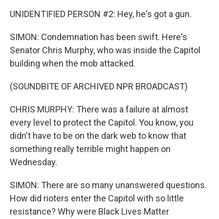
UNIDENTIFIED PERSON #2: Hey, he's got a gun.
SIMON: Condemnation has been swift. Here's
Senator Chris Murphy, who was inside the Capitol
building when the mob attacked.
(SOUNDBITE OF ARCHIVED NPR BROADCAST)
CHRIS MURPHY: There was a failure at almost
every level to protect the Capitol. You know, you
didn't have to be on the dark web to know that
something really terrible might happen on
Wednesday.
SIMON: There are so many unanswered questions.
How did rioters enter the Capitol with so little
resistance? Why were Black Lives Matter