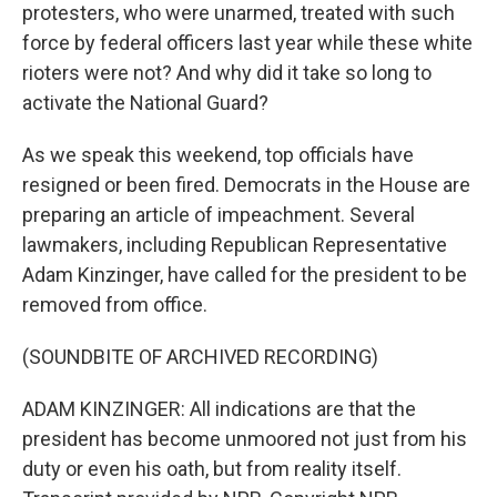
protesters, who were unarmed, treated with such
force by federal officers last year while these white
rioters were not? And why did it take so long to
activate the National Guard?
As we speak this weekend, top officials have
resigned or been fired. Democrats in the House are
preparing an article of impeachment. Several
lawmakers, including Republican Representative
Adam Kinzinger, have called for the president to be
removed from office.
(SOUNDBITE OF ARCHIVED RECORDING)
ADAM KINZINGER: All indications are that the
president has become unmoored not just from his
duty or even his oath, but from reality itself.