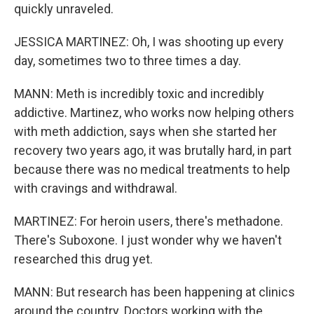
quickly unraveled.
JESSICA MARTINEZ: Oh, I was shooting up every
day, sometimes two to three times a day.
MANN: Meth is incredibly toxic and incredibly
addictive. Martinez, who works now helping others
with meth addiction, says when she started her
recovery two years ago, it was brutally hard, in part
because there was no medical treatments to help
with cravings and withdrawal.
MARTINEZ: For heroin users, there's methadone.
There's Suboxone. I just wonder why we haven't
researched this drug yet.
MANN: But research has been happening at clinics
around the country. Doctors working with the