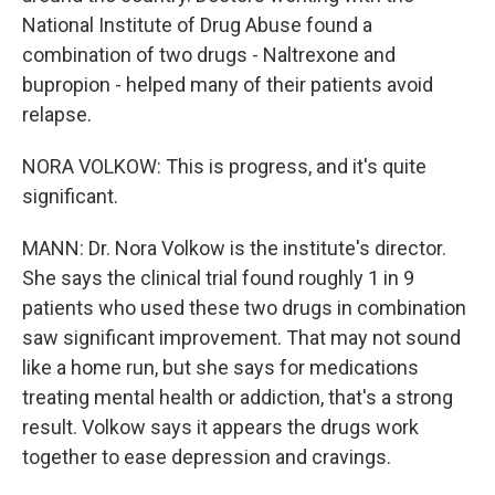
National Institute of Drug Abuse found a
combination of two drugs - Naltrexone and
bupropion - helped many of their patients avoid
relapse.
NORA VOLKOW: This is progress, and it's quite
significant.
MANN: Dr. Nora Volkow is the institute's director.
She says the clinical trial found roughly 1 in 9
patients who used these two drugs in combination
saw significant improvement. That may not sound
like a home run, but she says for medications
treating mental health or addiction, that's a strong
result. Volkow says it appears the drugs work
together to ease depression and cravings.