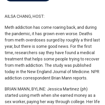
b
t
e
l
o
e
d
o
r
I
k
n
AILSA CHANG, HOST:
Meth addiction has come roaring back, and during
the pandemic, it has grown even worse. Deaths
from meth overdoses surged by roughly a third last
year, but there is some good news. For the first
time, researchers say they have found a medical
treatment that helps some people trying to recover
from meth addiction. The study was published
today in the New England Journal of Medicine. NPR
addiction correspondent Brian Mann reports.
BRIAN MANN, BYLINE: Jessica Martinez (ph)
started using meth when she earned money as a
sex worker, paying her way through college. Her life