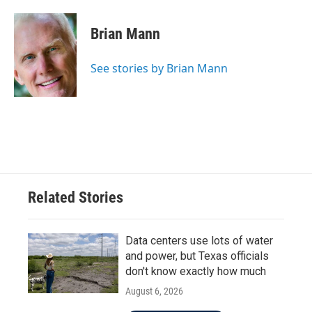
a
w
i
m
c
i
n
a
e
t
k
i
Brian Mann
b
t
e
l
o
e
d
o
r
I
See stories by Brian Mann
k
n
Related Stories
Data centers use lots of water
and power, but Texas officials
don't know exactly how much
August 6, 2026