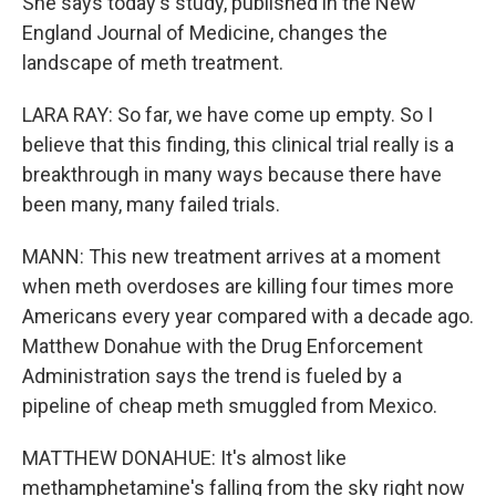
She says today's study, published in the New
England Journal of Medicine, changes the
landscape of meth treatment.
LARA RAY: So far, we have come up empty. So I
believe that this finding, this clinical trial really is a
breakthrough in many ways because there have
been many, many failed trials.
MANN: This new treatment arrives at a moment
when meth overdoses are killing four times more
Americans every year compared with a decade ago.
Matthew Donahue with the Drug Enforcement
Administration says the trend is fueled by a
pipeline of cheap meth smuggled from Mexico.
MATTHEW DONAHUE: It's almost like
methamphetamine's falling from the sky right now