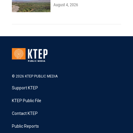
August 4, 2026
© 2026 KTEP PUBLIC MEDIA
Support KTEP
KTEP Public File
Contact KTEP
Public Reports