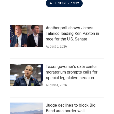
LISTEN
•
13:32
Another poll shows James
Talarico leading Ken Paxton in
race for the U.S. Senate
August 5, 2026
Texas governor's data center
moratorium prompts calls for
special legislative session
August 4, 2026
Judge declines to block Big
Bend area border wall