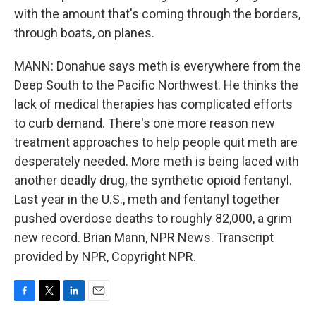
with the amount that's coming through the borders,
through boats, on planes.
MANN: Donahue says meth is everywhere from the
Deep South to the Pacific Northwest. He thinks the
lack of medical therapies has complicated efforts
to curb demand. There's one more reason new
treatment approaches to help people quit meth are
desperately needed. More meth is being laced with
another deadly drug, the synthetic opioid fentanyl.
Last year in the U.S., meth and fentanyl together
pushed overdose deaths to roughly 82,000, a grim
new record. Brian Mann, NPR News. Transcript
provided by NPR, Copyright NPR.
F
T
L
E