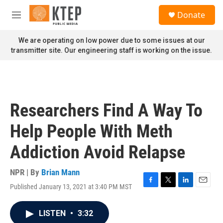
Skip to main content
S
Donate
e
M
a
e
r
n
We are operating on low power due to some issues at our
c
u
transmitter site. Our engineering staff is working on the issue.
h
u
e
r
y
Researchers Find A Way To
Help People With Meth
Addiction Avoid Relapse
NPR | By
Brian Mann
Published January 13, 2021 at 3:40 PM MST
F
T
L
E
a
w
i
m
c
i
n
a
LISTEN
•
3:32
e
t
k
i