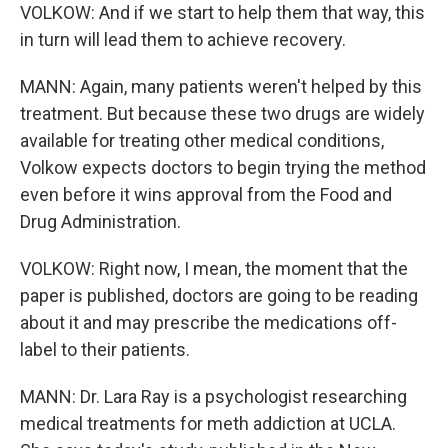
VOLKOW: And if we start to help them that way, this
in turn will lead them to achieve recovery.
MANN: Again, many patients weren't helped by this
treatment. But because these two drugs are widely
available for treating other medical conditions,
Volkow expects doctors to begin trying the method
even before it wins approval from the Food and
Drug Administration.
VOLKOW: Right now, I mean, the moment that the
paper is published, doctors are going to be reading
about it and may prescribe the medications off-
label to their patients.
MANN: Dr. Lara Ray is a psychologist researching
medical treatments for meth addiction at UCLA.