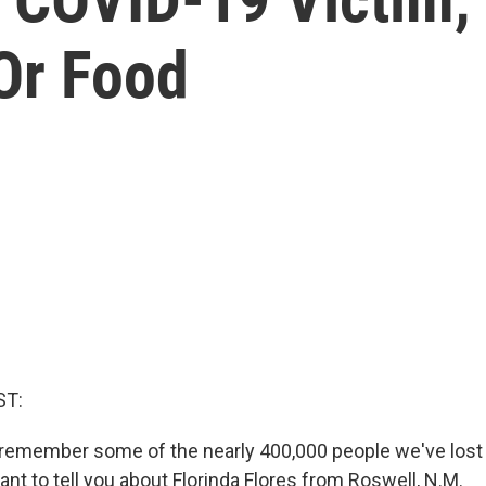
Or Food
ST:
remember some of the nearly 400,000 people we've lost 
ant to tell you about Florinda Flores from Roswell, N.M.