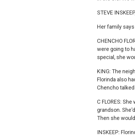
STEVE INSKEEP
Her family says
CHENCHO FLORES
were going to h
special, she wo
KING: The neig
Florinda also h
Chencho talked 
C FLORES: She w
grandson. She'd 
Then she would 
INSKEEP: Florind