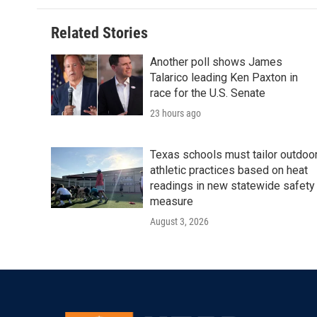
b
t
e
l
o
e
d
o
r
I
Related Stories
k
n
Another poll shows James
Talarico leading Ken Paxton in
race for the U.S. Senate
23 hours ago
Texas schools must tailor outdoo
athletic practices based on heat
readings in new statewide safety
measure
August 3, 2026