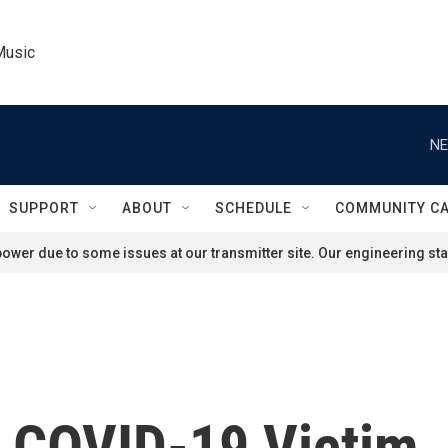
Music
NE
SUPPORT
ABOUT
SCHEDULE
COMMUNITY C
ower due to some issues at our transmitter site. Our engineering staf
, COVID-19 Victim,