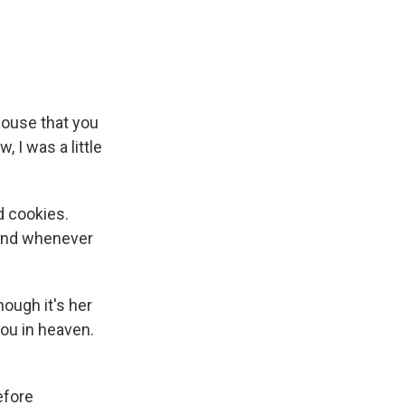
ouse that you
 I was a little
d cookies.
 And whenever
ough it's her
you in heaven.
efore