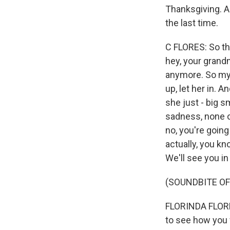
Thanksgiving. A
the last time.
C FLORES: So th
hey, your grand
anymore. So my s
up, let her in.
she just - big s
sadness, none of
no, you're going 
actually, you kn
We'll see you in
(SOUNDBITE O
FLORINDA FLORES:
to see how you w