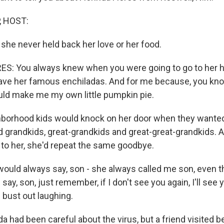
, HOST:
 she never held back her love or her food.
: You always knew when you were going to go to her h
ave her famous enchiladas. And for me because, you know,
uld make me my own little pumpkin pie.
hborhood kids would knock on her door when they wante
ad grandkids, great-grandkids and great-great-grandkids.
to her, she'd repeat the same goodbye.
ould always say, son - she always called me son, even th
say, son, just remember, if I don't see you again, I'll see 
bust out laughing.
a had been careful about the virus, but a friend visited b