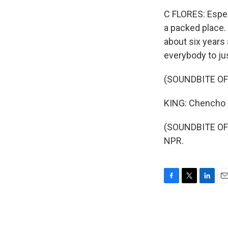
C FLORES: Espec
a packed place. 
about six years
everybody to ju
(SOUNDBITE OF
KING: Chencho F
(SOUNDBITE OF 
NPR.
F
T
L
E
a
w
i
m
c
i
n
a
e
t
k
i