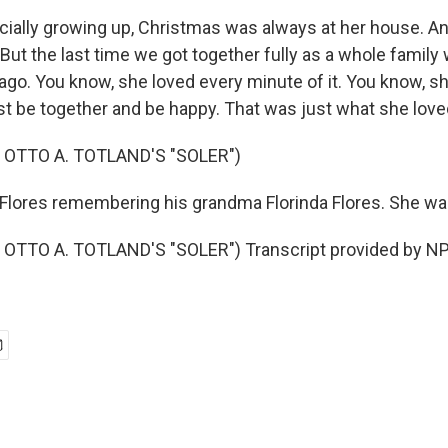
ially growing up, Christmas was always at her house. An
But the last time we got together fully as a whole family
 ago. You know, she loved every minute of it. You know, s
st be together and be happy. That was just what she love
 OTTO A. TOTLAND'S "SOLER")
lores remembering his grandma Florinda Flores. She wa
OTTO A. TOTLAND'S "SOLER") Transcript provided by NP