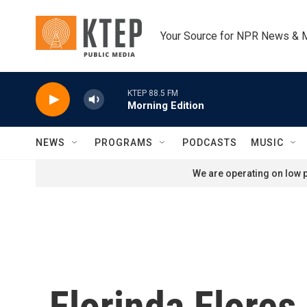
Skip to main content
Your Source for NPR News & 
KTEP 88.5 FM
Morning Edition
NEWS
PROGRAMS
PODCASTS
MUSIC
We are operating on low p
Florinda Flores