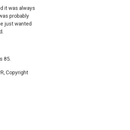
d it was always
 was probably
he just wanted
d.
s 85.
R, Copyright