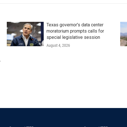
Texas governor's data center
moratorium prompts calls for
special legislative session
August 4, 2026
r