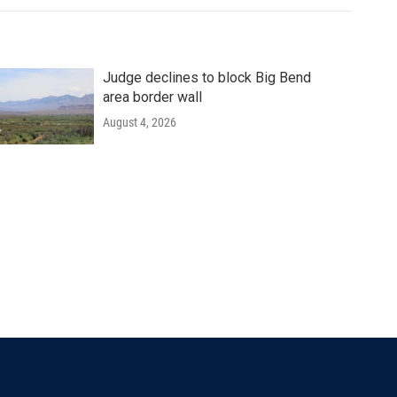
Judge declines to block Big Bend
area border wall
August 4, 2026