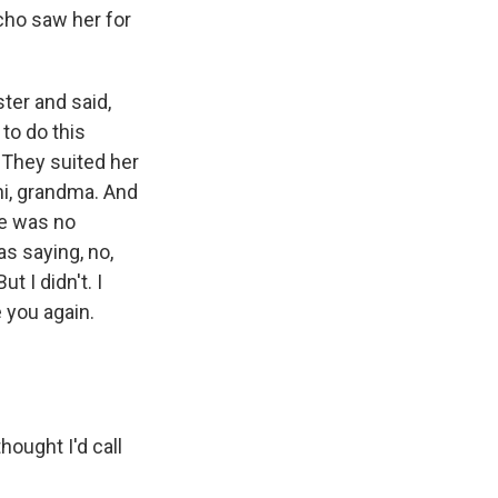
cho saw her for
ter and said,
to do this
. They suited her
hi, grandma. And
re was no
as saying, no,
t I didn't. I
e you again.
ought I'd call