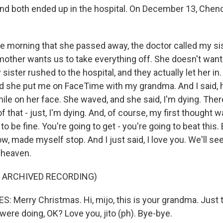
nd both ended up in the hospital. On December 13, Chen
e morning that she passed away, the doctor called my sis
mother wants us to take everything off. She doesn't want 
ister rushed to the hospital, and they actually let her in
 And she put me on FaceTime with my grandma. And I said, 
mile on her face. She waved, and she said, I'm dying. The
 that - just, I'm dying. And, of course, my first thought w
to be fine. You're going to get - you're going to beat this. Bu
ow, made myself stop. And I just said, I love you. We'll se
 heaven.
F ARCHIVED RECORDING)
 Merry Christmas. Hi, mijo, this is your grandma. Just th
ere doing, OK? Love you, jito (ph). Bye-bye.