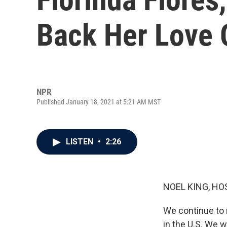
Back Her Love 
NPR
Published January 18, 2021 at 5:21 AM MST
LISTEN
•
2:26
NOEL KING, HO
We continue to 
in the U.S. We w