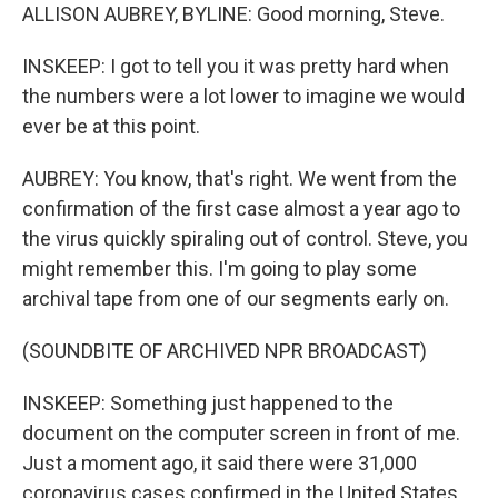
ALLISON AUBREY, BYLINE: Good morning, Steve.
INSKEEP: I got to tell you it was pretty hard when
the numbers were a lot lower to imagine we would
ever be at this point.
AUBREY: You know, that's right. We went from the
confirmation of the first case almost a year ago to
the virus quickly spiraling out of control. Steve, you
might remember this. I'm going to play some
archival tape from one of our segments early on.
(SOUNDBITE OF ARCHIVED NPR BROADCAST)
INSKEEP: Something just happened to the
document on the computer screen in front of me.
Just a moment ago, it said there were 31,000
coronavirus cases confirmed in the United States.