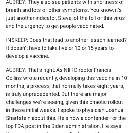
AUBREY: They also see patients with shortness of
breath and lots of other symptoms. You know, it's
just another indicator, Steve, of the toll of this virus
and the urgency to get people vaccinated.
INSKEEP: Does that lead to another lesson learned?
It doesn't have to take five or 10 or 15 years to
develop a vaccine.
AUBREY: That's right. As NIH Director Francis
Collins wrote recently, developing this vaccine in 10
months, a process that normally takes eight years,
is truly unprecedented. But there are major
challenges we're seeing, given this chaotic rollout
in these initial weeks. I spoke to physician Joshua
Sharfstein about this. He's now a contender for the
top FDA post in the Biden administration. He says