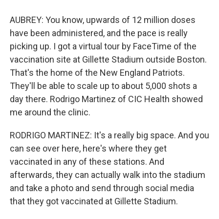
AUBREY: You know, upwards of 12 million doses
have been administered, and the pace is really
picking up. I got a virtual tour by FaceTime of the
vaccination site at Gillette Stadium outside Boston.
That's the home of the New England Patriots.
They'll be able to scale up to about 5,000 shots a
day there. Rodrigo Martinez of CIC Health showed
me around the clinic.
RODRIGO MARTINEZ: It's a really big space. And you
can see over here, here's where they get
vaccinated in any of these stations. And
afterwards, they can actually walk into the stadium
and take a photo and send through social media
that they got vaccinated at Gillette Stadium.