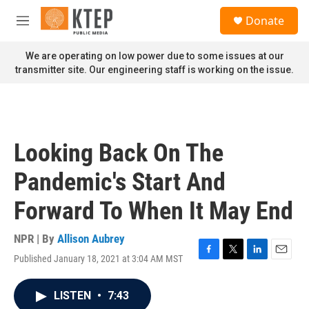
Skip to main content
S
Donate
e
M
a
e
r
n
We are operating on low power due to some issues at our
c
u
transmitter site. Our engineering staff is working on the issue.
h
u
e
r
y
Looking Back On The
Pandemic's Start And
Forward To When It May End
NPR | By
Allison Aubrey
Published January 18, 2021 at 3:04 AM MST
F
T
L
E
a
w
i
m
c
i
n
a
LISTEN
•
7:43
e
t
k
i