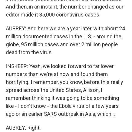
And then, in an instant, the number changed as our
editor made it 35,000 coronavirus cases.
AUBREY: And here we are a year later, with about 24
million documented cases in the U.S. - around the
globe, 95 million cases and over 2 million people
dead from the virus.
INSKEEP: Yeah, we looked forward to far lower
numbers than we're at now and found them
horrifying. I remember, you know, before this really
spread across the United States, Allison, I
remember thinking it was going to be something
like - I don't know - the Ebola virus of a few years
ago or an earlier SARS outbreak in Asia, which...
AUBREY: Right.