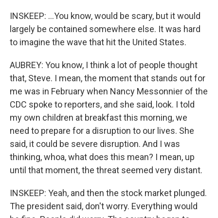
INSKEEP: ...You know, would be scary, but it would
largely be contained somewhere else. It was hard
to imagine the wave that hit the United States.
AUBREY: You know, I think a lot of people thought
that, Steve. I mean, the moment that stands out for
me was in February when Nancy Messonnier of the
CDC spoke to reporters, and she said, look. I told
my own children at breakfast this morning, we
need to prepare for a disruption to our lives. She
said, it could be severe disruption. And I was
thinking, whoa, what does this mean? I mean, up
until that moment, the threat seemed very distant.
INSKEEP: Yeah, and then the stock market plunged.
The president said, don't worry. Everything would