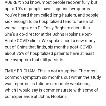
AUBREY: You know, most people recover fully, but
up to 10% of people have lingering symptoms.
You've heard them called long-haulers, and people
sick enough to be hospitalized tend to fare a lot
worse. I spoke to Dr. Emily Brigham about this.
She's a co-director at the Johns Hopkins Post-
Acute COVID clinic. We spoke about a new study
out of China that finds, six months post-COVID,
about 76% of hospitalized patients have at least
one symptom that still persists.
EMILY BRIGHAM: This is not a surprise. The most
common symptom six months out within the study
was reported as fatigue or muscle weakness,
which I would say is commensurate with some of
our experience at Johns Hopkins.