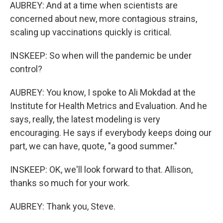
AUBREY: And at a time when scientists are
concerned about new, more contagious strains,
scaling up vaccinations quickly is critical.
INSKEEP: So when will the pandemic be under
control?
AUBREY: You know, I spoke to Ali Mokdad at the
Institute for Health Metrics and Evaluation. And he
says, really, the latest modeling is very
encouraging. He says if everybody keeps doing our
part, we can have, quote, "a good summer."
INSKEEP: OK, we'll look forward to that. Allison,
thanks so much for your work.
AUBREY: Thank you, Steve.