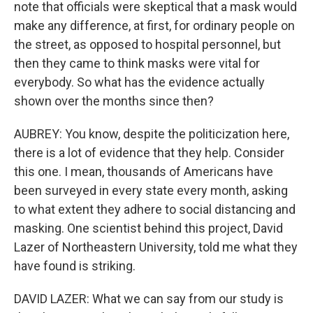
note that officials were skeptical that a mask would
make any difference, at first, for ordinary people on
the street, as opposed to hospital personnel, but
then they came to think masks were vital for
everybody. So what has the evidence actually
shown over the months since then?
AUBREY: You know, despite the politicization here,
there is a lot of evidence that they help. Consider
this one. I mean, thousands of Americans have
been surveyed in every state every month, asking
to what extent they adhere to social distancing and
masking. One scientist behind this project, David
Lazer of Northeastern University, told me what they
have found is striking.
DAVID LAZER: What we can say from our study is