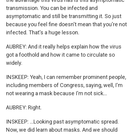
transmission. You can be infected and
asymptomatic and still be transmitting it. So just
because you feel fine doesn't mean that you're not
infected. That's a huge lesson.
AUBREY: And it really helps explain how the virus
got a foothold and how it came to circulate so
widely.
INSKEEP: Yeah, I can remember prominent people,
including members of Congress, saying, well, I'm
not wearing a mask because I'm not sick...
AUBREY: Right.
INSKEEP: ...Looking past asymptomatic spread.
Now, we did learn about masks. And we should