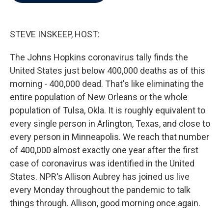
b
t
e
l
o
e
d
o
r
I
k
n
STEVE INSKEEP, HOST:
The Johns Hopkins coronavirus tally finds the
United States just below 400,000 deaths as of this
morning - 400,000 dead. That's like eliminating the
entire population of New Orleans or the whole
population of Tulsa, Okla. It is roughly equivalent to
every single person in Arlington, Texas, and close to
every person in Minneapolis. We reach that number
of 400,000 almost exactly one year after the first
case of coronavirus was identified in the United
States. NPR's Allison Aubrey has joined us live
every Monday throughout the pandemic to talk
things through. Allison, good morning once again.