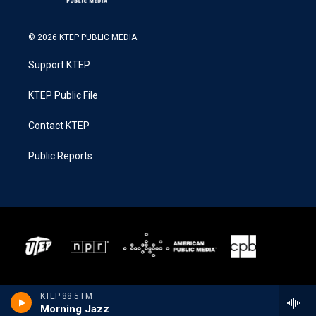
© 2026 KTEP PUBLIC MEDIA
Support KTEP
KTEP Public File
Contact KTEP
Public Reports
KTEP 88.5 FM
Morning Jazz