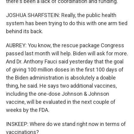
there's been a lack of coordination and funding.
JOSHUA SHARFSTEIN: Really, the public health
system has been trying to do this with one arm tied
behind its back.
AUBREY: You know, the rescue package Congress
passed last month will help. Biden will ask for more.
And Dr. Anthony Fauci said yesterday that the goal
of giving 100 million doses in the first 100 days of
the Biden administration is absolutely a doable
thing, he said. He says two additional vaccines,
including the one-dose Johnson & Johnson
vaccine, will be evaluated in the next couple of
weeks by the FDA.
INSKEEP: Where do we stand right now in terms of
vaccinations?