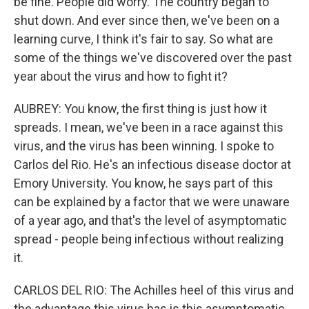
be fine. People did worry. The country began to
shut down. And ever since then, we've been on a
learning curve, I think it's fair to say. So what are
some of the things we've discovered over the past
year about the virus and how to fight it?
AUBREY: You know, the first thing is just how it
spreads. I mean, we've been in a race against this
virus, and the virus has been winning. I spoke to
Carlos del Rio. He's an infectious disease doctor at
Emory University. You know, he says part of this
can be explained by a factor that we were unaware
of a year ago, and that's the level of asymptomatic
spread - people being infectious without realizing
it.
CARLOS DEL RIO: The Achilles heel of this virus and
the advantage this virus has is this asymptomatic