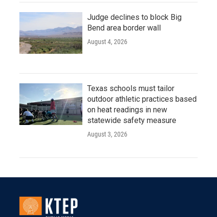
Judge declines to block Big
Bend area border wall
August 4, 2026
Texas schools must tailor
outdoor athletic practices based
on heat readings in new
statewide safety measure
August 3, 2026