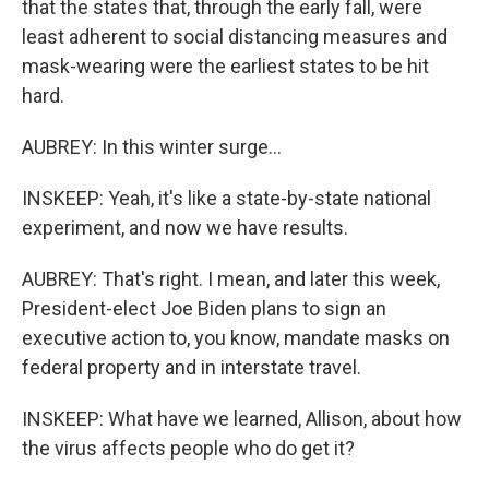
that the states that, through the early fall, were
least adherent to social distancing measures and
mask-wearing were the earliest states to be hit
hard.
AUBREY: In this winter surge...
INSKEEP: Yeah, it's like a state-by-state national
experiment, and now we have results.
AUBREY: That's right. I mean, and later this week,
President-elect Joe Biden plans to sign an
executive action to, you know, mandate masks on
federal property and in interstate travel.
INSKEEP: What have we learned, Allison, about how
the virus affects people who do get it?