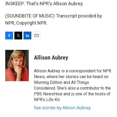
INSKEEP: That's NPR's Allison Aubrey.
(SOUNDBITE OF MUSIC) Transcript provided by
NPR, Copyright NPR.
F
T
L
E
a
w
i
m
c
i
n
a
e
t
k
i
Allison Aubrey
b
t
e
l
o
e
d
o
r
I
Allison Aubrey is a correspondent for NPR
k
n
News, where her stories can be heard on
Morning Edition and All Things
Considered. She's also a contributor to the
PBS NewsHour and is one of the hosts of
NPR's Life Kit.
See stories by Allison Aubrey