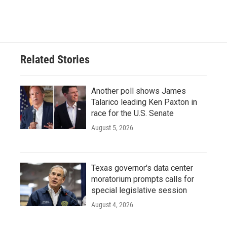
Related Stories
Another poll shows James
Talarico leading Ken Paxton in
race for the U.S. Senate
August 5, 2026
Texas governor's data center
moratorium prompts calls for
special legislative session
August 4, 2026