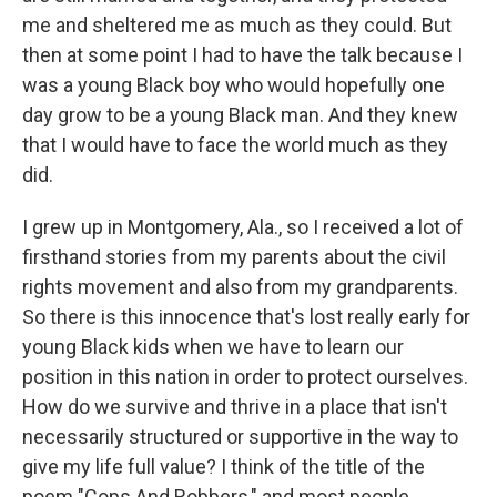
me and sheltered me as much as they could. But
then at some point I had to have the talk because I
was a young Black boy who would hopefully one
day grow to be a young Black man. And they knew
that I would have to face the world much as they
did.
I grew up in Montgomery, Ala., so I received a lot of
firsthand stories from my parents about the civil
rights movement and also from my grandparents.
So there is this innocence that's lost really early for
young Black kids when we have to learn our
position in this nation in order to protect ourselves.
How do we survive and thrive in a place that isn't
necessarily structured or supportive in the way to
give my life full value? I think of the title of the
poem "Cops And Robbers," and most people