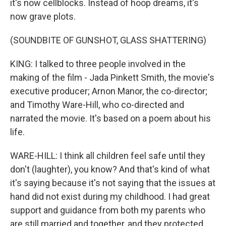
it's now cellblocks. Instead of hoop dreams, it's
now grave plots.
(SOUNDBITE OF GUNSHOT, GLASS SHATTERING)
KING: I talked to three people involved in the
making of the film - Jada Pinkett Smith, the movie's
executive producer; Arnon Manor, the co-director;
and Timothy Ware-Hill, who co-directed and
narrated the movie. It's based on a poem about his
life.
WARE-HILL: I think all children feel safe until they
don't (laughter), you know? And that's kind of what
it's saying because it's not saying that the issues at
hand did not exist during my childhood. I had great
support and guidance from both my parents who
are still married and together, and they protected