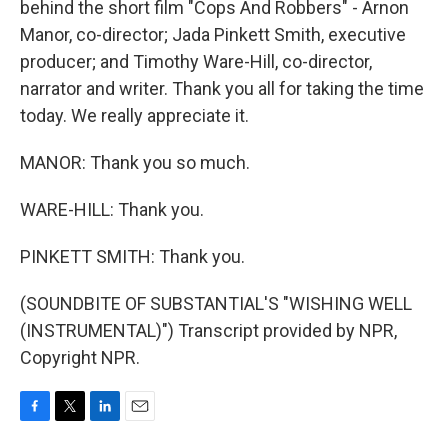
behind the short film "Cops And Robbers" - Arnon
Manor, co-director; Jada Pinkett Smith, executive
producer; and Timothy Ware-Hill, co-director,
narrator and writer. Thank you all for taking the time
today. We really appreciate it.
MANOR: Thank you so much.
WARE-HILL: Thank you.
PINKETT SMITH: Thank you.
(SOUNDBITE OF SUBSTANTIAL'S "WISHING WELL
(INSTRUMENTAL)") Transcript provided by NPR,
Copyright NPR.
F
T
L
E
a
w
i
m