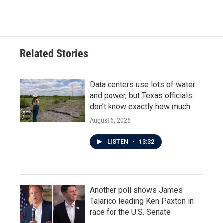
c
i
n
a
e
t
k
i
b
t
e
l
o
e
d
o
r
I
Related Stories
k
n
Data centers use lots of water
and power, but Texas officials
don't know exactly how much
August 6, 2026
LISTEN
•
13:32
Another poll shows James
Talarico leading Ken Paxton in
race for the U.S. Senate