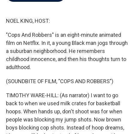
b
t
e
l
o
e
d
o
r
I
k
n
NOEL KING, HOST:
"Cops And Robbers" is an eight-minute animated
film on Netflix. In it, a young Black man jogs through
a suburban neighborhood. He remembers
childhood innocence, and then his thoughts turn to
adulthood.
(SOUNDBITE OF FILM, "COPS AND ROBBERS")
TIMOTHY WARE-HILL: (As narrator) I want to go
back to when we used milk crates for basketball
hoops. When hands up, don't shoot was for when
people was blocking my jump shots. Now brown
boys blocking cop shots. Instead of hoop dreams,