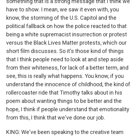
something that is a strong message that I think we
have to show. I mean, we saw it even with, you
know, the storming of the U.S. Capitol and the
political fallback on how the police reacted to that
being a white supremacist insurrection or protest
versus the Black Lives Matter protests, which our
short film discusses. So it's those kind of things
that I think people need to look at and step aside
from their whiteness, for lack of a better term, and
see, this is really what happens. You know, if you
understand the innocence of childhood, the kind of
rollercoaster ride that Timothy talks about in his
poem about wanting things to be better and the
hope, I think if people understand that emotionality
from this, I think that we've done our job.
KING: We've been speaking to the creative team