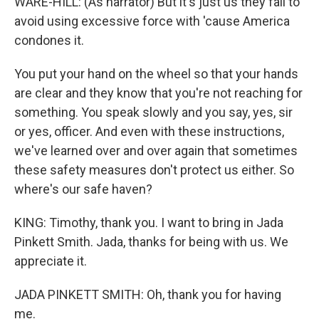
WARE-HILL: (As narrator) But it's just us they fail to
avoid using excessive force with 'cause America
condones it.
You put your hand on the wheel so that your hands
are clear and they know that you're not reaching for
something. You speak slowly and you say, yes, sir
or yes, officer. And even with these instructions,
we've learned over and over again that sometimes
these safety measures don't protect us either. So
where's our safe haven?
KING: Timothy, thank you. I want to bring in Jada
Pinkett Smith. Jada, thanks for being with us. We
appreciate it.
JADA PINKETT SMITH: Oh, thank you for having
me.