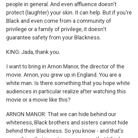
people in general. And even affluence doesn't
protect (laughter) your skin. It can help. But if you're
Black and even come from a community of
privilege or a family of privilege, it doesn't
guarantee safety from your Blackness.
KING: Jada, thank you.
I want to bring in Arnon Manor, the director of the
movie. Arnon, you grew up in England. You are a
white man. Is there something that you hope white
audiences in particular realize after watching this
movie or a movie like this?
ARNON MANOR: That we can hide behind our
whiteness, Black brothers and sisters cannot hide
behind their Blackness. So you know - and that's