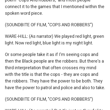
connect it to the games that I mentioned within the
spoken word piece.
(SOUNDBITE OF FILM, "COPS AND ROBBERS")
WARE-HILL: (As narrator) We played red light, green
light. Now red light, blue light is my night light.
Or some people take it as if I'm seeing cops and
then the Black people are the robbers. But there's a
third interpretation that often crosses my mind
with the title is that the cops - they are cops and
the robbers. They have the power to be both. They
have the power to patrol and police and also to take.
(SOUNDBITE OF FILM, "COPS AND ROBBERS")