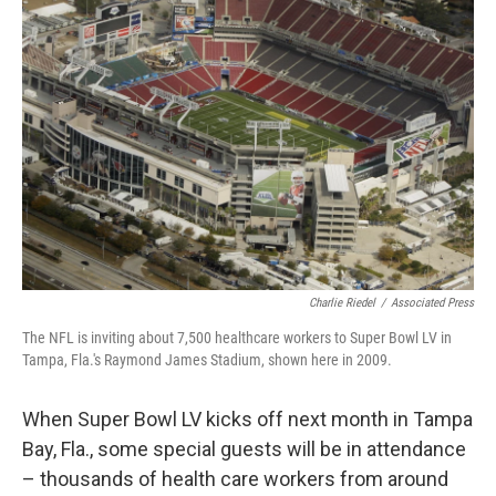
b
t
e
l
o
e
d
o
r
I
k
n
Charlie Riedel
/
Associated Press
The NFL is inviting about 7,500 healthcare workers to Super Bowl LV in
Tampa, Fla.'s Raymond James Stadium, shown here in 2009.
When Super Bowl LV kicks off next month in Tampa
Bay, Fla., some special guests will be in attendance
– thousands of health care workers from around