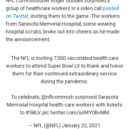
NFL Commissioner Roger Goodell surprised a
group of healthcare workers in a video call
posted
on Twitter
, inviting them to the game. The workers
from Sarasota Memorial Hospital, some wearing
hospital scrubs, broke out into cheers as he made
the announcement.
The NFL is inviting 7,500 vaccinated health care
workers to attend Super Bowl LV to thank and honor
them for their continued extraordinary service
during the pandemic.
To celebrate,
@nflcommish
surprised Sarasota
Memorial Hospital health care workers with tickets
to
#SBLV
.
pic.twitter.com/iurMY0BvMM
— NFL (@NFL)
January 22, 2021