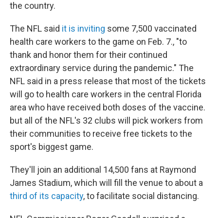
the country.
The NFL said
it is inviting
some 7,500 vaccinated
health care workers to the game on Feb. 7., "to
thank and honor them for their continued
extraordinary service during the pandemic." The
NFL said in a press release that most of the tickets
will go to health care workers in the central Florida
area who have received both doses of the vaccine.
but all of the NFL's 32 clubs will pick workers from
their communities to receive free tickets to the
sport's biggest game.
They'll join an additional 14,500 fans at Raymond
James Stadium, which will fill the venue to about a
third of its capacity
, to facilitate social distancing.