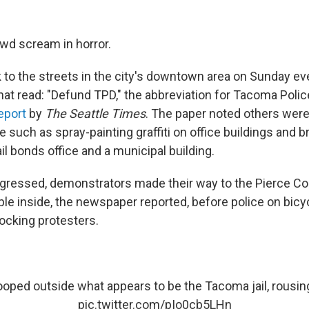
wd scream in horror.
to the streets in the city's downtown area on Sunday e
that read: "Defund TPD," the abbreviation for Tacoma Poli
eport
by
The Seattle Times
. The paper noted others wer
such as spray-painting graffiti on office buildings and b
l bonds office and a municipal building.
ogressed, demonstrators made their way to the Pierce Cou
ple inside, the newspaper reported, before police on bicy
locking protesters.
oped outside what appears to be the Tacoma jail, rousin
pic.twitter.com/pIo0cb5LHn