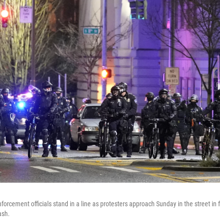
forcement officials stand in a line as protesters approach Sunday in the street in f
ash.