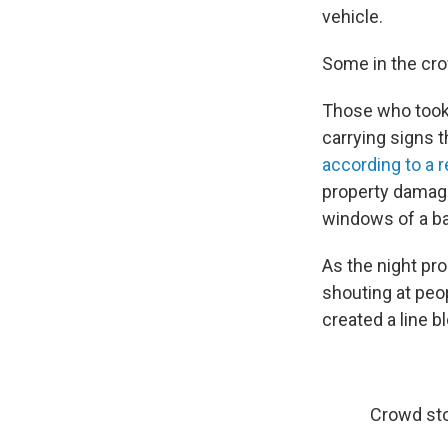
vehicle.
Some in the cro
Those who took 
carrying signs 
according to a r
property damage 
windows of a bai
As the night pr
shouting at peo
created a line b
Crowd sto