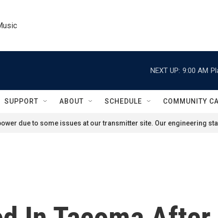
Music
NEXT UP:
9:00 AM
Pl
SUPPORT
ABOUT
SCHEDULE
COMMUNITY C
ower due to some issues at our transmitter site. Our engineering staf
d In Tacoma After 