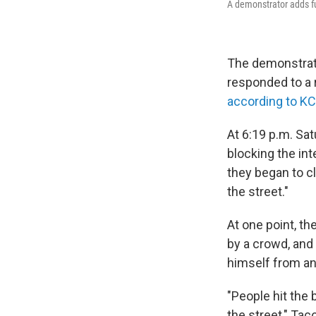
A demonstrator adds fu
The demonstrati
responded to a 
according to K
At 6:19 p.m. Sat
blocking the int
they began to cl
the street."
At one point, t
by a crowd, and 
himself from an
"People hit the 
the street," Ta