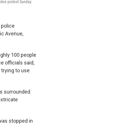
olice protest Sunday.
 police
fic Avenue,
oughly 100 people
 officials said,
 trying to use
was surrounded
xtricate
 was stopped in