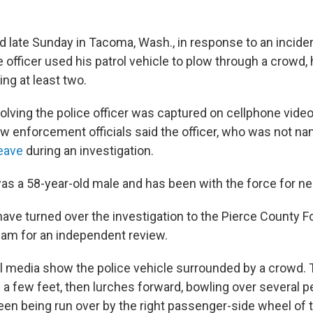
 late Sunday in Tacoma, Wash., in response to an incident
e officer used his patrol vehicle to plow through a crowd, 
ing at least two.
volving the police officer was captured on cellphone vide
aw enforcement officials said the officer, who was not na
leave
during an investigation.
as a 58-year-old male and has been with the force for ne
ave turned over the investigation to the Pierce County F
eam for an independent review.
l media show the police vehicle surrounded by a crowd. 
a few feet, then lurches forward, bowling over several pe
een being run over by the right passenger-side wheel of 