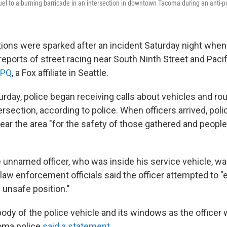
el to a burning barricade in an intersection in downtown Tacoma during an anti-p
ons were sparked after an incident Saturday night when
reports of street racing near South Ninth Street and Paci
CPQ
, a Fox affiliate in Seattle.
urday, police began receiving calls about vehicles and r
ersection, according to police. When officers arrived, police
ear the area "for the safety of those gathered and people
he unnamed officer, who was inside his service vehicle, 
law enforcement officials said the officer attempted to "e
 unsafe position."
body of the police vehicle and its windows as the officer
coma police
said a statement
.