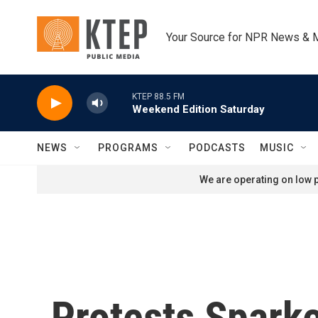
Skip to main content
Your Source for NPR News & 
KTEP 88.5 FM
Weekend Edition Saturday
NEWS
PROGRAMS
PODCASTS
MUSIC
We are operating on low p
Protests Sparke