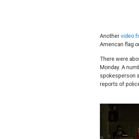
Another
video f
American flag on
There were abo
Monday. A numbe
spokesperson ad
reports of polic