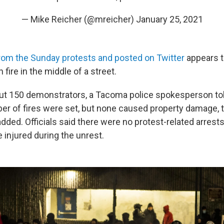
— Mike Reicher (@mreicher)
January 25, 2021
rom the Sunday protests and posted on Twitter
appears 
 fire in the middle of a street.
ut 150 demonstrators, a Tacoma police spokesperson to
r of fires were set, but none caused property damage, 
ded. Officials said there were no protest-related arrests
e injured during the unrest.