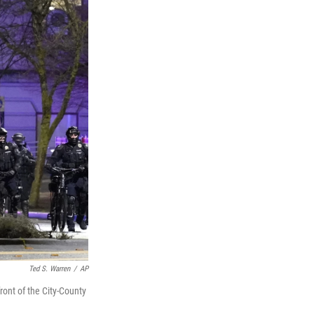
Ted S. Warren
/
AP
ront of the City-County