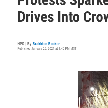
Drives Into Cro
NPR | By
Brakkton Booker
Published January 25, 2021 at 1:40 PM MST