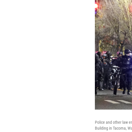
Police and other law en
Building in Tacoma, W