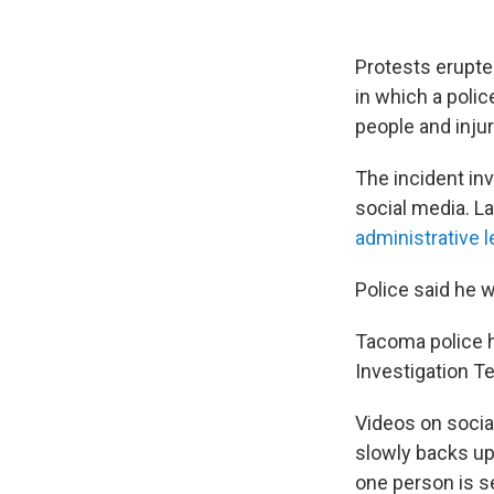
Protests erupted
in which a polic
people and injur
The incident in
social media. L
administrative 
Police said he w
Tacoma police h
Investigation T
Videos on socia
slowly backs up 
one person is s