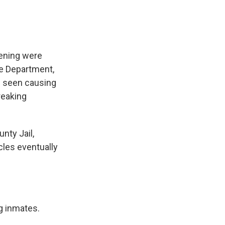
vening were
ce Department,
e seen causing
reaking
nty Jail,
cles eventually
g inmates.