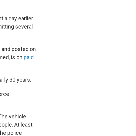
 a day earlier
hitting several
o and posted on
med, is on
paid
arly 30 years.
orce
The vehicle
ople. At least
the police