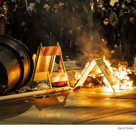
David Ryder /