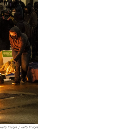
 Getty Images
/
Getty Images