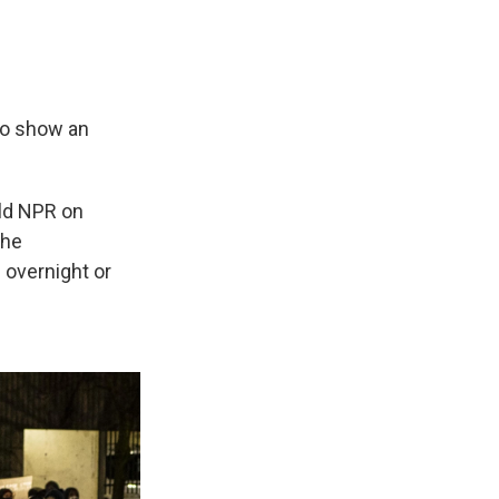
to show an
ld NPR on
the
 overnight or