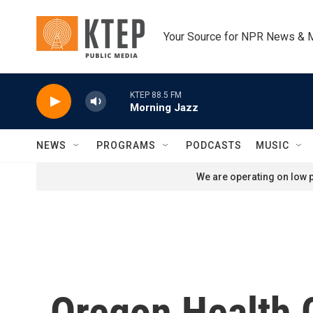
Skip to main content
Your Source for NPR News & 
KTEP 88.5 FM
Morning Jazz
NEWS
PROGRAMS
PODCASTS
MUSIC
We are operating on low p
Oregon Health 