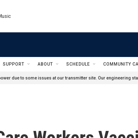
Music
SUPPORT
ABOUT
SCHEDULE
COMMUNITY C
ower due to some issues at our transmitter site. Our engineering staf
Care Workers Vacc