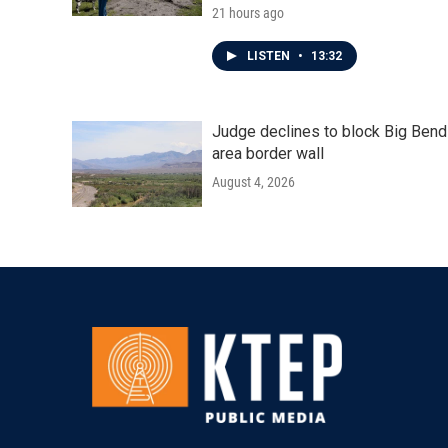
21 hours ago
LISTEN
•
13:32
Judge declines to block Big Bend
area border wall
August 4, 2026