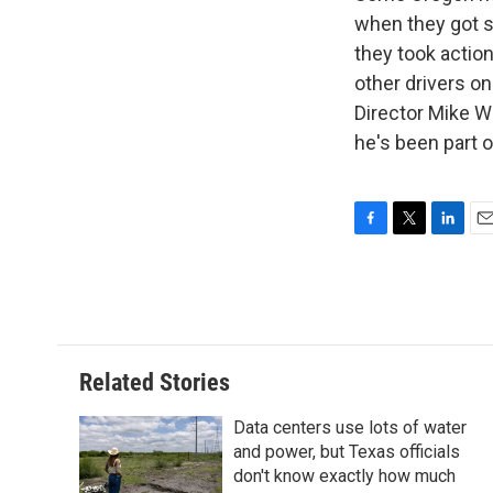
when they got s
they took actio
other drivers o
Director Mike W
he's been part 
F
T
L
E
a
w
i
m
c
i
n
a
e
t
k
i
b
t
e
l
o
e
d
o
r
I
Related Stories
k
n
Data centers use lots of water
and power, but Texas officials
don't know exactly how much