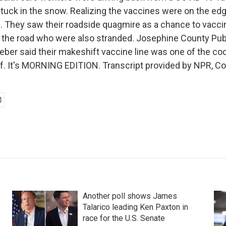
tuck in the snow. Realizing the vaccines were on the edge
n. They saw their roadside quagmire as a chance to vaccin
n the road who were also stranded. Josephine County Pub
eber said their makeshift vaccine line was one of the co
of. It's MORNING EDITION. Transcript provided by NPR, C
Another poll shows James
Talarico leading Ken Paxton in
race for the U.S. Senate