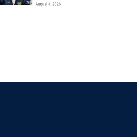
August 4, 2026