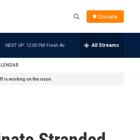
Donate
S
S
e
h
a
r
All Streams
NEXT UP:
12:00 PM
Fresh Air
o
c
h
w
Q
ALENDAR
u
S
e
f is working on the issue.
r
e
y
a
r
c
inate Stranded
h