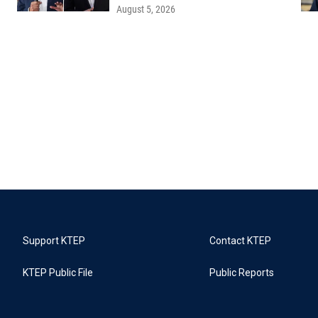
August 5, 2026
Support KTEP
Contact KTEP
KTEP Public File
Public Reports