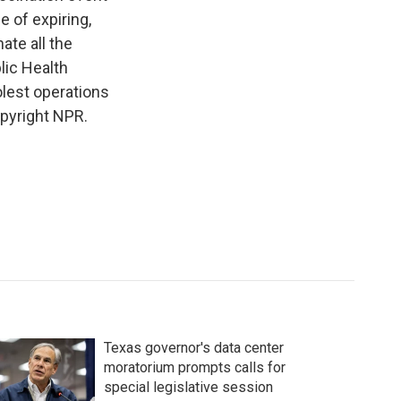
 of expiring,
ate all the
lic Health
olest operations
opyright NPR.
Texas governor's data center
moratorium prompts calls for
special legislative session