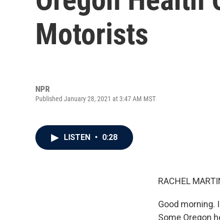
Motorists
NPR
Published January 28, 2021 at 3:47 AM MST
LISTEN
•
0:28
RACHEL MARTIN
Good morning. I
Some Oregon hea