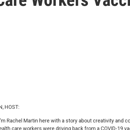
, HOST:
'm Rachel Martin here with a story about creativity and
lth care workers were driving back from a COVID-19 va