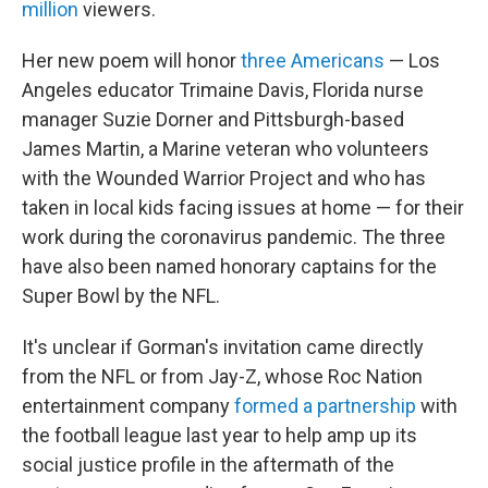
million
viewers.
Her new poem will honor
three Americans
— Los
Angeles educator Trimaine Davis, Florida nurse
manager Suzie Dorner and Pittsburgh-based
James Martin, a Marine veteran who volunteers
with the Wounded Warrior Project and who has
taken in local kids facing issues at home — for their
work during the coronavirus pandemic. The three
have also been named honorary captains for the
Super Bowl by the NFL.
It's unclear if Gorman's invitation came directly
from the NFL or from Jay-Z, whose Roc Nation
entertainment company
formed a partnership
with
the football league last year to help amp up its
social justice profile in the aftermath of the