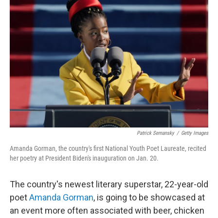
b
t
e
l
o
e
d
o
r
I
k
n
Patrick Semansky
/
Getty Images
Amanda Gorman, the country's first National Youth Poet Laureate, recited
her poetry at President Biden's inauguration on Jan. 20.
The country's newest literary superstar, 22-year-old
poet
Amanda Gorman
, is going to be showcased at
an event more often associated with beer, chicken