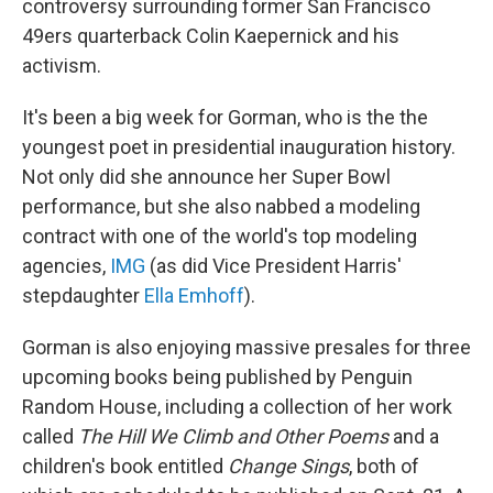
controversy surrounding former San Francisco
49ers quarterback Colin Kaepernick and his
activism.
It's been a big week for Gorman, who is the the
youngest poet in presidential inauguration history.
Not only did she announce her Super Bowl
performance, but she also nabbed a modeling
contract with one of the world's top modeling
agencies,
IMG
(as did Vice President Harris'
stepdaughter
Ella Emhoff
).
Gorman is also enjoying massive presales for three
upcoming books being published by Penguin
Random House, including a collection of her work
called
The Hill We Climb and Other Poems
and a
children's book entitled
Change Sings
, both of