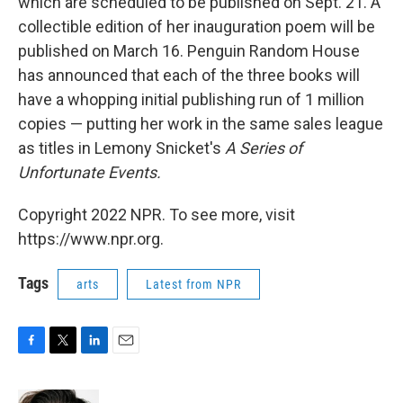
which are scheduled to be published on Sept. 21. A
collectible edition of her inauguration poem will be
published on March 16. Penguin Random House
has announced that each of the three books will
have a whopping initial publishing run of 1 million
copies — putting her work in the same sales league
as titles in Lemony Snicket's
A Series of
Unfortunate Events.
Copyright 2022 NPR. To see more, visit
https://www.npr.org.
Tags
arts
Latest from NPR
F
T
L
E
a
w
i
m
c
i
n
a