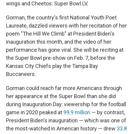
wings and Cheetos: Super Bowl LV.
Gorman, the country's first National Youth Poet
Laureate, dazzled viewers with her recitation of her
poem "The Hill We Climb" at President Biden's
inauguration this month, and the video of her
performance has gone viral. She will be reciting at
the Super Bowl pre-show on Feb. 7, before the
Kansas City Chiefs play the Tampa Bay
Buccaneers.
Gorman could reach far more Americans through
her appearance at the Super Bowl than she did
during Inauguration Day: viewership for the football
game in 2020 peaked at
99.9 million
— by contrast,
President Biden's inauguration — which was one of
the most-watched in American history — drew
33.8