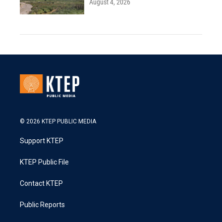
August 4, 2026
© 2026 KTEP PUBLIC MEDIA
Support KTEP
KTEP Public File
Contact KTEP
Public Reports