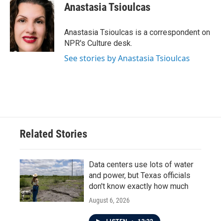
e
t
k
i
Anastasia Tsioulcas
b
t
e
l
o
e
d
o
r
I
Anastasia Tsioulcas is a correspondent on
k
n
NPR's Culture desk.
See stories by Anastasia Tsioulcas
Related Stories
Data centers use lots of water
and power, but Texas officials
don't know exactly how much
August 6, 2026