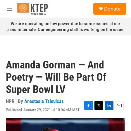
Skip to main content
S
Donate
e
M
a
e
r
n
We are operating on low power due to some issues at our
c
u
transmitter site. Our engineering staff is working on the issue.
h
u
e
r
y
Amanda Gorman — And
Poetry — Will Be Part Of
Super Bowl LV
NPR | By
Anastasia Tsioulcas
Published January 29, 2021 at 10:04 AM MST
F
T
L
E
a
w
i
m
c
i
n
a
e
t
k
i