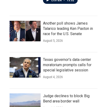
LISTEN
•
13:32
Another poll shows James
Talarico leading Ken Paxton in
race for the U.S. Senate
August 5, 2026
Texas governor's data center
moratorium prompts calls for
special legislative session
August 4, 2026
Judge declines to block Big
Bend area border wall