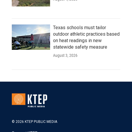
Texas schools must tailor
outdoor athletic practices based
on heat readings in new
statewide safety measure
August 3, 2026
© 2026 KTEP PUBLIC MEDIA