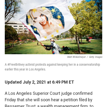
c
i
n
a
e
t
k
i
b
t
e
l
o
e
d
o
r
I
k
n
Matt Winkelmeyer
/
Getty Images
A #FreeBritney activist protests against keeping her in a conservatorship
earlier this year in Los Angeles.
Updated July 2, 2021 at 6:49 PM ET
A Los Angeles Superior Court judge confirmed
Friday that she will soon hear a petition filed by
Bessemer Trust, a wealth management firm, to