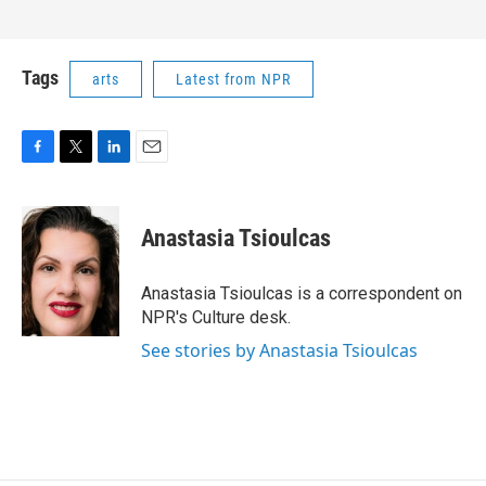
Tags
arts
Latest from NPR
F
T
L
E
a
w
i
m
c
i
n
a
e
t
k
i
Anastasia Tsioulcas
b
t
e
l
o
e
d
o
r
I
Anastasia Tsioulcas is a correspondent on
k
n
NPR's Culture desk.
See stories by Anastasia Tsioulcas