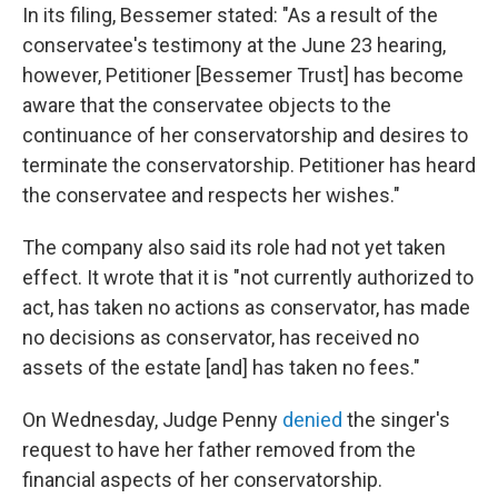
In its filing, Bessemer stated: "As a result of the
conservatee's testimony at the June 23 hearing,
however, Petitioner [Bessemer Trust] has become
aware that the conservatee objects to the
continuance of her conservatorship and desires to
terminate the conservatorship. Petitioner has heard
the conservatee and respects her wishes."
The company also said its role had not yet taken
effect. It wrote that it is "not currently authorized to
act, has taken no actions as conservator, has made
no decisions as conservator, has received no
assets of the estate [and] has taken no fees."
On Wednesday, Judge Penny
denied
the singer's
request to have her father removed from the
financial aspects of her conservatorship.