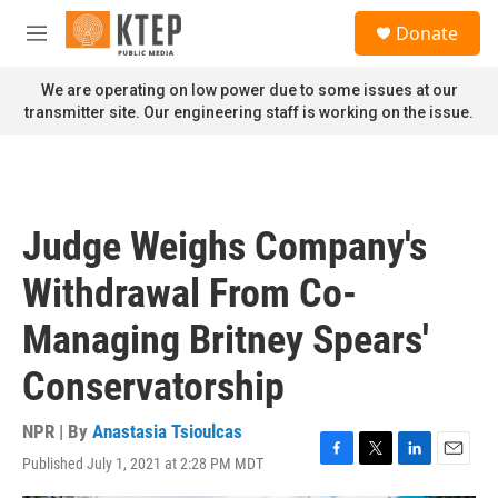
Skip to main content
S
Donate
e
M
a
e
r
n
We are operating on low power due to some issues at our
c
u
transmitter site. Our engineering staff is working on the issue.
h
u
e
r
y
Judge Weighs Company's
Withdrawal From Co-
Managing Britney Spears'
Conservatorship
NPR | By
Anastasia Tsioulcas
Published July 1, 2021 at 2:28 PM MDT
F
T
L
E
a
w
i
m