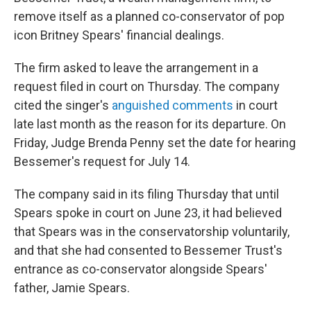
remove itself as a planned co-conservator of pop
icon Britney Spears' financial dealings.
The firm asked to leave the arrangement in a
request filed in court on Thursday. The company
cited the singer's
anguished comments
in court
late last month as the reason for its departure. On
Friday, Judge Brenda Penny set the date for hearing
Bessemer's request for July 14.
The company said in its filing Thursday that until
Spears spoke in court on June 23, it had believed
that Spears was in the conservatorship voluntarily,
and that she had consented to Bessemer Trust's
entrance as co-conservator alongside Spears'
father, Jamie Spears.