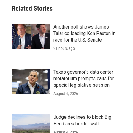
Related Stories
Another poll shows James
Talarico leading Ken Paxton in
race for the U.S. Senate
21 hours ago
Texas governor's data center
moratorium prompts calls for
special legislative session
August 4, 2026
Judge declines to block Big
Bend area border wall
August 4, 2026