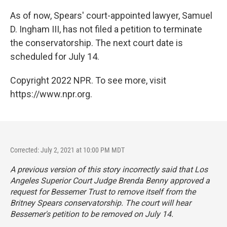
As of now, Spears' court-appointed lawyer, Samuel
D. Ingham III, has not filed a petition to terminate
the conservatorship. The next court date is
scheduled for July 14.
Copyright 2022 NPR. To see more, visit
https://www.npr.org.
Corrected: July 2, 2021 at 10:00 PM MDT
A previous version of this story incorrectly said that Los
Angeles Superior Court Judge Brenda Benny approved a
request for Bessemer Trust to remove itself from the
Britney Spears conservatorship. The court will hear
Bessemer's petition to be removed on July 14.