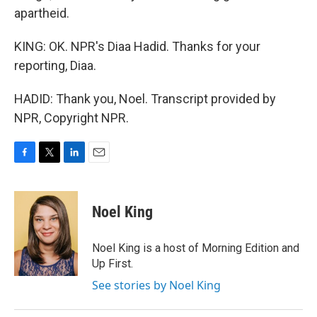
apartheid.
KING: OK. NPR's Diaa Hadid. Thanks for your
reporting, Diaa.
HADID: Thank you, Noel. Transcript provided by
NPR, Copyright NPR.
F
T
L
E
a
w
i
m
c
i
n
a
e
t
k
i
Noel King
b
t
e
l
o
e
d
o
r
I
Noel King is a host of Morning Edition and
k
n
Up First.
See stories by Noel King