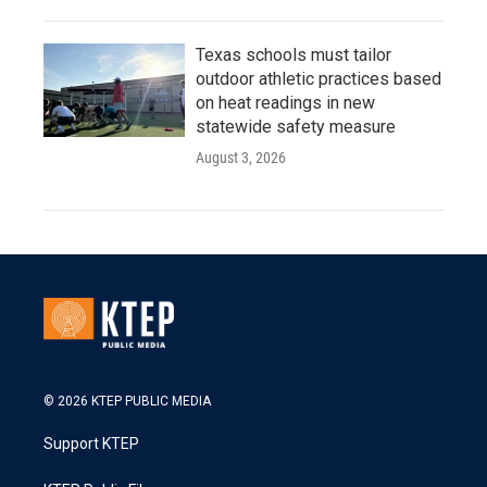
Texas schools must tailor
outdoor athletic practices based
on heat readings in new
statewide safety measure
August 3, 2026
© 2026 KTEP PUBLIC MEDIA
Support KTEP