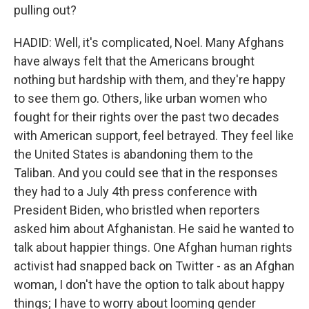
pulling out?
HADID: Well, it's complicated, Noel. Many Afghans
have always felt that the Americans brought
nothing but hardship with them, and they're happy
to see them go. Others, like urban women who
fought for their rights over the past two decades
with American support, feel betrayed. They feel like
the United States is abandoning them to the
Taliban. And you could see that in the responses
they had to a July 4th press conference with
President Biden, who bristled when reporters
asked him about Afghanistan. He said he wanted to
talk about happier things. One Afghan human rights
activist had snapped back on Twitter - as an Afghan
woman, I don't have the option to talk about happy
things; I have to worry about looming gender