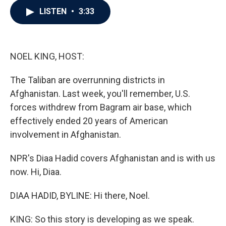
c
i
n
a
LISTEN
•
3:33
e
t
k
i
b
t
e
l
o
e
d
o
r
I
k
n
NOEL KING, HOST:
The Taliban are overrunning districts in
Afghanistan. Last week, you'll remember, U.S.
forces withdrew from Bagram air base, which
effectively ended 20 years of American
involvement in Afghanistan.
NPR's Diaa Hadid covers Afghanistan and is with us
now. Hi, Diaa.
DIAA HADID, BYLINE: Hi there, Noel.
KING: So this story is developing as we speak.