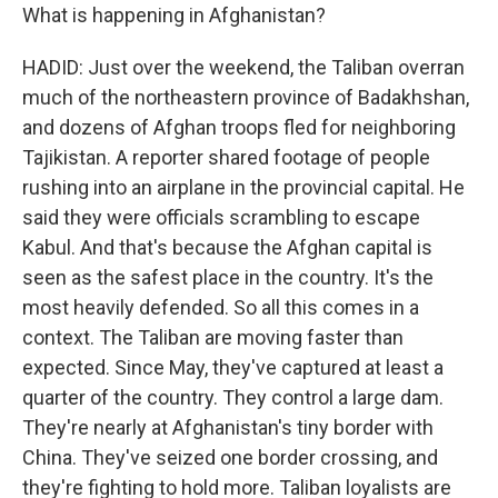
What is happening in Afghanistan?
HADID: Just over the weekend, the Taliban overran
much of the northeastern province of Badakhshan,
and dozens of Afghan troops fled for neighboring
Tajikistan. A reporter shared footage of people
rushing into an airplane in the provincial capital. He
said they were officials scrambling to escape
Kabul. And that's because the Afghan capital is
seen as the safest place in the country. It's the
most heavily defended. So all this comes in a
context. The Taliban are moving faster than
expected. Since May, they've captured at least a
quarter of the country. They control a large dam.
They're nearly at Afghanistan's tiny border with
China. They've seized one border crossing, and
they're fighting to hold more. Taliban loyalists are