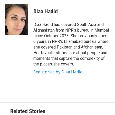
Diaa Hadid
Diaa Hadid has covered South Asia and
Afghanistan from NPR's bureau in Mumbai
since October 2023. She previously spent
6 years in NPR's Islamabad bureau, where
she covered Pakistan and Afghanistan.
Her favorite stories are about people and
moments that capture the complexity of
the places she covers.
See stories by Diaa Hadid
Related Stories