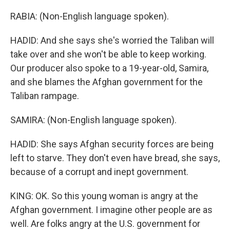
RABIA: (Non-English language spoken).
HADID: And she says she's worried the Taliban will
take over and she won't be able to keep working.
Our producer also spoke to a 19-year-old, Samira,
and she blames the Afghan government for the
Taliban rampage.
SAMIRA: (Non-English language spoken).
HADID: She says Afghan security forces are being
left to starve. They don't even have bread, she says,
because of a corrupt and inept government.
KING: OK. So this young woman is angry at the
Afghan government. I imagine other people are as
well. Are folks angry at the U.S. government for