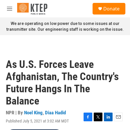
Skip to main content
S
Donate
e
M
a
e
r
n
We are operating on low power due to some issues at our
c
u
transmitter site. Our engineering staff is working on the issue.
h
u
e
r
y
As U.S. Forces Leave
Afghanistan, The Country's
Future Hangs In The
Balance
NPR | By
Noel King
,
Diaa Hadid
Published July 5, 2021 at 3:02 AM MDT
F
T
L
E
a
w
i
m