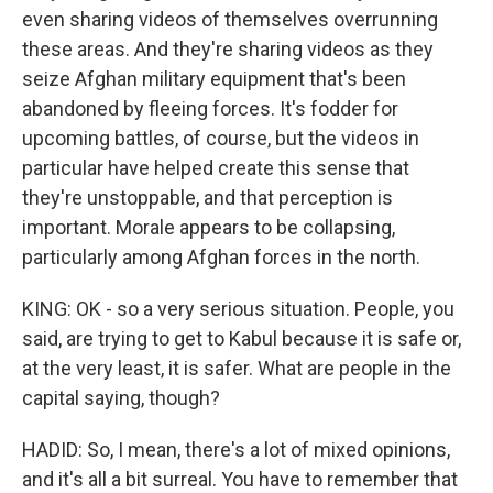
even sharing videos of themselves overrunning
these areas. And they're sharing videos as they
seize Afghan military equipment that's been
abandoned by fleeing forces. It's fodder for
upcoming battles, of course, but the videos in
particular have helped create this sense that
they're unstoppable, and that perception is
important. Morale appears to be collapsing,
particularly among Afghan forces in the north.
KING: OK - so a very serious situation. People, you
said, are trying to get to Kabul because it is safe or,
at the very least, it is safer. What are people in the
capital saying, though?
HADID: So, I mean, there's a lot of mixed opinions,
and it's all a bit surreal. You have to remember that