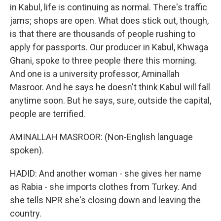
in Kabul, life is continuing as normal. There's traffic
jams; shops are open. What does stick out, though,
is that there are thousands of people rushing to
apply for passports. Our producer in Kabul, Khwaga
Ghani, spoke to three people there this morning.
And one is a university professor, Aminallah
Masroor. And he says he doesn't think Kabul will fall
anytime soon. But he says, sure, outside the capital,
people are terrified.
AMINALLAH MASROOR: (Non-English language
spoken).
HADID: And another woman - she gives her name
as Rabia - she imports clothes from Turkey. And
she tells NPR she's closing down and leaving the
country.