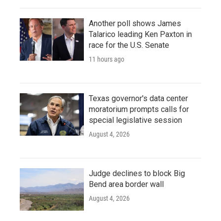
Another poll shows James
Talarico leading Ken Paxton in
race for the U.S. Senate
11 hours ago
Texas governor's data center
moratorium prompts calls for
special legislative session
August 4, 2026
Judge declines to block Big
Bend area border wall
August 4, 2026