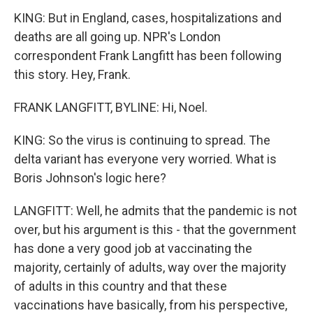
KING: But in England, cases, hospitalizations and
deaths are all going up. NPR's London
correspondent Frank Langfitt has been following
this story. Hey, Frank.
FRANK LANGFITT, BYLINE: Hi, Noel.
KING: So the virus is continuing to spread. The
delta variant has everyone very worried. What is
Boris Johnson's logic here?
LANGFITT: Well, he admits that the pandemic is not
over, but his argument is this - that the government
has done a very good job at vaccinating the
majority, certainly of adults, way over the majority
of adults in this country and that these
vaccinations have basically, from his perspective,