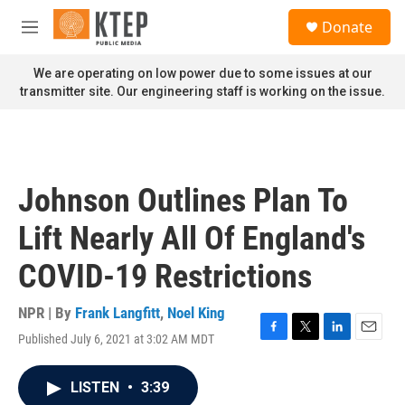
Skip to main content
S
Donate
e
M
a
e
r
n
We are operating on low power due to some issues at our
c
u
transmitter site. Our engineering staff is working on the issue.
h
u
e
r
y
Johnson Outlines Plan To
Lift Nearly All Of England's
COVID-19 Restrictions
NPR | By
Frank Langfitt
,
Noel King
Published July 6, 2021 at 3:02 AM MDT
F
T
L
E
a
w
i
m
c
i
n
a
LISTEN
•
3:39
e
t
k
i