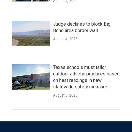
August 4, 2026
Judge declines to block Big
Bend area border wall
August 4, 2026
Texas schools must tailor
outdoor athletic practices based
on heat readings in new
statewide safety measure
August 3, 2026