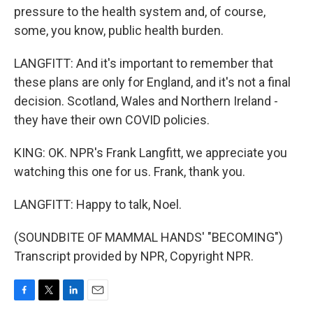
pressure to the health system and, of course,
some, you know, public health burden.
LANGFITT: And it's important to remember that
these plans are only for England, and it's not a final
decision. Scotland, Wales and Northern Ireland -
they have their own COVID policies.
KING: OK. NPR's Frank Langfitt, we appreciate you
watching this one for us. Frank, thank you.
LANGFITT: Happy to talk, Noel.
(SOUNDBITE OF MAMMAL HANDS' "BECOMING")
Transcript provided by NPR, Copyright NPR.
F
T
L
E