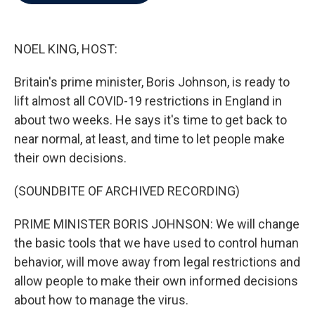
b
t
e
l
o
e
d
o
r
I
k
n
NOEL KING, HOST:
Britain's prime minister, Boris Johnson, is ready to
lift almost all COVID-19 restrictions in England in
about two weeks. He says it's time to get back to
near normal, at least, and time to let people make
their own decisions.
(SOUNDBITE OF ARCHIVED RECORDING)
PRIME MINISTER BORIS JOHNSON: We will change
the basic tools that we have used to control human
behavior, will move away from legal restrictions and
allow people to make their own informed decisions
about how to manage the virus.