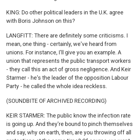
KING: Do other political leaders in the U.K. agree
with Boris Johnson on this?
LANGFITT: There are definitely some criticisms. I
mean, one thing - certainly, we've heard from
unions. For instance, I'll give you an example. A
union that represents the public transport workers
- they call this an act of gross negligence. And Keir
Starmer - he's the leader of the opposition Labour
Party - he called the whole idea reckless.
(SOUNDBITE OF ARCHIVED RECORDING)
KEIR STARMER: The public know the infection rate
is going up. And they're bound to pinch themselves
and say, why on earth, then, are you throwing off all