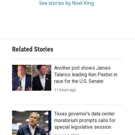
See stories by Noel King
Related Stories
Another poll shows James
Talarico leading Ken Paxton in
race for the U.S. Senate
11 hours ago
Texas governor's data center
moratorium prompts calls for
special legislative session