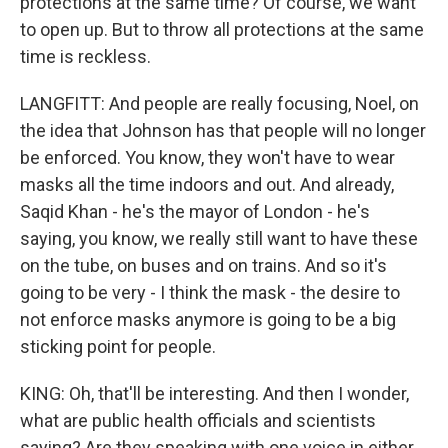
protections at the same time? Of course, we want
to open up. But to throw all protections at the same
time is reckless.
LANGFITT: And people are really focusing, Noel, on
the idea that Johnson has that people will no longer
be enforced. You know, they won't have to wear
masks all the time indoors and out. And already,
Saqid Khan - he's the mayor of London - he's
saying, you know, we really still want to have these
on the tube, on buses and on trains. And so it's
going to be very - I think the mask - the desire to
not enforce masks anymore is going to be a big
sticking point for people.
KING: Oh, that'll be interesting. And then I wonder,
what are public health officials and scientists
saying? Are they speaking with one voice in either