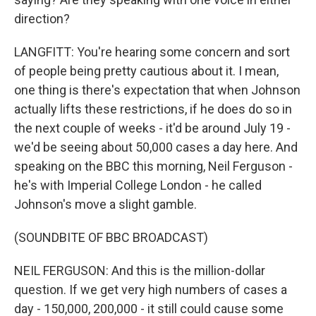
direction?
LANGFITT: You're hearing some concern and sort
of people being pretty cautious about it. I mean,
one thing is there's expectation that when Johnson
actually lifts these restrictions, if he does do so in
the next couple of weeks - it'd be around July 19 -
we'd be seeing about 50,000 cases a day here. And
speaking on the BBC this morning, Neil Ferguson -
he's with Imperial College London - he called
Johnson's move a slight gamble.
(SOUNDBITE OF BBC BROADCAST)
NEIL FERGUSON: And this is the million-dollar
question. If we get very high numbers of cases a
day - 150,000, 200,000 - it still could cause some