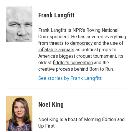
a
w
i
m
c
i
n
a
e
t
k
i
Frank Langfitt
b
t
e
l
o
e
d
o
r
I
Frank Langfitt is NPR's Roving National
k
n
Correspondent. He has covered everything
from threats to
democracy
and the use of
inflatable animals
as political props to
America’s
biggest croquet tournament
, its
oldest
fiddler’s convention
and the
creative process behind
Born to Run
.
See stories by Frank Langfitt
Noel King
Noel King is a host of Morning Edition and
Up First.