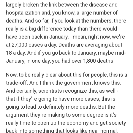
largely broken the link between the disease and
hospitalization and, you know, a large number of
deaths. And so far, if you look at the numbers, there
really is a big difference today than there would
have been back in January. I mean, right now, we're
at 27,000 cases a day. Deaths are averaging about
18 a day. And if you go back to January, maybe mid-
January, in one day, you had over 1,800 deaths.
Now, to be really clear about this for people, this is a
trade-off. And I think the government knows this.
And certainly, scientists recognize this, as well -
that if they're going to have more cases, this is
going to lead to definitely more deaths. But the
argument they're making to some degree is it's
really time to open up the economy and get society
back into something that looks like near normal.