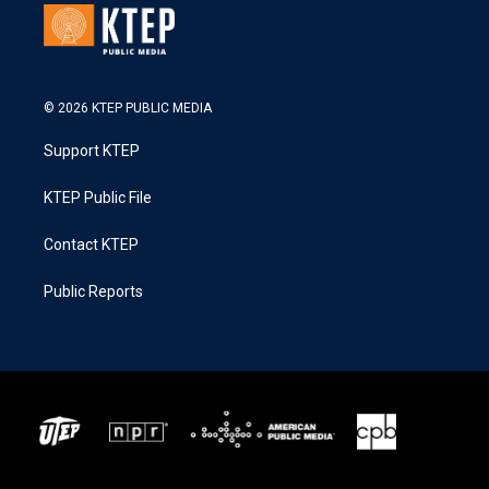
© 2026 KTEP PUBLIC MEDIA
Support KTEP
KTEP Public File
Contact KTEP
Public Reports